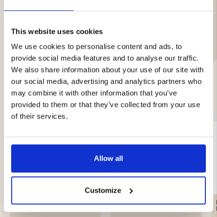
Brand
This website uses cookies
Care Instructions
We use cookies to personalise content and ads, to
provide social media features and to analyse our traffic.
We also share information about your use of our site with
our social media, advertising and analytics partners who
may combine it with other information that you’ve
YOU MIGHT ALSO BE INTERESTED IN
provided to them or that they’ve collected from your use
of their services.
Allow all
Customize
MEN'S FLANNEL SHIRT
AFTER HUNT HUNTING
KANGAS - RED
SHIRT