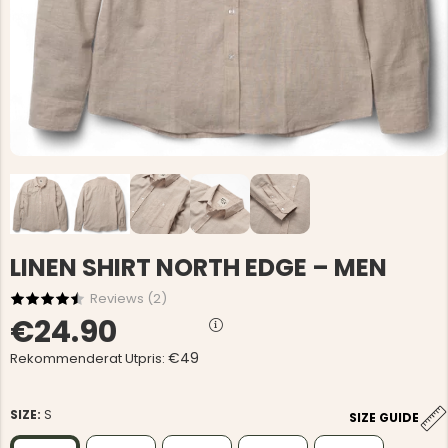
LINEN SHIRT NORTH EDGE – MEN
Reviews (
2
)
€24.90
€49
Rekommenderat Utpris:
SIZE:
S
SIZE GUIDE