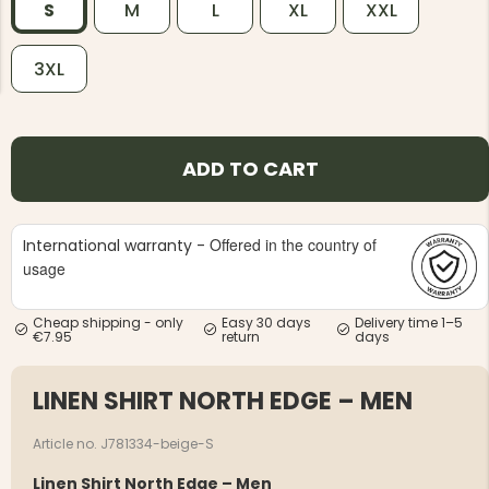
S
M
L
XL
XXL
3XL
NG JACKET,
ADD TO CART
MEN'S W
IA -
HUNTING 
GE
HUNTERS E
MEN'S HUNTING TROUSERS,
Offered in the country of
VAPITI LAPONIA -
International warranty -
GREEN/ORANGE
usage
€69
Cheap shipping - only
Easy 30 days
Delivery time 1–5
€49
€7.95
return
days
LINEN SHIRT NORTH EDGE – MEN
Article no. J781334-beige-S
Linen Shirt North Edge – Men