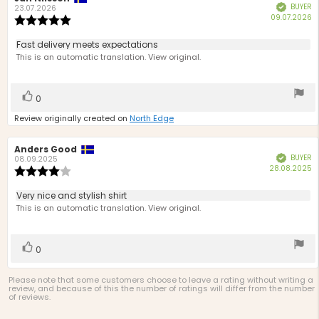
BUYER
Verified
author:
date:
23.07.2026
P
09.07.2026
Review
d
rating:
5.0
Review
Fast delivery meets expectations
out
text:
This is an automatic translation. View original.
of
5
stars
Vote
vote(s)
0
up
Review originally created on
North Edge
Review
Anders Good
Review
BUYER
Verified
author:
date:
08.09.2025
P
28.08.2025
Review
d
rating:
4.0
Review
Very nice and stylish shirt
out
text:
This is an automatic translation. View original.
of
5
stars
Vote
vote(s)
0
up
Please note that some customers choose to leave a rating without writing a
review, and because of this the number of ratings will differ from the number
of reviews.