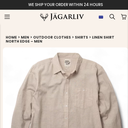
WE SHIP YOUR ORDER WITHIN 24 HOURS
>
>
>
>
HOME
MEN
OUTDOOR CLOTHES
SHIRTS
LINEN SHIRT
NORTH EDGE – MEN