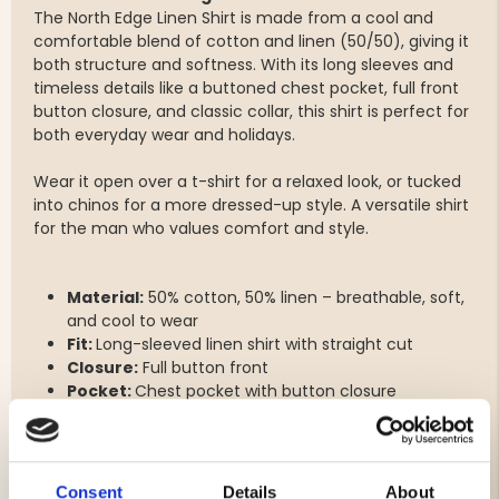
The North Edge Linen Shirt is made from a cool and
comfortable blend of cotton and linen (50/50), giving it
both structure and softness. With its long sleeves and
timeless details like a buttoned chest pocket, full front
button closure, and classic collar, this shirt is perfect for
both everyday wear and holidays.
Wear it open over a t-shirt for a relaxed look, or tucked
into chinos for a more dressed-up style. A versatile shirt
for the man who values comfort and style.
Material:
50% cotton, 50% linen – breathable, soft,
and cool to wear
Fit:
Long-sleeved linen shirt with straight cut
Closure:
Full button front
Pocket:
Chest pocket with button closure
Sleeves:
Adjustable cuffs with buttons
Collar:
Classic standard collar
Consent
Details
About