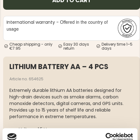
ADD TO CART
Offered in the country of
International warranty -
usage
Cheap shipping - only
Easy 30 days
Delivery time 1–5
NG JACKET,
€7.95
return
days
MEN'S W
IA -
HUNTING 
GE
HUNTERS E
LITHIUM BATTERY AA – 4 PCS
MEN'S HUNTING TROUSERS,
VAPITI LAPONIA -
GREEN/ORANGE
Article no. 654625
€69
Extremely durable lithium AA batteries designed for
€49
high-drain devices such as smoke alarms, carbon
monoxide detectors, digital cameras, and GPS units.
Provides up to 15 years of shelf life and reliable
performance in extreme temperatures.
Voltage: 1.5 V
Capacity: 2900 mAh