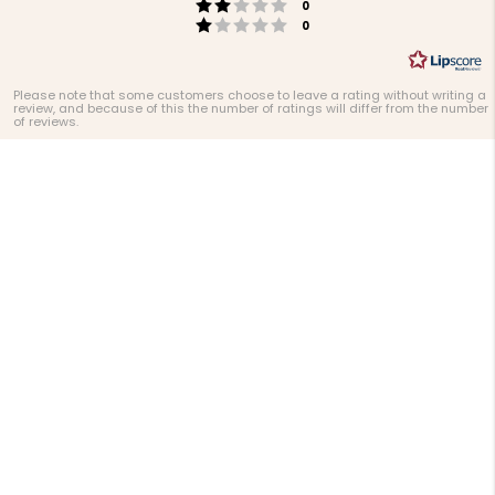
Rating 2 out of 5 stars
votes
0
Rating 1 out of 5 stars
votes
0
Please note that some customers choose to leave a rating without writing a
review, and because of this the number of ratings will differ from the number
of reviews.