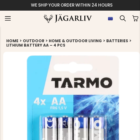
WE SHIP YOUR ORDER WITHIN 24 HOURS
>
>
>
>
HOME
OUTDOOR
HOME & OUTDOOR LIVING
BATTERIES
LITHIUM BATTERY AA – 4 PCS