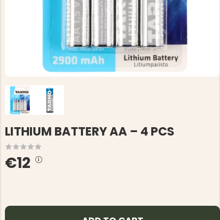
LITHIUM BATTERY AA – 4 PCS
€12