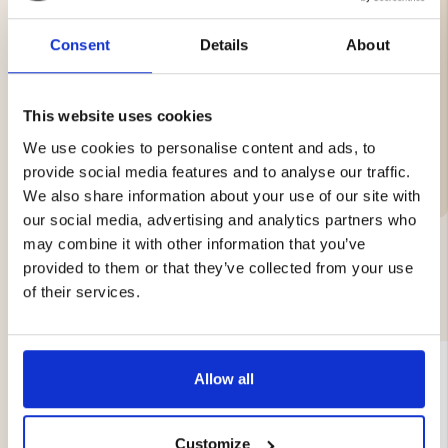
Operating temp: –20 °C to +60 °C
Storage temp: –40 °C to +60 °C
Consent
Details
About
Type: FR6 AA
This website uses cookies
We use cookies to personalise content and ads, to
Brand
provide social media features and to analyse our traffic.
We also share information about your use of our site with
our social media, advertising and analytics partners who
may combine it with other information that you’ve
provided to them or that they’ve collected from your use
YOU MIGHT ALSO BE INTERESTED IN
of their services.
Allow all
Customize