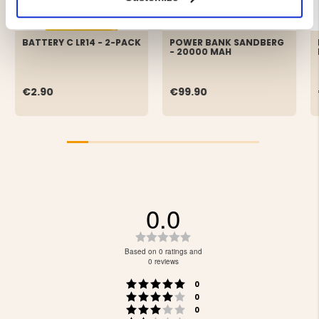
BATTERY C LR14 - 2-PACK
POWER BANK SANDBERG
- 20000 MAH
€2.90
€99.90
0.0
Rating
0.0
Based on 0 ratings and
out
0 reviews
of
Rating 5 out of 5 stars
votes
5
0
Rating 4 out of 5 stars
votes
stars
0
Rating 3 out of 5 stars
votes
0