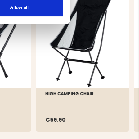
Allow all
HIGH CAMPING CHAIR
€59.90