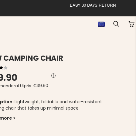
EASY 30 DAYS RETURN
 CAMPING CHAIR
9.90
€39.90
enderat Utpris:
ption:
Lightweight, foldable and water-resistant
g chair that takes up minimal space.
 more >