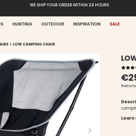
WE SHIP YOUR ORDER WITHIN 24 HOURS
DS
HUNTING
OUTDOOR
INSPIRATION
SALE
>
AIRS
LOW CAMPING CHAIR
LOW
€2
Rekomm
Descri
campin
Learn