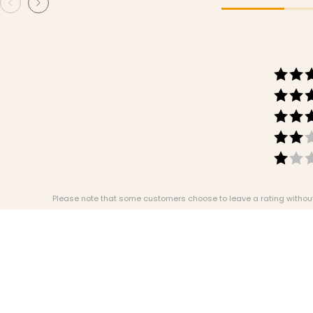
Please note that some customers choose to leave a rating without w