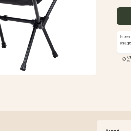
Inter
usag
C
€
Brand