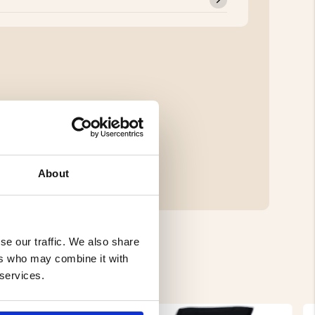
About
se our traffic. We also share
ers who may combine it with
 services.