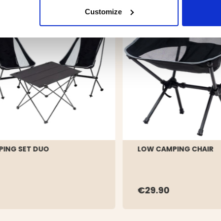
Customize
ING SET DUO
LOW CAMPING CHAIR
€29.90