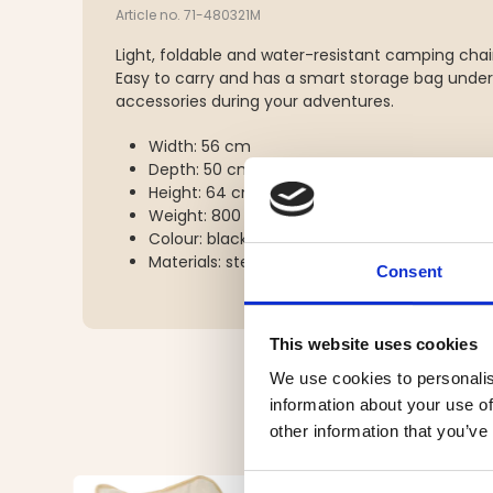
Article no. 71-480321M
Light, foldable and water-resistant camping chai
Easy to carry and has a smart storage bag under 
accessories during your adventures.
Width: 56 cm
Depth: 50 cm
Height: 64 cm
Weight: 800 g
Colour: black and grey
Materials: steel, polyester
Consent
This website uses cookies
We use cookies to personalis
information about your use of
other information that you’ve