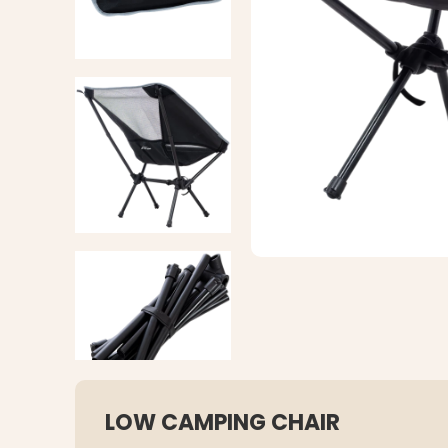
LOW CAMPING CHAIR