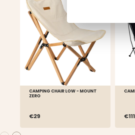
CAMPING CHAIR LOW - MOUNT
CAMP
ZERO
€29
€111