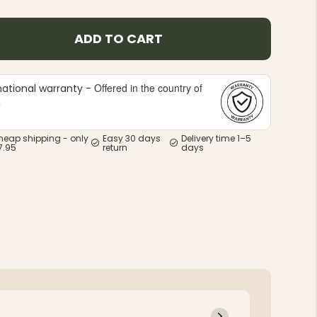
ADD TO CART
Offered in the country of
national warranty -
e
heap shipping - only
Easy 30 days
Delivery time 1–5
7.95
return
days