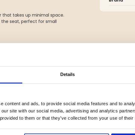
r that takes up minimal space.
the seat, perfect for small
Details
e content and ads, to provide social media features and to analy
 our site with our social media, advertising and analytics partn
YOU MIGHT ALSO BE INTERESTED IN
 provided to them or that they’ve collected from your use of their