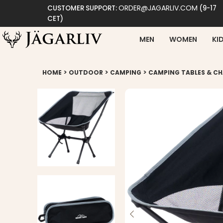
ORDER@JAGARLIV.COM
CUSTOMER SUPPORT:
(9-17
CET)
MEN
WOMEN
KI
>
>
>
HOME
OUTDOOR
CAMPING
CAMPING TABLES & CH