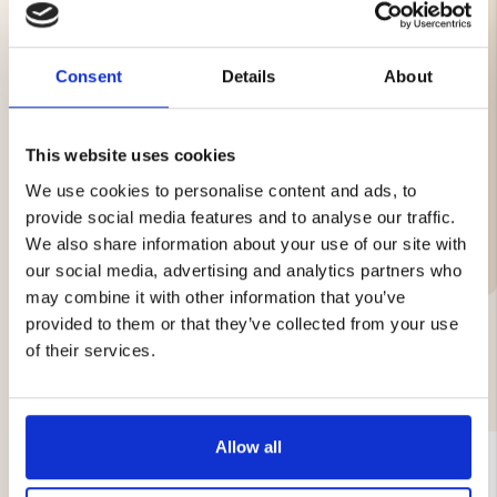
Three-step sharpening: cross sharpening, fine
grinding, polishing
Consent
Details
About
Manual operation
Good grip handle
Rubber base for stability
Not suitable for scissors, ceramic knives, or serrated
This website uses cookies
knives
We use cookies to personalise content and ads, to
provide social media features and to analyse our traffic.
We also share information about your use of our site with
our social media, advertising and analytics partners who
may combine it with other information that you’ve
provided to them or that they’ve collected from your use
of their services.
YOU MIGHT ALSO BE INTERESTED IN
Allow all