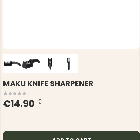
MAKU KNIFE SHARPENER
€14.90