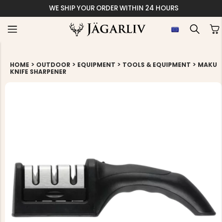
WE SHIP YOUR ORDER WITHIN 24 HOURS
>
>
>
>
HOME
OUTDOOR
EQUIPMENT
TOOLS & EQUIPMENT
MAKU
KNIFE SHARPENER