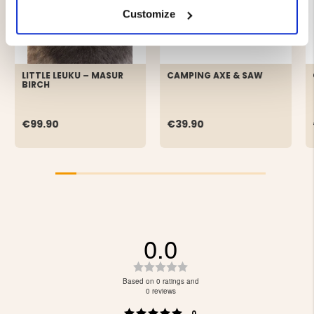
Customize
LITTLE LEUKU – MASUR
CAMPING AXE & SAW
BIRCH
€99.90
€39.90
0.0
Rating
0.0
Based on 0 ratings and
out
0 reviews
of
Rating 5 out of 5 stars
votes
0