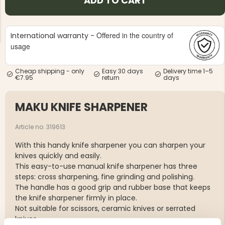
ADD TO CART
Offered in the country of
International warranty -
usage
Cheap shipping - only
Easy 30 days
Delivery time 1–5
NG JACKET,
€7.95
return
days
MEN'S W
IA -
HUNTING 
GE
HUNTERS E
MAKU KNIFE SHARPENER
MEN'S HUNTING TROUSERS,
VAPITI LAPONIA -
GREEN/ORANGE
Article no. 319613
€69
With this handy knife sharpener you can sharpen your
€49
knives quickly and easily.
This easy-to-use manual knife sharpener has three
steps: cross sharpening, fine grinding and polishing.
The handle has a good grip and rubber base that keeps
the knife sharpener firmly in place.
Not suitable for scissors, ceramic knives or serrated
knives.