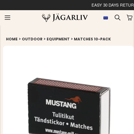
EASY 30 DAYS RETU
>
>
>
HOME
OUTDOOR
EQUIPMENT
MATCHES 10-PACK