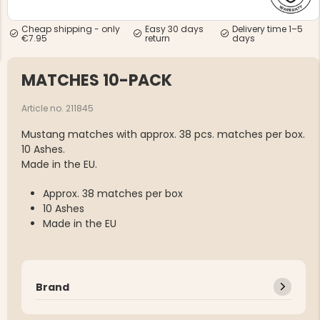
Cheap shipping - only
Easy 30 days
Delivery time 1–5
€7.95
return
days
MATCHES 10-PACK
NG JACKET,
Article no. 211845
MEN'S W
IA -
HUNTING 
GE
HUNTERS E
Mustang matches with approx. 38 pcs. matches per box.
10 Ashes.
MEN'S HUNTING TROUSERS,
VAPITI LAPONIA -
Made in the EU.
GREEN/ORANGE
€69
Approx. 38 matches per box
10 Ashes
€49
Made in the EU
Brand