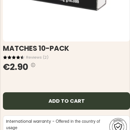
MATCHES 10-PACK
Reviews (
2
)
€2.90
ADD TO CART
Offered in the country of
International warranty -
usage