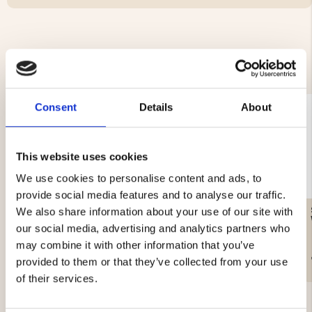
YOU MIGHT ALSO BE INTERESTED IN
Consent
Details
About
This website uses cookies
We use cookies to personalise content and ads, to
provide social media features and to analyse our traffic.
GAS CARTRIDGE, 230 G
WATER FILTER – SURVIVAL
We also share information about your use of our site with
our social media, advertising and analytics partners who
may combine it with other information that you’ve
€12.90
€19.90
provided to them or that they’ve collected from your use
of their services.