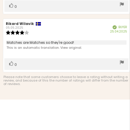
stars
Vote
vote(s)
0
up
Review
Rikard Wilavik
Review
BUYER
Verified
author:
date:
05.05.2025
P
25.04.2025
Review
d
rating:
4.0
Review
Matches are Matches so they're good!
out
text:
This is an automatic translation. View original.
of
5
stars
Vote
vote(s)
0
up
Please note that some customers choose to leave a rating without writing a
review, and because of this the number of ratings will differ from the number
of reviews.