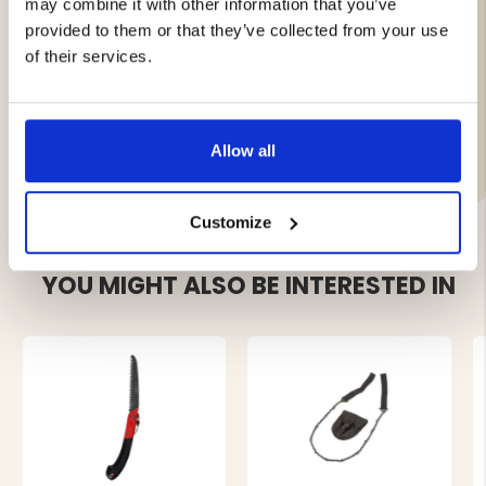
may combine it with other information that you’ve
Suitable for slaughterhouses, hunting, and game
provided to them or that they’ve collected from your use
processing
of their services.
Brand
Allow all
Customize
YOU MIGHT ALSO BE INTERESTED IN