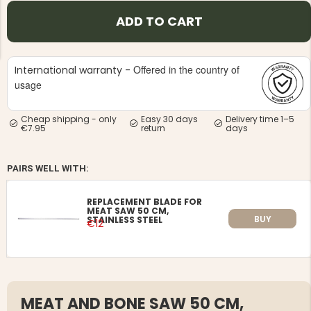
ADD TO CART
Offered in the country of
International warranty -
usage
NG JACKET,
MEN'S W
IA -
HUNTING 
Cheap shipping - only
Easy 30 days
Delivery time 1–5
GE
HUNTERS E
€7.95
return
days
MEN'S HUNTING TROUSERS,
VAPITI LAPONIA -
GREEN/ORANGE
PAIRS WELL WITH:
€69
REPLACEMENT BLADE FOR
MEAT SAW 50 CM,
€49
BUY
STAINLESS STEEL
€12
MEAT AND BONE SAW 50 CM,