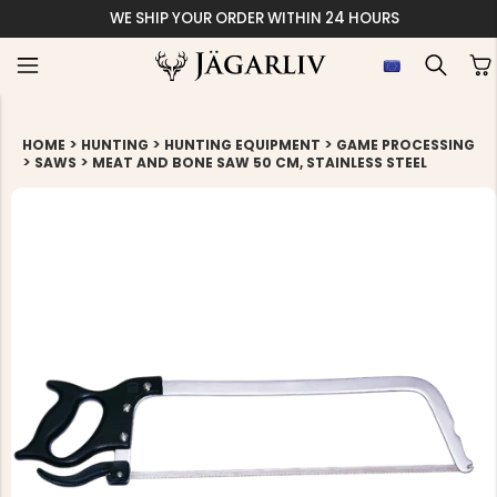
WE SHIP YOUR ORDER WITHIN 24 HOURS
>
>
>
HOME
HUNTING
HUNTING EQUIPMENT
GAME PROCESSING
>
>
SAWS
MEAT AND BONE SAW 50 CM, STAINLESS STEEL