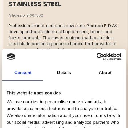
STAINLESS STEEL
Article no. 91007500
Professional meat and bone saw from German F. DICK,
developed for efficient cutting of meat, bones, and
frozen products. The saw is equipped with a stainless
steel blade and an ergonomic handle that provides a
safe and comfortable grip for use in slaughtering,
hunting, and meat processing.
The practical quick-tension mechanism makes it easy
to replace and tighten the saw blade when needed.
Consent
Details
About
Features
Original meat and bone saw from F. DICK
This website uses cookies
For meat, bones, and frozen products
We use cookies to personalise content and ads, to
Stainless steel saw blade
provide social media features and to analyse our traffic.
Ergonomic handle for a secure grip
Quick-tension system for easy blade replacement
We also share information about your use of our site with
Blade length: 50 cm
our social media, advertising and analytics partners who
Robust construction for professional use