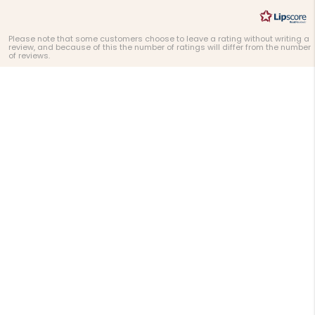
Please note that some customers choose to leave a rating without writing a
review, and because of this the number of ratings will differ from the number
of reviews.