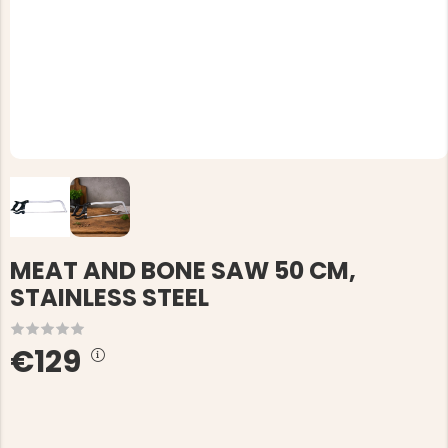
MEAT AND BONE SAW 50 CM,
STAINLESS STEEL
€129