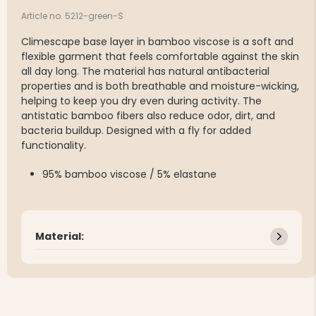
Article no. 5212-green-S
Climescape base layer in bamboo viscose is a soft and
flexible garment that feels comfortable against the skin
all day long. The material has natural antibacterial
properties and is both breathable and moisture-wicking,
helping to keep you dry even during activity. The
antistatic bamboo fibers also reduce odor, dirt, and
bacteria buildup. Designed with a fly for added
functionality.
95% bamboo viscose / 5% elastane
Material: