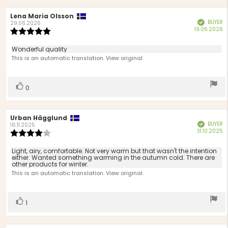
Review
Lena Maria Olsson
Review
BUYER
Verified
author:
date:
29.06.2026
P
19.06.2026
Review
d
rating:
5.0
Review
Wonderful quality
out
text:
This is an automatic translation. View original.
of
5
stars
Vote
vote(s)
0
up
Review
Urban Hägglund
Review
BUYER
Verified
author:
date:
18.11.2025
P
31.10.2025
Review
d
rating:
4.0
Review
Light, airy, comfortable. Not very warm but that wasn't the intention
out
either. Wanted something warming in the autumn cold. There are
text:
other products for winter.
of
This is an automatic translation. View original.
5
stars
Vote
vote(s)
1
up