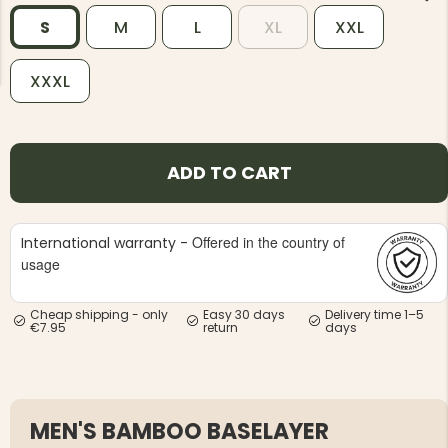
S
M
L
XL
XXL
XXXL
NG JACKET,
MEN'S W
IA -
ADD TO CART
HUNTING 
GE
HUNTERS E
MEN'S HUNTING TROUSERS,
VAPITI LAPONIA -
GREEN/ORANGE
Offered in the country of
International warranty -
€69
usage
€49
Cheap shipping - only
Easy 30 days
Delivery time 1–5
€7.95
return
days
MEN'S BAMBOO BASELAYER