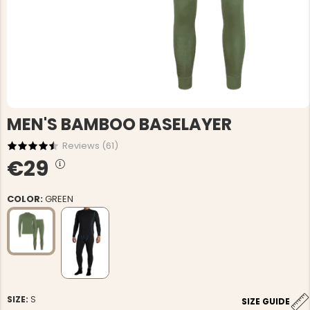
MEN'S BAMBOO BASELAYER
Reviews (
61
)
€29
COLOR:
GREEN
SIZE:
S
SIZE GUIDE