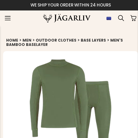
WE SHIP YOUR ORDER WITHIN 24 HOURS
>
>
>
>
HOME
MEN
OUTDOOR CLOTHES
BASE LAYERS
MEN'S
BAMBOO BASELAYER