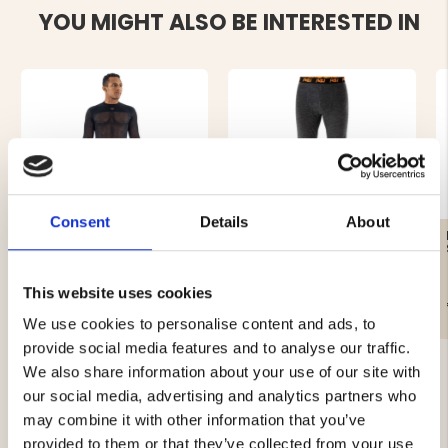
YOU MIGHT ALSO BE INTERESTED IN
Consent
Details
About
BASELAYER WOOLNET,
MEN'S MERINO LONG
ROUND NECK WITH LONG
BASELAYER - 100%
SLEEVES - TERMO
MERINO WOOL - P4H
This website uses cookies
€89.90
€39.90
We use cookies to personalise content and ads, to
provide social media features and to analyse our traffic.
We also share information about your use of our site with
our social media, advertising and analytics partners who
may combine it with other information that you’ve
provided to them or that they’ve collected from your use