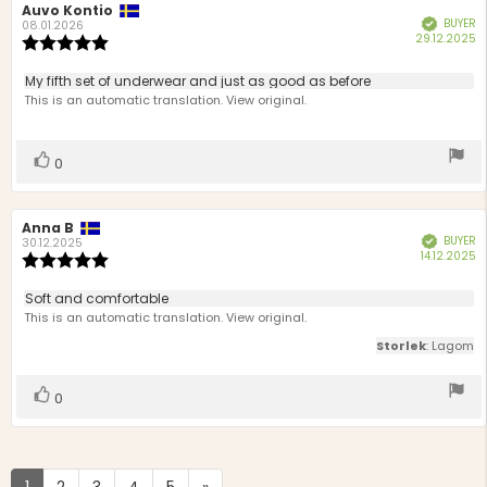
Review
Auvo Kontio
Review
BUYER
Verified
author:
date:
08.01.2026
P
29.12.2025
Review
d
rating:
5.0
Review
My fifth set of underwear and just as good as before
out
text:
This is an automatic translation. View original.
of
5
stars
Vote
vote(s)
0
up
Review
Anna B
Review
BUYER
Verified
author:
date:
30.12.2025
P
14.12.2025
Review
d
rating:
5.0
Review
Soft and comfortable
out
text:
This is an automatic translation. View original.
of
5
Storlek
: Lagom
stars
Vote
vote(s)
0
up
1
2
3
4
5
»