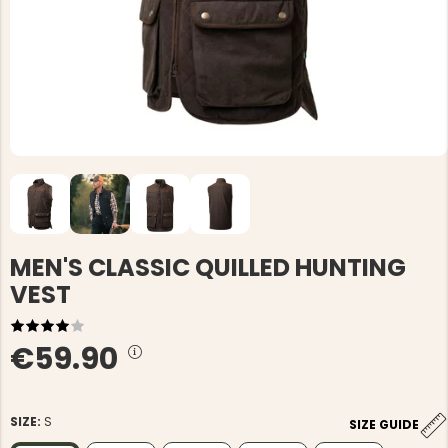
MEN'S CLASSIC QUILLED HUNTING
VEST
€59.90
SIZE:
S
SIZE GUIDE