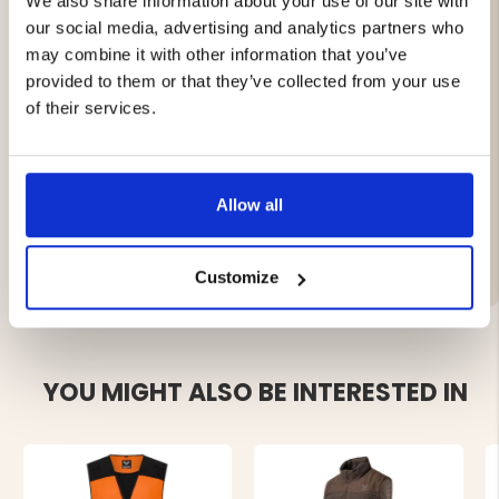
We also share information about your use of our site with
2 side pockets with zippers
2 front pockets with lids
our social media, advertising and analytics partners who
Inner pocket with zipper
may combine it with other information that you’ve
Back pocket with zippers for extra storage
provided to them or that they’ve collected from your use
Longer back for extra protection
of their services.
Fluorine-free impregnation for environmental
friendliness
Allow all
Brand
Customize
YOU MIGHT ALSO BE INTERESTED IN