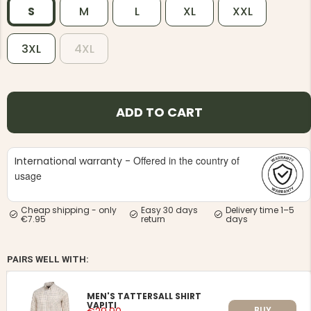
S
M
L
XL
XXL
3XL
4XL
NG JACKET,
MEN'S W
ADD TO CART
IA -
HUNTING 
GE
HUNTERS E
MEN'S HUNTING TROUSERS,
VAPITI LAPONIA -
Offered in the country of
International warranty -
GREEN/ORANGE
usage
€69
Cheap shipping - only
Easy 30 days
Delivery time 1–5
€49
€7.95
return
days
PAIRS WELL WITH:
MEN'S TATTERSALL SHIRT
VAPITI
BUY