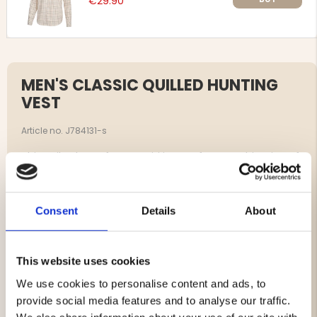
€29.90
MEN'S CLASSIC QUILLED HUNTING
VEST
Article no. J784131-s
This quilted vest from Vapiti is a perfect combination of
classic design and function.
Crafted in quiet, brushed microfiber with a suede-like
finish, it provides both style and discretion for hunting
Consent
Details
About
and outdoor living.
The warmth is secured by a polyester filling, which
makes the vest soft and comfortable to wear.
This website uses cookies
We use cookies to personalise content and ads, to
Durable two-way YKK zipper
provide social media features and to analyse our traffic.
2 radio pockets with antenna holders