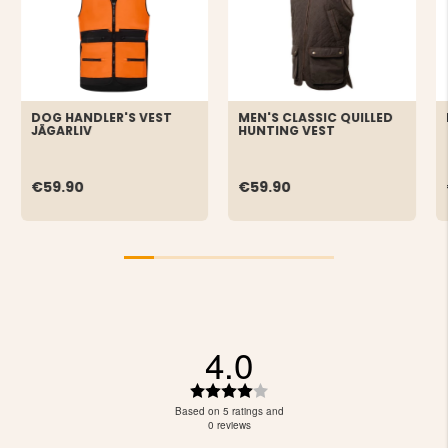
DOG HANDLER'S VEST
MEN'S CLASSIC QUILLED
JÄGARLIV
HUNTING VEST
€59.90
€59.90
4.0
Rating
4.0
Based on 5 ratings and
out
0 reviews
of