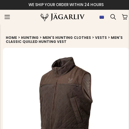
WE SHIP YOUR ORDER WITHIN 24 HOURS
>
>
>
>
HOME
HUNTING
MEN'S HUNTING CLOTHES
VESTS
MEN'S
CLASSIC QUILLED HUNTING VEST