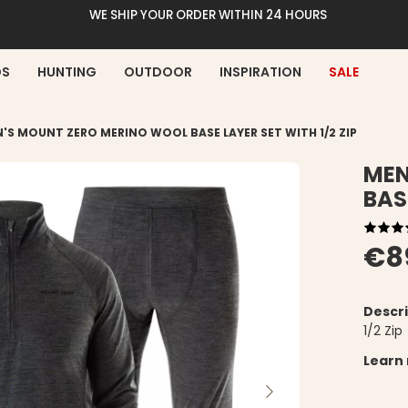
WE SHIP YOUR ORDER WITHIN 24 HOURS
DS
HUNTING
OUTDOOR
INSPIRATION
SALE
'S MOUNT ZERO MERINO WOOL BASE LAYER SET WITH 1/2 ZIP
MEN
BAS
€8
Descri
1/2 Zip
Learn