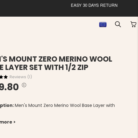
EASY 30 DAYS RETURN
'S MOUNT ZERO MERINO WOOL
E LAYER SET WITH 1/2 ZIP
Reviews (
1
)
9.80
ption:
Men's Mount Zero Merino Wool Base Layer with
 more >