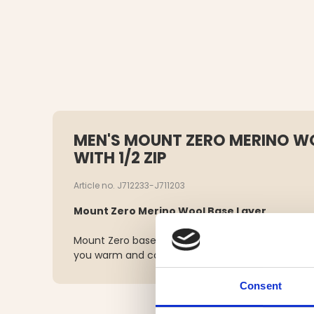
MEN'S MOUNT ZERO MERINO WO
WITH 1/2 ZIP
Article no. J712233-J711203
Mount Zero Merino Wool Base Layer
Mount Zero base layer in merino wool is a high-qu
you warm and comfortable during all your outdoor
Consent