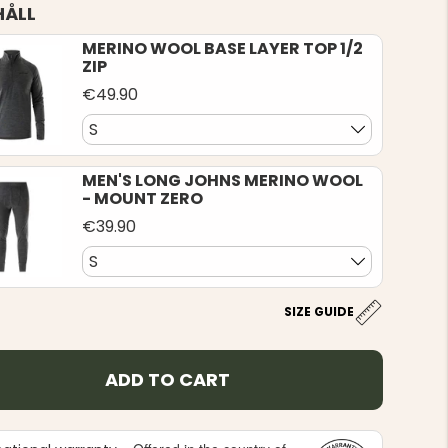
HÅLL
MERINO WOOL BASE LAYER TOP 1/2
ZIP
€49.90
S
MEN'S LONG JOHNS MERINO WOOL
- MOUNT ZERO
€39.90
S
SIZE GUIDE
ADD TO CART