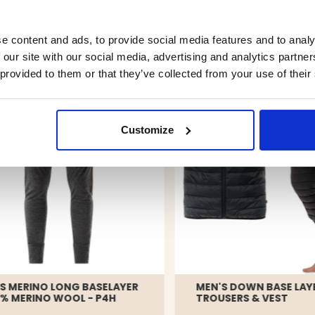
YOU MIGHT ALSO BE INTERESTED IN
e content and ads, to provide social media features and to analy
 our site with our social media, advertising and analytics partn
 provided to them or that they’ve collected from your use of their
Customize
S MERINO LONG BASELAYER
MEN'S DOWN BASE LAYE
0% MERINO WOOL - P4H
TROUSERS & VEST