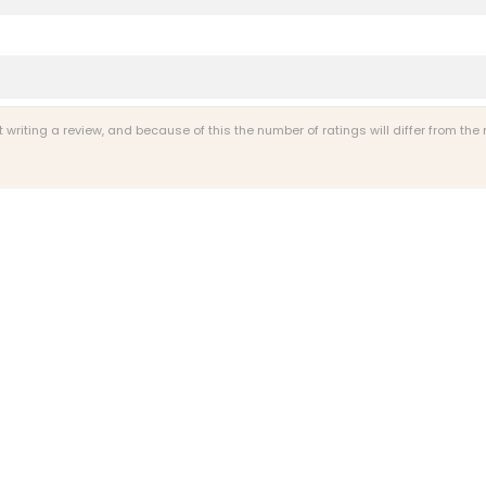
riting a review, and because of this the number of ratings will differ from the