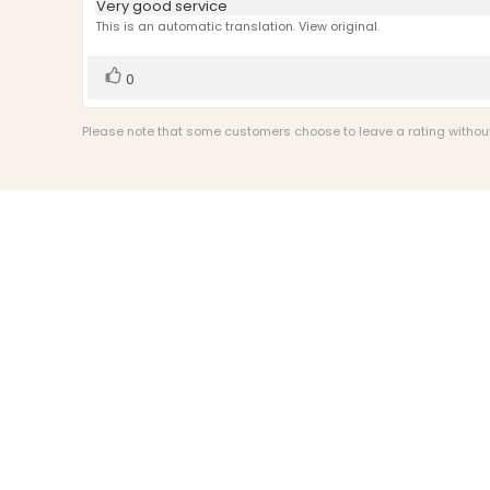
Review
Very good service
out
text:
This is an automatic translation. View original.
of
5
stars
Vote
vote(s)
0
up
Please note that some customers choose to leave a rating without w