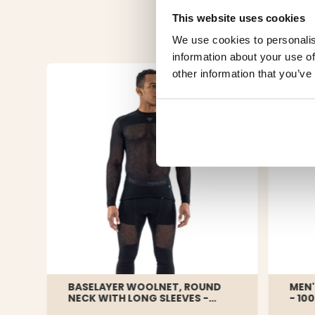
This website uses cookies
We use cookies to personalis
information about your use of
other information that you’ve
BASELAYER WOOLNET, ROUND
MEN'
NECK WITH LONG SLEEVES -
- 10
TERMO