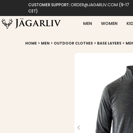
ORDER@JAGARLIV.COM
CUSTOMER SUPPORT:
(9-17
CET)
MEN
WOMEN
KI
>
>
>
>
HOME
MEN
OUTDOOR CLOTHES
BASE LAYERS
MEN