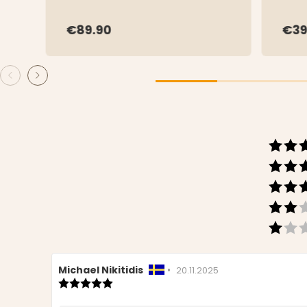
€89.90
€39
Review
Michael Nikitidis
•
Review
20.11.2025
author:
Review
date:
rating:
5.0