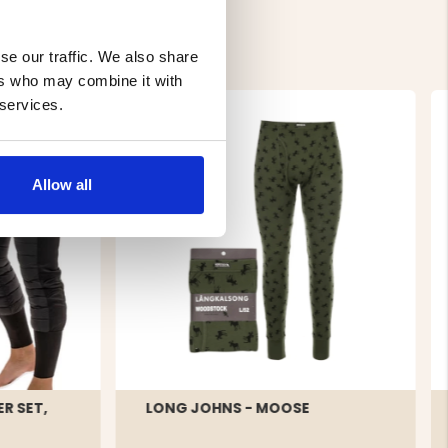
se our traffic. We also share
ers who may combine it with
 services.
Allow all
R SET,
LONG JOHNS - MOOSE