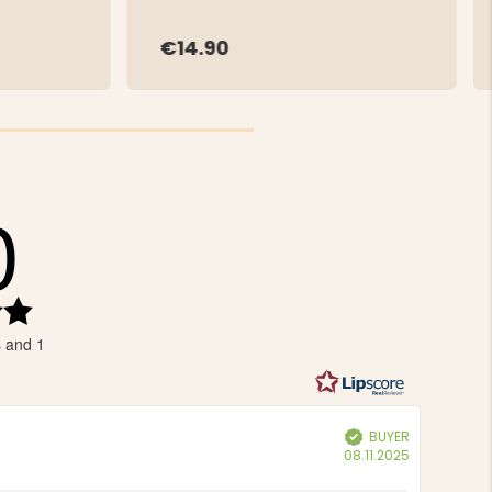
€14.90
0
Rating
5.0
s and 1
out
of
5
stars
BUYER
Verified
Purchase
08.11.2025
date: