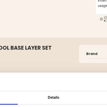
Inter
usag
C
€
OL BASE LAYER SET
Brand
ality first layer designed to keep
 activities.
Details