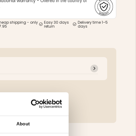
Offered in the country of
national warranty -
e
heap shipping - only
Easy 30 days
Delivery time 1–5
7.95
return
days
About