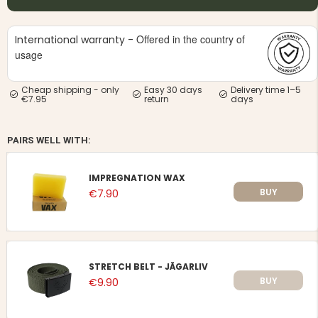
Offered in the country of
International warranty -
usage
Cheap shipping - only
Easy 30 days
Delivery time 1–5
€7.95
return
days
PAIRS WELL WITH:
IMPREGNATION WAX
BUY
€7.90
STRETCH BELT - JÄGARLIV
BUY
€9.90