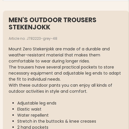
MEN'S OUTDOOR TROUSERS
STEKENJOKK
Article no. J782223-grey-48
Mount Zero Stekenjokk are made of a durable and
weather-resistant material that makes them
comfortable to wear during longer rides.
The trousers have several practical pockets to store
necessary equipment and adjustable leg ends to adapt
the fit to individual needs.
With these outdoor pants you can enjoy all kinds of
outdoor activities in style and comfort.
Adjustable leg ends
Elastic waist
Water repellent
Stretch in the buttocks & knee creases
2 hand pockets