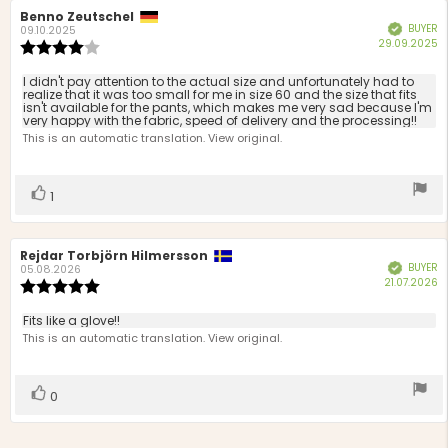
Review
Benno Zeutschel
Review
BUYER
Verified
author:
date:
09.10.2025
P
29.09.2025
Review
d
rating:
4.0
Review
I didn't pay attention to the actual size and unfortunately had to
out
realize that it was too small for me in size 60 and the size that fits
text:
isn't available for the pants, which makes me very sad because I'm
of
very happy with the fabric, speed of delivery and the processing!!
5
This is an automatic translation. View original.
stars
Vote
vote(s)
1
up
Review
Rejdar Torbjörn Hilmersson
Review
BUYER
Verified
author:
date:
05.08.2026
P
21.07.2026
Review
d
rating:
5.0
Review
Fits like a glove!!
out
text:
This is an automatic translation. View original.
of
5
stars
Vote
vote(s)
0
up