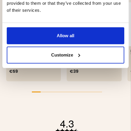
provided to them or that they’ve collected from your use
of their services.
Allow all
MEN'S OUTDOOR
MEN'S THERMAL
Customize
TROUSERS - P4H
TROUSERS MOUNT ZERO
5000
€59
€39
4.3
Rating