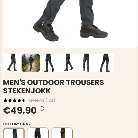
MEN'S OUTDOOR TROUSERS
STEKENJOKK
Reviews (
133
)
€49.90
COLOR:
GRAY