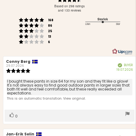
4.3
Based on 298 ratings
out
and 133 reviews
of
Rating 5 out of 5 stars
Storlek
votes
5
168
Rating 4 out of 5 stars
3
Liten
Stor
votes
stars
86
Based
Rating 3 out of 5 stars
out
votes
25
Rating 2 out of 5 stars
on
of
votes
13
Rating 1 out of 5 stars
votes
5
70
6
votes
Review
Conny Berg
Review
BUYER
Verified
author:
date:
29.07.2026
P
19.07.2026
Review
d
rating:
5.0
Review
I bought these pants in size 64 for my son and they fit like a glove!
out
It's not always easy to find good outdoor pants in larger sizes that
text:
both fit well and feel comfortable, but these really exceeded all
of
expectations.
5
This is an automatic translation. View original.
stars
Vote
vote(s)
0
up
Review
Jan-Erik Selin
Review