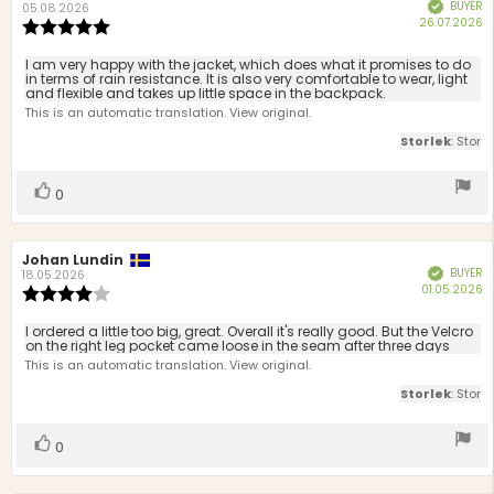
BUYER
Verified
author:
date:
05.08.2026
P
26.07.2026
Review
d
rating:
5.0
Review
I am very happy with the jacket, which does what it promises to do
out
in terms of rain resistance. It is also very comfortable to wear, light
text:
and flexible and takes up little space in the backpack.
of
This is an automatic translation. View original.
5
stars
Storlek
: Stor
Vote
vote(s)
0
up
Review
Johan Lundin
Review
BUYER
Verified
author:
date:
18.05.2026
P
01.05.2026
Review
d
rating:
4.0
Review
I ordered a little too big, great. Overall it's really good. But the Velcro
out
on the right leg pocket came loose in the seam after three days
text:
of
This is an automatic translation. View original.
5
Storlek
: Stor
stars
Vote
vote(s)
0
up