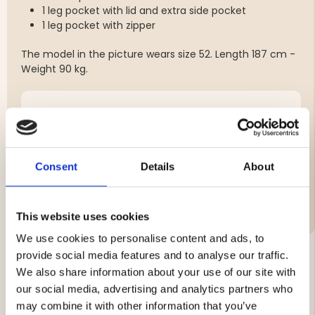
1 leg pocket with lid and extra side pocket
1 leg pocket with zipper
The model in the picture wears size 52. Length 187 cm -
Weight 90 kg.
Brand
Material:
Consent
Details
About
Care Instructions
Features:
This website uses cookies
We use cookies to personalise content and ads, to
provide social media features and to analyse our traffic.
We also share information about your use of our site with
YOU MIGHT ALSO BE INTERESTED IN
our social media, advertising and analytics partners who
may combine it with other information that you’ve