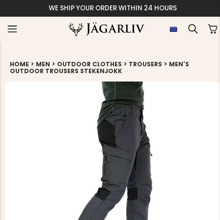
WE SHIP YOUR ORDER WITHIN 24 HOURS
>
>
>
>
HOME
MEN
OUTDOOR CLOTHES
TROUSERS
MEN'S
OUTDOOR TROUSERS STEKENJOKK