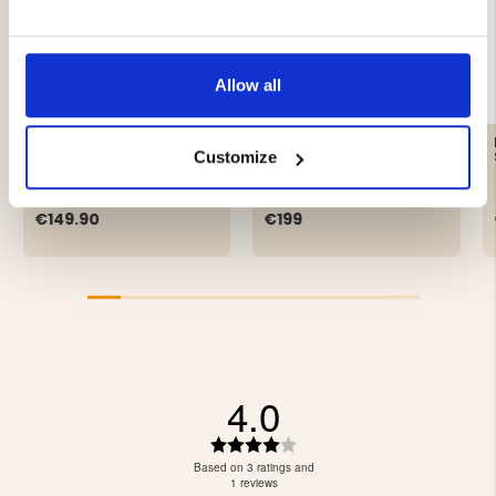
Allow all
GRANINGE KALLAX
CHIRUCA CENOTE
CASUAL SHOE
Customize
€149.90
€199
4.0
Rating
4.0
Based on 3 ratings and
out
1 reviews