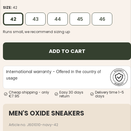
SIZE:
42
42
43
44
45
46
Runs small, we recommend sizing up
NG JACKET,
MEN'S W
IA -
HUNTING 
ADD TO CART
GE
HUNTERS E
MEN'S HUNTING TROUSERS,
VAPITI LAPONIA -
GREEN/ORANGE
Offered in the country of
International warranty -
€69
usage
€49
Cheap shipping - only
Easy 30 days
Delivery time 1–5
€7.95
return
days
MEN'S OXIDE SNEAKERS
Article no. J601010-navy-42