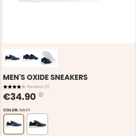
MEN'S OXIDE SNEAKERS
Reviews (
1
)
€34.90
COLOR:
NAVY