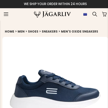
WE SHIP YOUR ORDER WITHIN 24 HOURS
>
>
>
>
HOME
MEN
SHOES
SNEAKERS
MEN'S OXIDE SNEAKERS