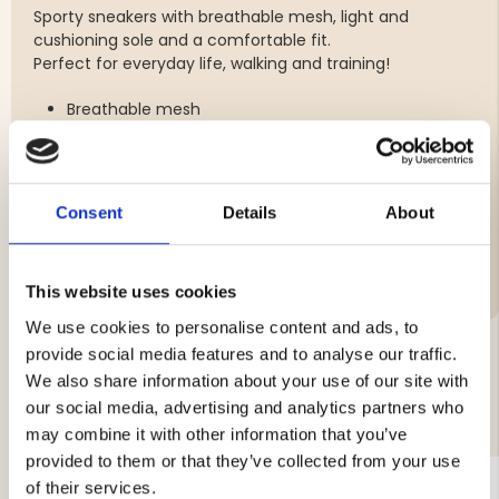
Sporty sneakers with breathable mesh, light and
cushioning sole and a comfortable fit.
Perfect for everyday life, walking and training!
Breathable mesh
Light and cushioning sole
Comfortable fit
Consent
Details
About
Brand
This website uses cookies
We use cookies to personalise content and ads, to
provide social media features and to analyse our traffic.
We also share information about your use of our site with
YOU MIGHT ALSO BE INTERESTED IN
our social media, advertising and analytics partners who
may combine it with other information that you’ve
provided to them or that they’ve collected from your use
of their services.