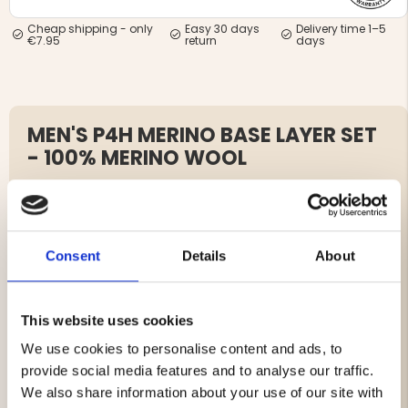
Cheap shipping - only
Easy 30 days
Delivery time 1–5
€7.95
return
days
MEN'S P4H MERINO BASE LAYER SET
- 100% MERINO WOOL
Article no. J711205-J712234
P4H Merino Base Layer – 100% Merino Wool
Consent
Details
About
The P4H Merino base layer is designed to keep you warm
and comfortable during cold days.
Made from soft merino wool that breathes and
This website uses cookies
efficiently regulates body temperature, making it ideal
for outdoor activities and adventures.
We use cookies to personalise content and ads, to
provide social media features and to analyse our traffic.
This base layer features a close-to-body fit with flatlock
We also share information about your use of our site with
seams that minimize chafing.