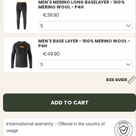
MEN'S MERINO LONG BASELAYER - 100%
MERINO WOOL - P4H
€39.90
S
MEN'S BASE LAYER - 100% MERINO WOOL -
P4H
NG JACKET,
MEN'S W
IA -
HUNTING 
€49.90
GE
HUNTERS E
S
MEN'S HUNTING TROUSERS,
VAPITI LAPONIA -
GREEN/ORANGE
€69
SIZE GUIDE
€49
ADD TO CART
Offered in the country of
International warranty -
usage