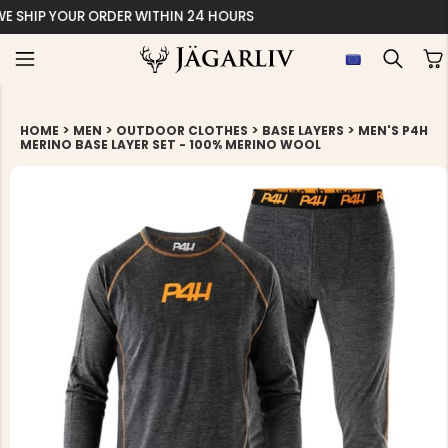
EASY 30 DAYS RETU
>
>
>
>
HOME
MEN
OUTDOOR CLOTHES
BASE LAYERS
MEN'S P4H
MERINO BASE LAYER SET - 100% MERINO WOOL