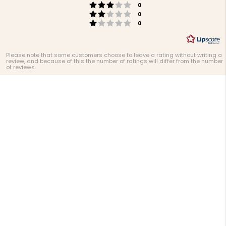
Rating 3 out of 5 stars
votes
0
Rating 2 out of 5 stars
votes
0
Rating 1 out of 5 stars
votes
0
Please note that some customers choose to leave a rating without writing a
review, and because of this the number of ratings will differ from the number
of reviews.