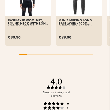
BASELAYER WOOLNET,
MEN'S MERINO LONG
ROUND NECK WITH LONG
BASELAYER - 100%
SLEEVES - TERMO
MERINO WOOL - P4H
€89.90
€39.90
4.0
Rating
4.0
Based on 1 ratings and
out
0 reviews
of
Rating 5 out of 5 stars
votes
5
0
Rating 4 out of 5 stars
votes
stars
1