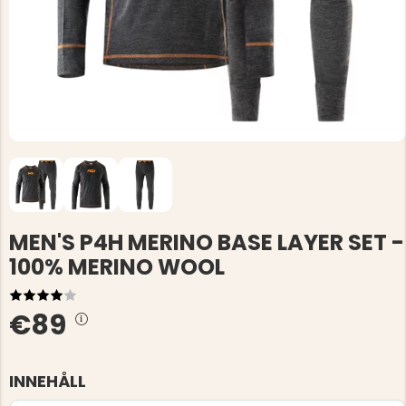
MEN'S P4H MERINO BASE LAYER SET -
100% MERINO WOOL
€89
INNEHÅLL