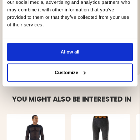
our social media, advertising and analytics partners who
Perfect for layering – it keeps you warm and dry all day
long.
may combine it with other information that you’ve
provided to them or that they’ve collected from your use
of their services.
100% merino wool
Allow all
Brand
Customize
YOU MIGHT ALSO BE INTERESTED IN