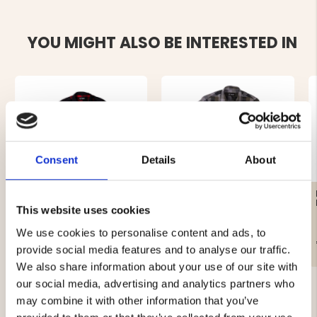
YOU MIGHT ALSO BE INTERESTED IN
Consent
Details
About
MEN'S FLANNEL SHIRT
AFTER HUNT HUNTING
KANGAS - RED
SHIRT
This website uses cookies
We use cookies to personalise content and ads, to
€29
€19
provide social media features and to analyse our traffic.
We also share information about your use of our site with
our social media, advertising and analytics partners who
may combine it with other information that you’ve