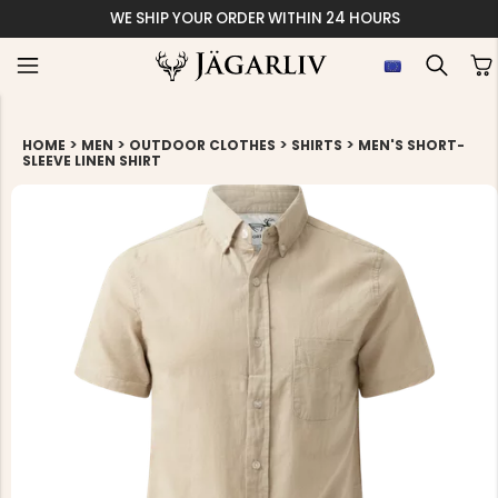
WE SHIP YOUR ORDER WITHIN 24 HOURS
>
>
>
>
HOME
MEN
OUTDOOR CLOTHES
SHIRTS
MEN'S SHORT-
SLEEVE LINEN SHIRT