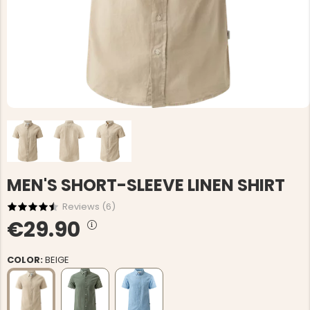
MEN'S SHORT-SLEEVE LINEN SHIRT
Reviews (
6
)
€29.90
COLOR:
BEIGE