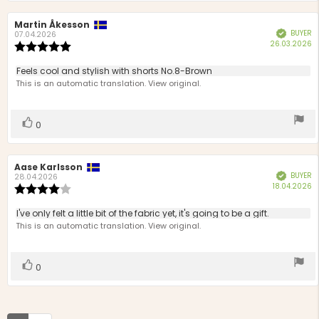
Review
Martin Åkesson
Review
BUYER
Verified
author:
date:
07.04.2026
P
26.03.2026
Review
d
rating:
5.0
Review
Feels cool and stylish with shorts No.8-Brown
out
text:
This is an automatic translation. View original.
of
5
stars
Vote
vote(s)
0
up
Review
Aase Karlsson
Review
BUYER
Verified
author:
date:
28.04.2026
P
18.04.2026
Review
d
rating:
4.0
Review
I've only felt a little bit of the fabric yet, it's going to be a gift.
out
text:
This is an automatic translation. View original.
of
5
stars
Vote
vote(s)
0
up