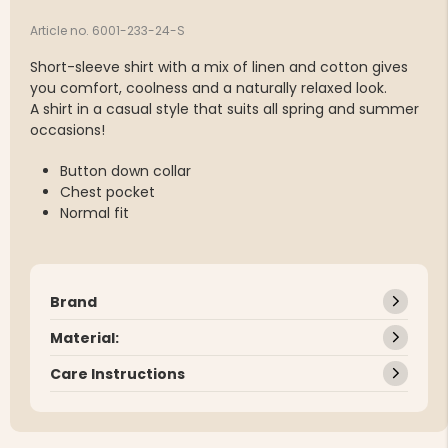
Article no. 6001-233-24-S
Short-sleeve shirt with a mix of linen and cotton gives
you comfort, coolness and a naturally relaxed look.
A shirt in a casual style that suits all spring and summer
occasions!
Button down collar
Chest pocket
Normal fit
Brand
Material:
Care Instructions