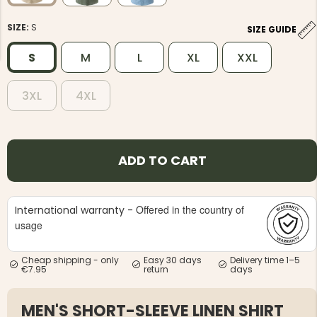
SIZE:
S
SIZE GUIDE
S
M
L
XL
XXL
3XL
4XL
NG JACKET,
MEN'S W
IA -
HUNTING 
GE
HUNTERS E
MEN'S HUNTING TROUSERS,
ADD TO CART
VAPITI LAPONIA -
GREEN/ORANGE
€69
Offered in the country of
International warranty -
€49
usage
Cheap shipping - only
Easy 30 days
Delivery time 1–5
€7.95
return
days
MEN'S SHORT-SLEEVE LINEN SHIRT