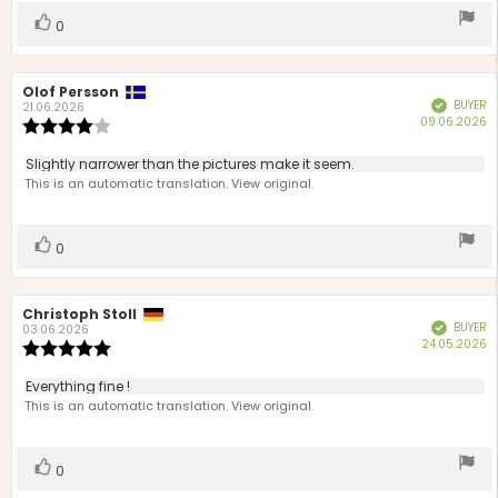
Vote
vote(s)
0
up
Review
Olof Persson
Review
BUYER
Verified
author:
date:
21.06.2026
P
09.06.2026
Review
d
rating:
4.0
Review
Slightly narrower than the pictures make it seem.
out
text:
This is an automatic translation. View original.
of
5
stars
Vote
vote(s)
0
up
Review
Christoph Stoll
Review
BUYER
Verified
author:
date:
03.06.2026
P
24.05.2026
Review
d
rating:
5.0
Review
Everything fine !
out
text:
This is an automatic translation. View original.
of
5
stars
Vote
vote(s)
0
up