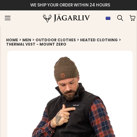
WE SHIP YOUR ORDER WITHIN 24 HOURS
>
>
>
>
HOME
MEN
OUTDOOR CLOTHES
HEATED CLOTHING
THERMAL VEST - MOUNT ZERO