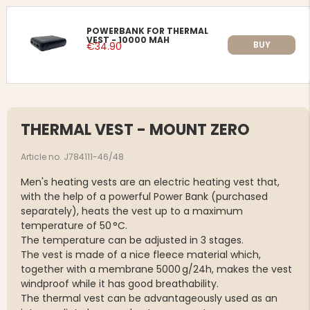
POWERBANK FOR THERMAL
VEST - 10000 MAH
BUY
€34.90
THERMAL VEST - MOUNT ZERO
Article no. J784111-46/48
Men's heating vests are an electric heating vest that,
with the help of a powerful Power Bank (purchased
separately), heats the vest up to a maximum
temperature of 50 °C.
The temperature can be adjusted in 3 stages.
The vest is made of a nice fleece material which,
together with a membrane 5000 g/24h, makes the vest
windproof while it has good breathability.
The thermal vest can be advantageously used as an