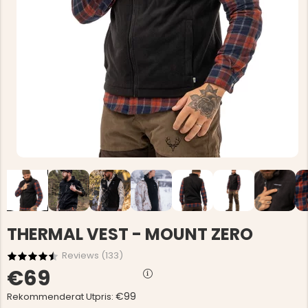
THERMAL VEST - MOUNT ZERO
Reviews (
133
)
€69
€99
Rekommenderat Utpris: