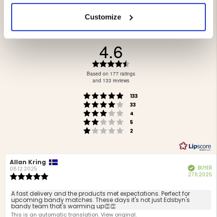
Customize
4.6
Rating
4.6
Based on 177 ratings
out
and 133 reviews
of
Rating 5 out of 5 stars
votes
5
133
Rating 4 out of 5 stars
votes
stars
33
Rating 3 out of 5 stars
votes
4
Rating 2 out of 5 stars
votes
5
Rating 1 out of 5 stars
votes
2
Review
Allan Kring
Review
BUYER
Verified
author:
date:
08.12.2025
P
27.11.2025
Review
d
rating:
5.0
Review
A fast delivery and the products met expectations. Perfect for
out
upcoming bandy matches. These days it's not just Edsbyn's
text:
bandy team that's warming up👏👏
of
This is an automatic translation. View original.
5