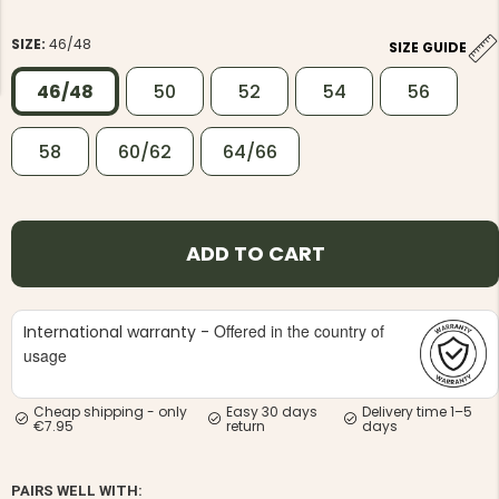
SIZE:
46/48
SIZE GUIDE
46/48
50
52
54
56
58
60/62
64/66
NG JACKET,
MEN'S W
IA -
HUNTING 
GE
HUNTERS E
MEN'S HUNTING TROUSERS,
VAPITI LAPONIA -
ADD TO CART
GREEN/ORANGE
€69
Offered in the country of
International warranty -
€49
usage
Cheap shipping - only
Easy 30 days
Delivery time 1–5
€7.95
return
days
PAIRS WELL WITH: