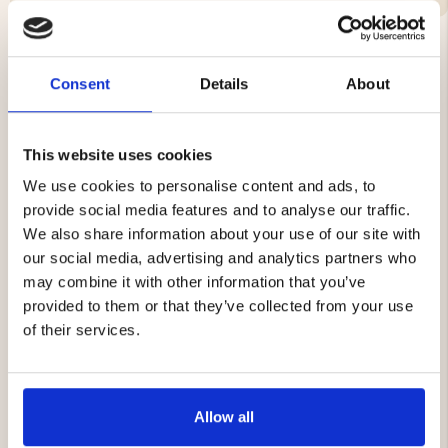
Consent
Details
About
YOU MIGHT ALSO BE INTERESTED IN
This website uses cookies
We use cookies to personalise content and ads, to
provide social media features and to analyse our traffic.
We also share information about your use of our site with
our social media, advertising and analytics partners who
may combine it with other information that you’ve
provided to them or that they’ve collected from your use
THERMAL VEST - MOUNT
MEN'S ELECTRONIC
ZERO
WARMING VEST DOWN
of their services.
LINED
€69
€149.90
Allow all