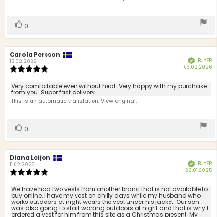
stars
Vote
vote(s)
0
up
Review
Carola Persson
Review
BUYER
Verified
author:
date:
13.02.2026
P
03.02.2026
Review
d
rating:
5.0
Review
Very comfortable even without heat. Very happy with my purchase
out
from you. Super fast delivery
text:
of
This is an automatic translation. View original.
5
stars
Vote
vote(s)
0
up
Review
Diana Leijon
Review
BUYER
Verified
author:
date:
11.02.2025
P
26.01.2025
Review
d
rating:
5.0
Review
We have had two vests from another brand that is not available to
out
buy online, I have my vest on chilly days while my husband who
text:
works outdoors at night wears the vest under his jacket. Our son
of
was also going to start working outdoors at night and that is why I
5
ordered a vest for him from this site as a Christmas present. My