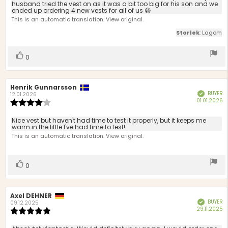
stars
husband tried the vest on as it was a bit too big for his son and we
ended up ordering 4 new vests for all of us 😀
This is an automatic translation. View original.
Storlek
: Lagom
Vote
vote(s)
0
up
Review
Henrik Gunnarsson
Review
BUYER
Verified
author:
date:
12.01.2026
P
01.01.2026
Review
d
rating:
4.0
Review
Nice vest but haven't had time to test it properly, but it keeps me
out
warm in the little I've had time to test!
text:
of
This is an automatic translation. View original.
5
stars
Vote
vote(s)
0
up
Review
Axel DEHNER
Review
BUYER
Verified
author:
date:
09.12.2025
P
29.11.2025
Review
d
rating:
5.0