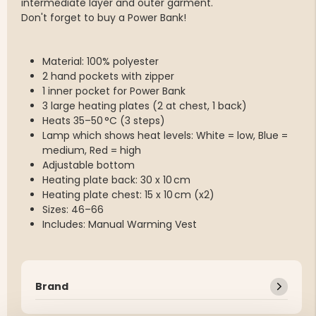
intermediate layer and outer garment.
Don't forget to buy a Power Bank!
Material: 100% polyester
2 hand pockets with zipper
1 inner pocket for Power Bank
3 large heating plates (2 at chest, 1 back)
Heats 35–50 °C (3 steps)
Lamp which shows heat levels: White = low, Blue =
medium, Red = high
Adjustable bottom
Heating plate back: 30 x 10 cm
Heating plate chest: 15 x 10 cm (x2)
Sizes: 46–66
Includes: Manual Warming Vest
Brand