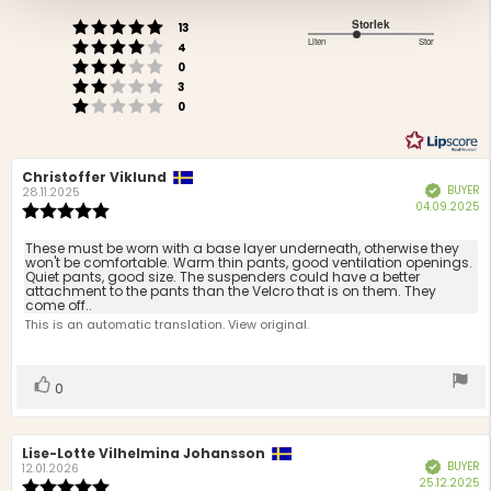
of
Rating 5 out of 5 stars
Storlek
votes
5
13
Rating 4 out of 5 stars
2.5
Liten
Stor
votes
stars
4
Based
Rating 3 out of 5 stars
out
votes
0
Rating 2 out of 5 stars
on
of
votes
3
Rating 1 out of 5 stars
votes
5
4
0
votes
Review
Christoffer Viklund
Review
BUYER
Verified
author:
date:
28.11.2025
P
04.09.2025
Review
d
rating:
5.0
Review
These must be worn with a base layer underneath, otherwise they
out
won't be comfortable. Warm thin pants, good ventilation openings.
text:
Quiet pants, good size. The suspenders could have a better
of
attachment to the pants than the Velcro that is on them. They
5
come off..
stars
This is an automatic translation. View original.
Vote
vote(s)
0
up
Review
Lise-Lotte Vilhelmina Johansson
Review
BUYER
Verified
author:
date:
12.01.2026
P
25.12.2025
Review