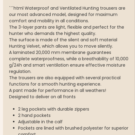
```html Waterproof and Ventilated Hunting trousers are
our most advanced model, designed for maximum
comfort and mobility in all conditions.
The 3-layer pants are light, flexible and perfect for the
hunter who demands the highest quality.
The surface is made of the silent and soft material
Hunting Velvet, which allows you to move silently.
A laminated 20,000 mm membrane guarantees
complete waterproofness, while a breathability of 10,000
g/24h and smart ventilation ensure effective moisture
regulation.
The trousers are also equipped with several practical
functions for a smooth hunting experience.
A pant made for performance in all weathers!
Designed to deliver on all fronts
2 leg pockets with durable zippers
2 hand pockets
Adjustable in the calf
Pockets are lined with brushed polyester for superior
comfort