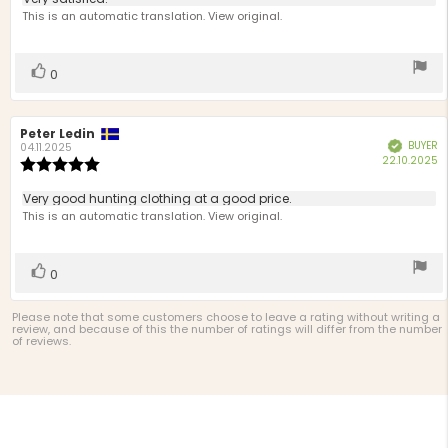
Review
out
text:
This is an automatic translation. View original.
of
5
stars
Vote
vote(s)
0
up
Review
Peter Ledin
Review
BUYER
Verified
author:
date:
04.11.2025
P
22.10.2025
Review
d
rating:
5.0
Review
Very good hunting clothing at a good price.
out
text:
This is an automatic translation. View original.
of
5
stars
Vote
vote(s)
0
up
Please note that some customers choose to leave a rating without writing a
review, and because of this the number of ratings will differ from the number
of reviews.