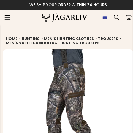
WE SHIP YOUR ORDER WITHIN 24 HOURS
>
>
>
>
HOME
HUNTING
MEN'S HUNTING CLOTHES
TROUSERS
MEN'S VAPITI CAMOUFLAGE HUNTING TROUSERS