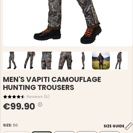
MEN'S VAPITI CAMOUFLAGE
HUNTING TROUSERS
Reviews (
5
)
€99.90
SIZE:
50
SIZE GUIDE