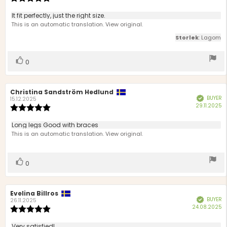
d
rating:
5.0
Review
It fit perfectly, just the right size.
out
text:
This is an automatic translation. View original.
of
5
Storlek
: Lagom
stars
Vote
vote(s)
0
up
Review
Christina Sandström Hedlund
Review
BUYER
Verified
author:
date:
15.12.2025
P
29.11.2025
Review
d
rating:
5.0
Review
Long legs Good with braces
out
text:
This is an automatic translation. View original.
of
5
stars
Vote
vote(s)
0
up
Review
Evelina Billros
Review
BUYER
Verified
author:
date:
26.11.2025
P
24.08.2025
Review
d
rating:
5.0
Very satisfied!