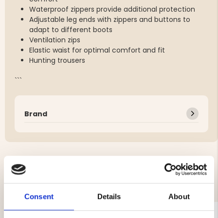
Waterproof zippers provide additional protection
Adjustable leg ends with zippers and buttons to
adapt to different boots
Ventilation zips
Elastic waist for optimal comfort and fit
Hunting trousers
```
Brand
YOU MIGHT ALSO BE INTERESTED IN
Consent
Details
About