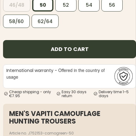
46/48
50
52
54
56
58/60
62/64
NG JACKET,
MEN'S W
ADD TO CART
IA -
HUNTING 
GE
HUNTERS E
MEN'S HUNTING TROUSERS,
VAPITI LAPONIA -
Offered in the country of
International warranty -
GREEN/ORANGE
usage
€69
Cheap shipping - only
Easy 30 days
Delivery time 1–5
€49
€7.95
return
days
MEN'S VAPITI CAMOUFLAGE
HUNTING TROUSERS
Article no. J752153-camogreen-50