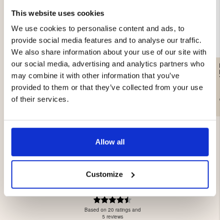
This website uses cookies
We use cookies to personalise content and ads, to
provide social media features and to analyse our traffic.
We also share information about your use of our site with
our social media, advertising and analytics partners who
MEN'S WATERPROOF
MEN'S WATERPROOF
HUNTING TROUSERS,
HUNTING TROUSERS,
may combine it with other information that you’ve
HUNTERS ELITE - GREEN
HUNTERS ELITE -
ORANGE/CAMO
provided to them or that they’ve collected from your use
€69
€49
of their services.
Allow all
Customize
4.3
Rating
4.3
Based on 20 ratings and
out
5 reviews