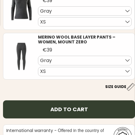
€39
Gray
XS
MERINO WOOL BASE LAYER PANTS –
WOMEN, MOUNT ZERO
NG JACKET,
MEN'S W
IA -
€39
HUNTING 
GE
HUNTERS E
Gray
MEN'S HUNTING TROUSERS,
VAPITI LAPONIA -
XS
GREEN/ORANGE
€69
SIZE GUIDE
€49
ADD TO CART
Offered in the country of
International warranty -