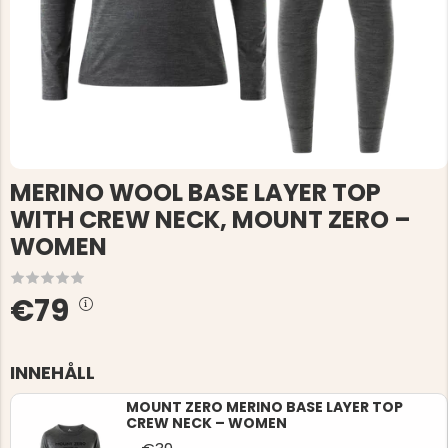
MERINO WOOL BASE LAYER TOP
WITH CREW NECK, MOUNT ZERO –
WOMEN
€79
INNEHÅLL
MOUNT ZERO MERINO BASE LAYER TOP
CREW NECK – WOMEN