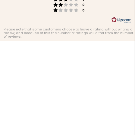
Rating 2 out of 5 stars
votes
0
Rating 1 out of 5 stars
votes
0
Please note that some customers choose to leave a rating without writing a
review, and because of this the number of ratings will differ from the number
of reviews.