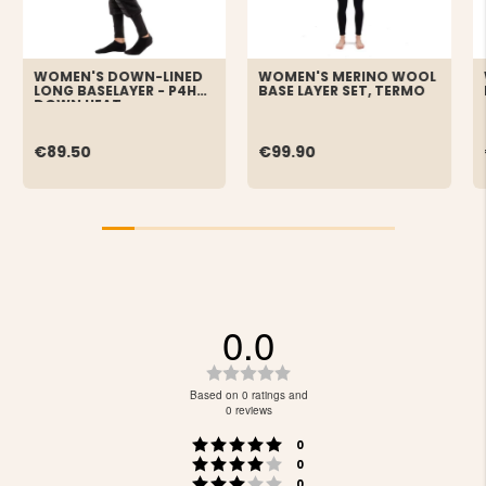
WOMEN'S DOWN-LINED
WOMEN'S MERINO WOOL
LONG BASELAYER - P4H
BASE LAYER SET, TERMO
DOWN HEAT
€89.50
€99.90
0.0
Rating
0.0
Based on 0 ratings and
out
0 reviews
of
Rating 5 out of 5 stars
votes
5
0
Rating 4 out of 5 stars
votes
stars
0
Rating 3 out of 5 stars
votes
0