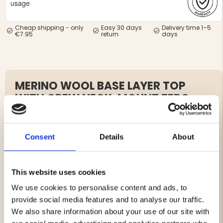
usage
Cheap shipping - only
Easy 30 days
Delivery time 1–5
€7.95
return
days
MERINO WOOL BASE LAYER TOP
WITH CREW NECK, MOUNT ZERO –
WOMEN
Article no. J711201+J712235
Consent
Details
About
The Mount Zero Women’s Merino Base Layer Set is a
complete and reliable first layer for cold outdoor days.
The set includes a base layer top and pants made from
This website uses cookies
a soft merino blend that keeps you warm when needed,
We use cookies to personalise content and ads, to
breathes when you heat up, and wicks moisture
provide social media features and to analyse our traffic.
efficiently. The flexible, close-to-body fit combined with
flatlock seams provides great comfort without chafing,
We also share information about your use of our site with
making the set perfect for layering under outerwear and