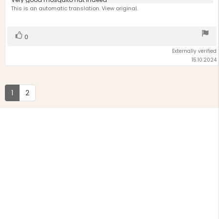
Review
out
text:
This is an automatic translation. View original.
of
5
stars
Vote
vote(s)
0
up
Externally verified
15.10.2024
1
2