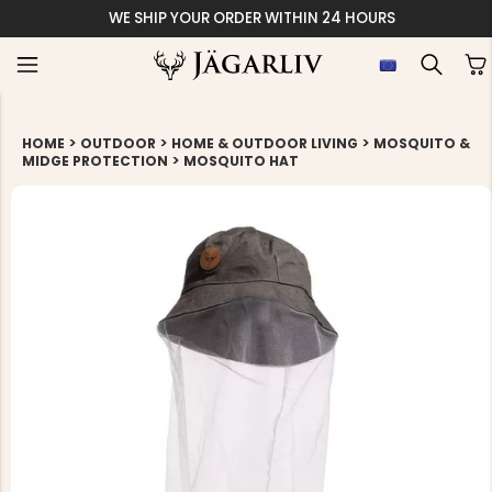
WE SHIP YOUR ORDER WITHIN 24 HOURS
>
>
>
HOME
OUTDOOR
HOME & OUTDOOR LIVING
MOSQUITO &
>
MIDGE PROTECTION
MOSQUITO HAT