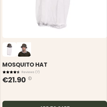
MOSQUITO HAT
Reviews (
7
)
€21.90