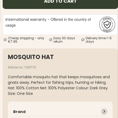
ADD TO CART
Offered in the country of
International warranty -
usage
Cheap shipping - only
Easy 30 days
Delivery time 1–5
NG JACKET,
MEN'S W
€7.95
return
days
IA -
HUNTING 
GE
HUNTERS E
MOSQUITO HAT
MEN'S HUNTING TROUSERS,
VAPITI LAPONIA -
GREEN/ORANGE
€69
Article no. 708770
Comfortable mosquito hat that keeps mosquitoes and
€49
gnats away. Perfect for fishing trips, hunting or hiking.
Hat: 100% Cotton Net: 100% Polyester Colour: Dark Grey
Size: One Size
Brand