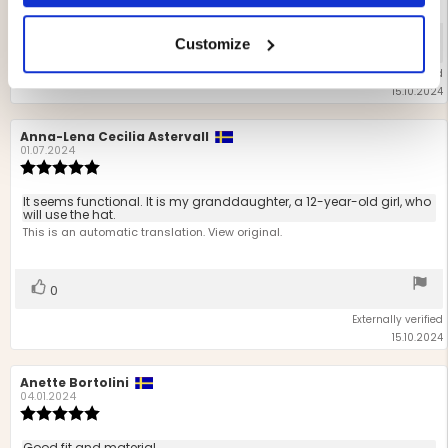
5
stars
Vote
vote(s)
Customize
0
up
Externally verified
15.10.2024
Review
Anna-Lena Cecilia Astervall
Review
author:
date:
01.07.2024
Review
rating:
5.0
Review
It seems functional. It is my granddaughter, a 12-year-old girl, who
out
will use the hat.
text:
of
This is an automatic translation. View original.
5
stars
Vote
vote(s)
0
up
Externally verified
15.10.2024
Review
Anette Bortolini
Review
author:
date:
04.01.2024
Review
rating:
5.0
Good fit and material