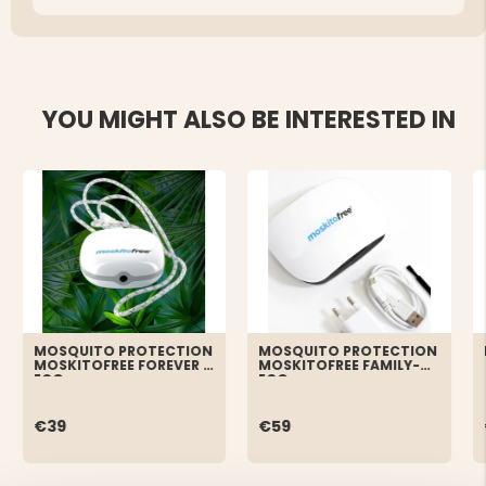
YOU MIGHT ALSO BE INTERESTED IN
MOSQUITO PROTECTION
MOSQUITO PROTECTION
MOSKITOFREE FOREVER -
MOSKITOFREE FAMILY-
ECO
ECO
€39
€59