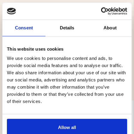
Consent
Details
About
4.6
Rating
4.6
This website uses cookies
Based on 8 ratings and
out
7 reviews
We use cookies to personalise content and ads, to
of
Rating 5 out of 5 stars
votes
5
5
provide social media features and to analyse our traffic.
Rating 4 out of 5 stars
votes
stars
3
We also share information about your use of our site with
Rating 3 out of 5 stars
votes
0
Rating 2 out of 5 stars
our social media, advertising and analytics partners who
votes
0
Rating 1 out of 5 stars
votes
0
may combine it with other information that you’ve
provided to them or that they’ve collected from your use
of their services.
Review
Clary Anette Pettersson
Review
author:
date:
02.07.2024
Review
rating:
5.0
Review
Happy with my purchase.
Allow all
out
text:
This is an automatic translation. View original.
of