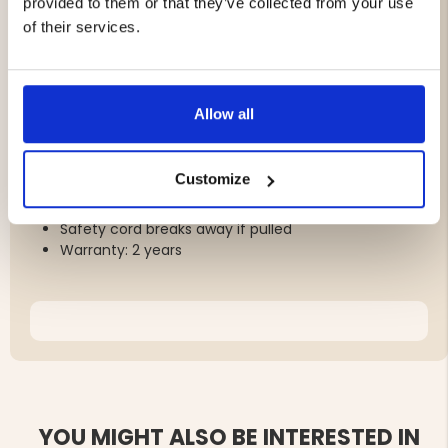
provided to them or that they’ve collected from your use
Tested by Institut Pasteur, Morocco
of their services.
Battery tested according to EU directive 2013/56/EU
Silent and odorless
Operating time: approx. 24 hours per charge
Charging time: 4 hours (USB cable included)
Allow all
Must be worn around the neck for optimal
performance
Blue light function can be toggled
Customize
Individual use; not suitable for sleeping
Not waterproof
Safety cord breaks away if pulled
Warranty: 2 years
YOU MIGHT ALSO BE INTERESTED IN