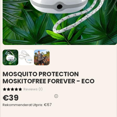
MOSQUITO PROTECTION
MOSKITOFREE FOREVER - ECO
Reviews (
1
)
€39
€67
Rekommenderat Utpris: