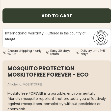
ADD TO CART
Offered in the country of
International warranty -
NG JACKET,
usage
MEN'S W
IA -
HUNTING 
GE
HUNTERS E
Cheap shipping - only
Easy 30 days
Delivery time 1–5
MEN'S HUNTING TROUSERS,
€7.95
return
days
VAPITI LAPONIA -
GREEN/ORANGE
€69
MOSQUITO PROTECTION
MOSKITOFREE FOREVER - ECO
€49
Article no. MOSKITOFREE
Moskitofree FOREVER is a portable, environmentally
friendly mosquito repellent that protects you effectively
against mosquitoes, completely without pesticides or
chemicals.