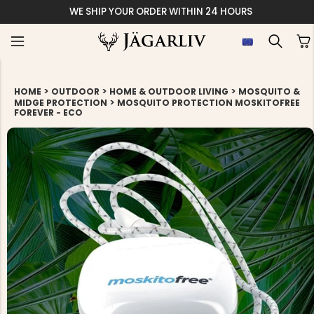
WE SHIP YOUR ORDER WITHIN 24 HOURS
>
>
>
HOME
OUTDOOR
HOME & OUTDOOR LIVING
MOSQUITO &
>
MIDGE PROTECTION
MOSQUITO PROTECTION MOSKITOFREE
FOREVER - ECO