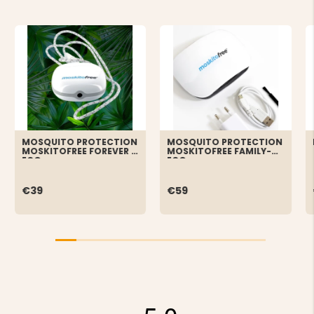
MOSQUITO PROTECTION
MOSQUITO PROTECTION
MOSKITOFREE FOREVER -
MOSKITOFREE FAMILY-
ECO
ECO
€39
€59