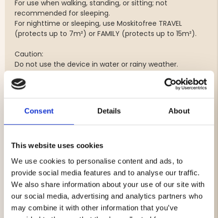
For use when walking, standing, or sitting; not
recommended for sleeping.
For nighttime or sleeping, use Moskitofree TRAVEL
(protects up to 7m²) or FAMILY (protects up to 15m²).
Caution:
Do not use the device in water or rainy weather.
Moist air is okay, such as fog or humid environments.
Do not place near high heat.
The outputs of the generators must not be covered.
Do not dismantle.
Consent
Details
About
Safety Warning:
Do not leave children unattended when using; the cord
could cause a strangulation hazard (a breakaway safety
This website uses cookies
feature is included).
We use cookies to personalise content and ads, to
provide social media features and to analyse our traffic.
Warranty period: 2 years. Not valid if the device is used
We also share information about your use of our site with
while bathing.
our social media, advertising and analytics partners who
may combine it with other information that you’ve
Weight: 46 grams