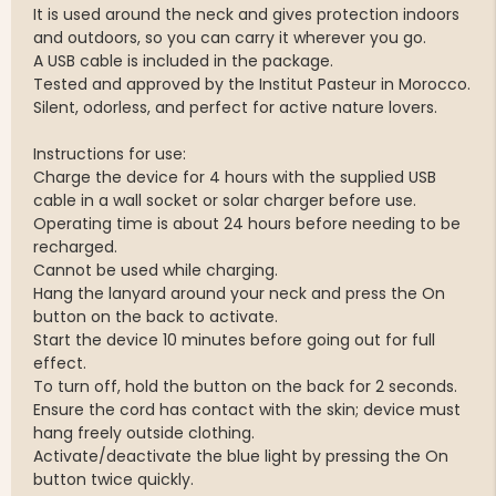
It is used around the neck and gives protection indoors
and outdoors, so you can carry it wherever you go.
A USB cable is included in the package.
Tested and approved by the Institut Pasteur in Morocco.
Silent, odorless, and perfect for active nature lovers.
Instructions for use:
Charge the device for 4 hours with the supplied USB
cable in a wall socket or solar charger before use.
Operating time is about 24 hours before needing to be
recharged.
Cannot be used while charging.
Hang the lanyard around your neck and press the On
button on the back to activate.
Start the device 10 minutes before going out for full
effect.
To turn off, hold the button on the back for 2 seconds.
Ensure the cord has contact with the skin; device must
hang freely outside clothing.
Activate/deactivate the blue light by pressing the On
button twice quickly.