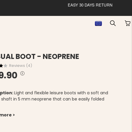
EASY 30 DAYS RETURN
UAL BOOT - NEOPRENE
Reviews (
4
)
9.90
ption:
Light and flexible leisure boots with a soft and
le shaft in 5 mm neoprene that can be easily folded
 more >