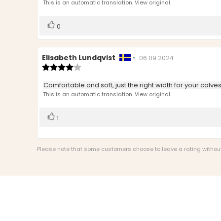
text:
This is an automatic translation. View original.
of
5
stars
Vote
vote(s)
0
up
Review
Elisabeth Lundqvist
•
Review
06.09.2024
author:
Review
date:
rating:
4.0
Review
Comfortable and soft, just the right width for your calve
out
text:
This is an automatic translation. View original.
of
5
stars
Vote
vote(s)
1
up
Please note that some customers choose to leave a rating without w