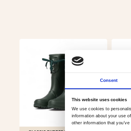
Consent
This website uses cookies
We use cookies to personalis
information about your use of
other information that you’ve