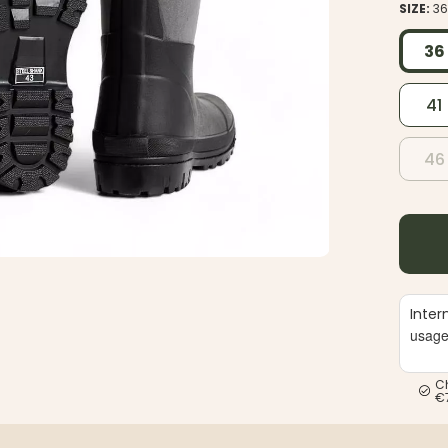
SIZE:
3
36
41
46
Inter
usag
C
€