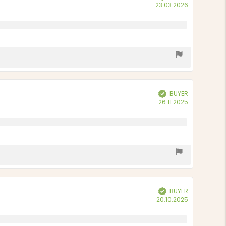
Purchase
23.03.2026
date:
BUYER
Verified
Purchase
26.11.2025
date:
BUYER
Verified
Purchase
20.10.2025
date: