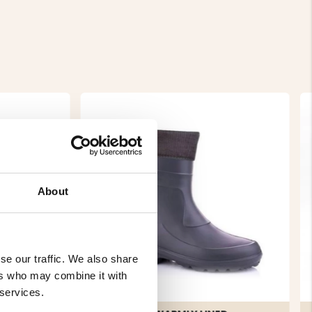
About
se our traffic. We also share
ers who may combine it with
 services.