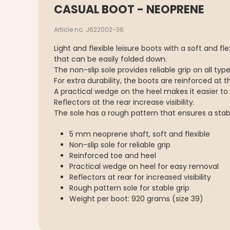
CASUAL BOOT - NEOPRENE
Article no. J622002-36
Light and flexible leisure boots with a soft and f
that can be easily folded down.
The non-slip sole provides reliable grip on all typ
For extra durability, the boots are reinforced at 
A practical wedge on the heel makes it easier to 
Reflectors at the rear increase visibility.
The sole has a rough pattern that ensures a stabl
5 mm neoprene shaft, soft and flexible
Non-slip sole for reliable grip
Reinforced toe and heel
Practical wedge on heel for easy removal
Reflectors at rear for increased visibility
Rough pattern sole for stable grip
Weight per boot: 920 grams (size 39)