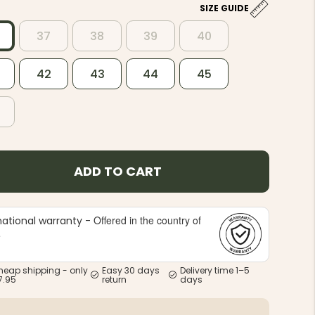
6
SIZE GUIDE
37
38
39
40
42
43
44
45
ADD TO CART
Offered in the country of
national warranty -
e
heap shipping - only
Easy 30 days
Delivery time 1–5
7.95
return
days