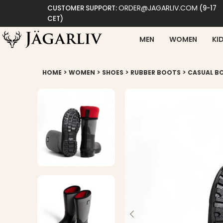
ORDER@JAGARLIV.COM
CUSTOMER SUPPORT:
(9-17
CET)
MEN
WOMEN
KI
>
>
>
>
HOME
WOMEN
SHOES
RUBBER BOOTS
CASUAL B