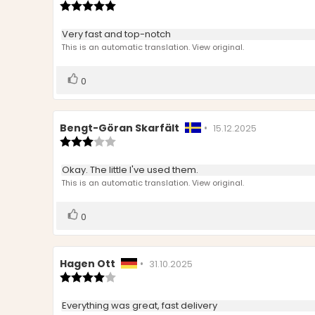
author:
Review
date:
rating:
5.0
Review
Very fast and top-notch
out
text:
This is an automatic translation. View original.
of
5
stars
Vote
vote(s)
0
up
Review
Bengt-Göran Skarfält
•
Review
15.12.2025
author:
Review
date:
rating:
3.0
Review
Okay. The little I've used them.
out
text:
This is an automatic translation. View original.
of
5
stars
Vote
vote(s)
0
up
Review
Hagen Ott
•
Review
31.10.2025
author:
Review
date:
rating:
4.0
Review
Everything was great, fast delivery
out