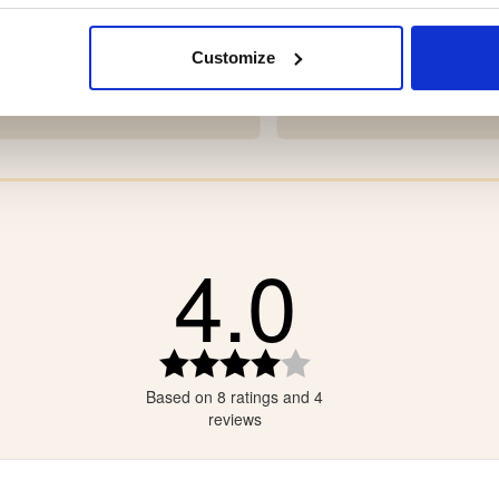
ER BOOT TRUE NORTH
NEOPRENE BOOT POLA
Customize
9
€99
4.0
tars
tars
tars
Rating
4.0
tars
Based on 8 ratings and 4
out
tars
of
reviews
5
stars