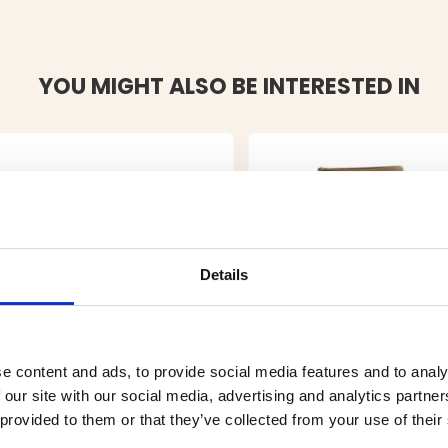
YOU MIGHT ALSO BE INTERESTED IN
Details
e content and ads, to provide social media features and to analy
 our site with our social media, advertising and analytics partn
 provided to them or that they’ve collected from your use of their