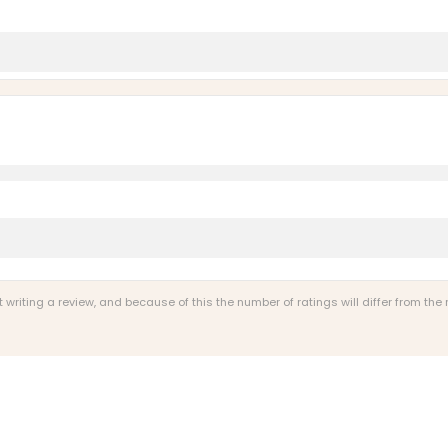
s
riting a review, and because of this the number of ratings will differ from the