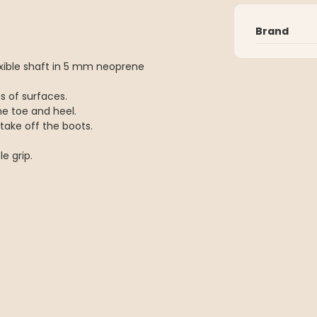
Brand
lexible shaft in 5 mm neoprene
es of surfaces.
the toe and heel.
take off the boots.
e grip.