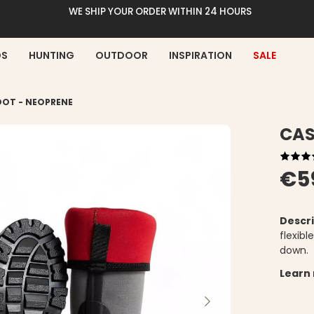
WE SHIP YOUR ORDER WITHIN 24 HOURS
DS
HUNTING
OUTDOOR
INSPIRATION
SALE
OOT - NEOPRENE
CAS
€5
Descri
flexib
down.
Learn