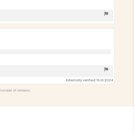
Externally verified 15.10.2024
 number of reviews.