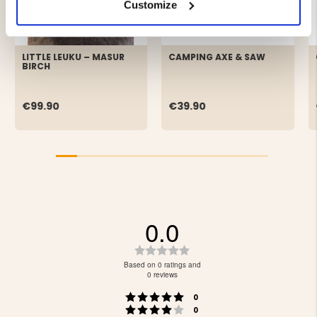
Customize
LITTLE LEUKU – MASUR
CAMPING AXE & SAW
BIRCH
€99.90
€39.90
0.0
Rating
0.0
Based on 0 ratings and
out
0 reviews
of
Rating 5 out of 5 stars
votes
5
0
Rating 4 out of 5 stars
votes
stars
0