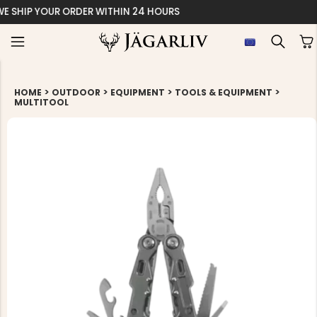
EASY 30 DAYS RE
>
>
>
>
HOME
OUTDOOR
EQUIPMENT
TOOLS & EQUIPMENT
MULTITOOL