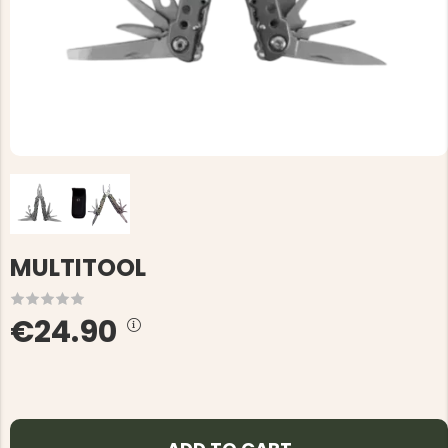
MULTITOOL
€24.90