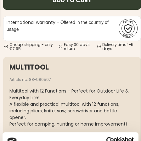
ADD TO CART
Offered in the country of
International warranty -
usage
Cheap shipping - only
Easy 30 days
Delivery time 1–5
NG JACKET,
€7.95
return
days
MEN'S W
IA -
HUNTING 
GE
HUNTERS E
MULTITOOL
MEN'S HUNTING TROUSERS,
VAPITI LAPONIA -
GREEN/ORANGE
Article no. 88-580507
€69
Multitool with 12 Functions - Perfect for Outdoor Life &
€49
Everyday Life!
A flexible and practical multitool with 12 functions,
including pliers, knife, saw, screwdriver and bottle
opener.
Perfect for camping, hunting or home improvement!
12 functions in one