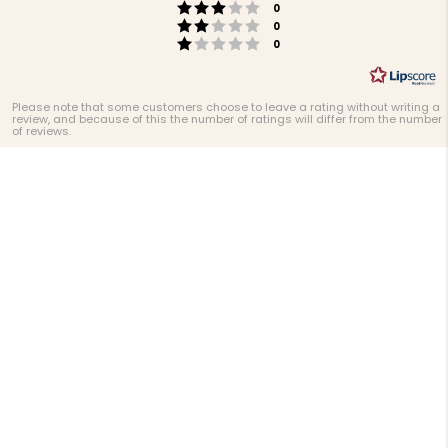
Rating 3 out of 5 stars
votes
0
Rating 2 out of 5 stars
votes
0
Rating 1 out of 5 stars
votes
0
Please note that some customers choose to leave a rating without writing a
review, and because of this the number of ratings will differ from the number
of reviews.