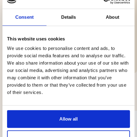
Durable & comfortable grip
Storage bag with belt loop
Easy to take everywhere
Consent
Details
About
Length: 16 cm unfolded, 10.6 cm folded
Weight: 296 g
This website uses cookies
We use cookies to personalise content and ads, to
Brand
provide social media features and to analyse our traffic.
We also share information about your use of our site with
our social media, advertising and analytics partners who
may combine it with other information that you’ve
provided to them or that they’ve collected from your use
of their services.
YOU MIGHT ALSO BE INTERESTED IN
Allow all