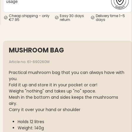
usage
Cheap shipping - only
Easy 30 days
Delivery time 1–5
€7.95
return
days
NG JACKET,
MEN'S W
IA -
MUSHROOM BAG
HUNTING 
GE
HUNTERS E
Article no. 61-690260M
MEN'S HUNTING TROUSERS,
VAPITI LAPONIA -
GREEN/ORANGE
Practical mushroom bag that you can always have with
€69
you.
Fold it up and store it in your pocket or car!
€49
Weighs "nothing" and takes up "no" space.
Mesh in the bottom and sides keeps the mushrooms
airy.
Carry it over your hand or shoulder
Holds 12 litres
Weight: 140g