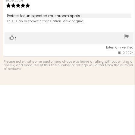
author:
date:
10.09.2024
Review
rating:
5.0
Review
Perfect for unexpected mushroom spots.
out
text:
This is an automatic translation. View original.
of
5
stars
Vote
vote(s)
1
up
Externally verified
15.10.2024
Please note that some customers choose to leave a rating without writing a
review, and because of this the number of ratings will differ from the number
of reviews.