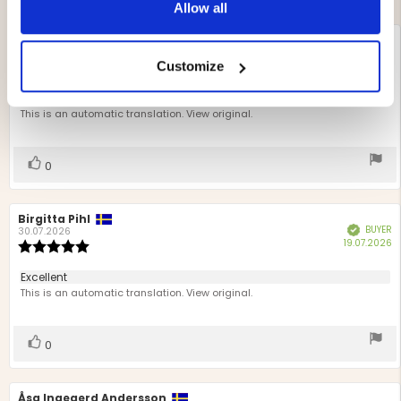
Allow all
Review
Jennie Björknert
Review
BUYER
Verified
author:
date:
02.08.2026
P
16.07.2026
Review
Customize
d
rating:
5.0
Review
Very useful
out
text:
This is an automatic translation. View original.
of
5
stars
Vote
vote(s)
0
up
Review
Birgitta Pihl
Review
BUYER
Verified
author:
date:
30.07.2026
P
19.07.2026
Review
d
rating:
5.0
Review
Excellent
out
text:
This is an automatic translation. View original.
of
5
stars
Vote
vote(s)
0
up
Review
Åsa Ingegerd Andersson
Review