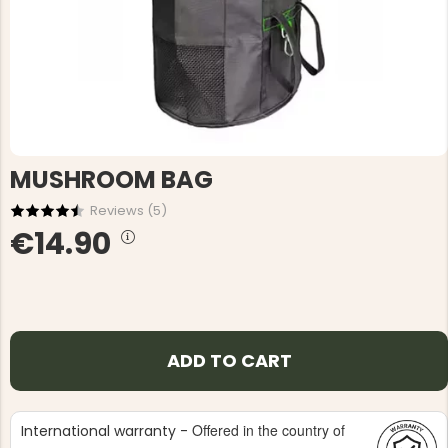
MUSHROOM BAG
Reviews (
5
)
€14.90
ADD TO CART
Offered in the country of
International warranty -