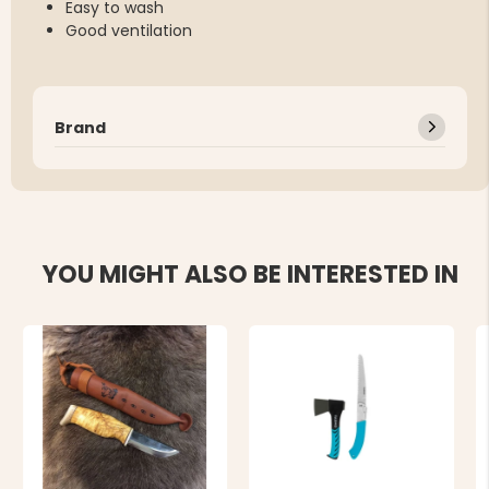
Easy to wash
Good ventilation
Brand
YOU MIGHT ALSO BE INTERESTED IN