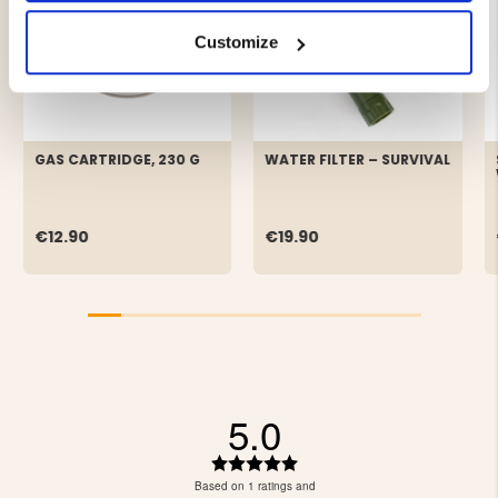
Customize
GAS CARTRIDGE, 230 G
WATER FILTER – SURVIVAL
€12.90
€19.90
5.0
Rating
5.0
Based on 1 ratings and