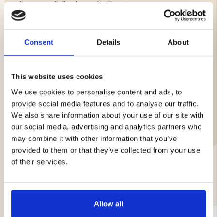
where people live by and with nature.
Blade in stainless steel
Shaft of Masur birch and brass
Consent
Details
About
Sheath of vegetable tanned leather
Total length 200 mm with bristles, of which blade is
55 mm
Total weight approx. 80 grams
This website uses cookies
We use cookies to personalise content and ads, to
provide social media features and to analyse our traffic.
We also share information about your use of our site with
Brand
our social media, advertising and analytics partners who
may combine it with other information that you’ve
provided to them or that they’ve collected from your use
of their services.
YOU MIGHT ALSO BE INTERESTED IN
Allow all