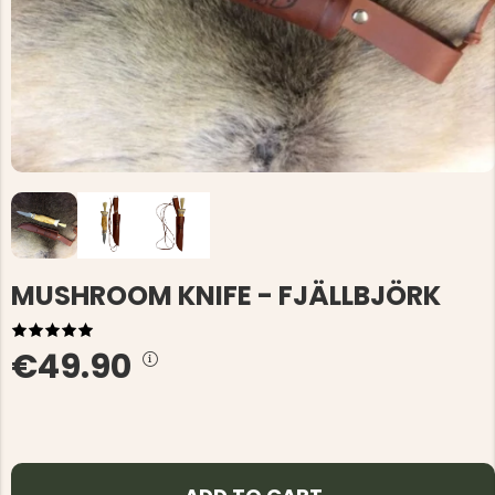
MUSHROOM KNIFE - FJÄLLBJÖRK
€49.90