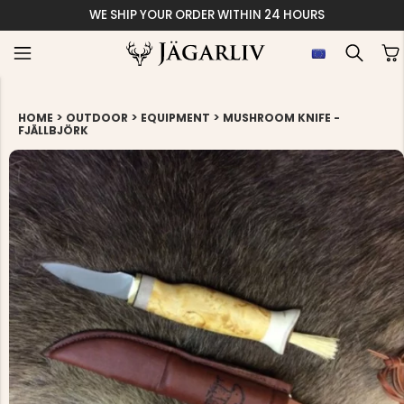
WE SHIP YOUR ORDER WITHIN 24 HOURS
>
>
>
HOME
OUTDOOR
EQUIPMENT
MUSHROOM KNIFE -
FJÄLLBJÖRK