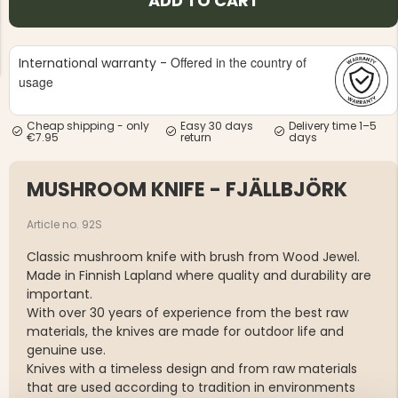
ADD TO CART
Offered in the country of
International warranty -
usage
Cheap shipping - only
Easy 30 days
Delivery time 1–5
NG JACKET,
€7.95
return
days
MEN'S W
IA -
HUNTING 
GE
HUNTERS E
MUSHROOM KNIFE - FJÄLLBJÖRK
MEN'S HUNTING TROUSERS,
VAPITI LAPONIA -
GREEN/ORANGE
Article no. 92S
€69
Classic mushroom knife with brush from Wood Jewel.
€49
Made in Finnish Lapland where quality and durability are
important.
With over 30 years of experience from the best raw
materials, the knives are made for outdoor life and
genuine use.
Knives with a timeless design and from raw materials
that are used according to tradition in environments