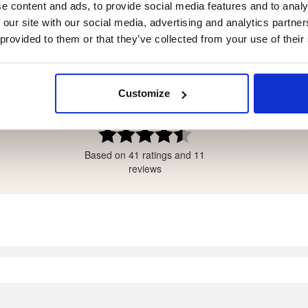
e content and ads, to provide social media features and to analy
 our site with our social media, advertising and analytics partn
 provided to them or that they’ve collected from your use of their
4.4
tars
Customize
tars
ars
Rating
4.4
ars
Based on 41 ratings and 11
out
ars
of
reviews
5
stars