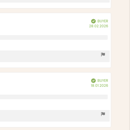
BUYER
Verified
Purchase
28.02.2026
date:
BUYER
Verified
Purchase
18.01.2026
date: