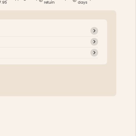
7.95
return
days