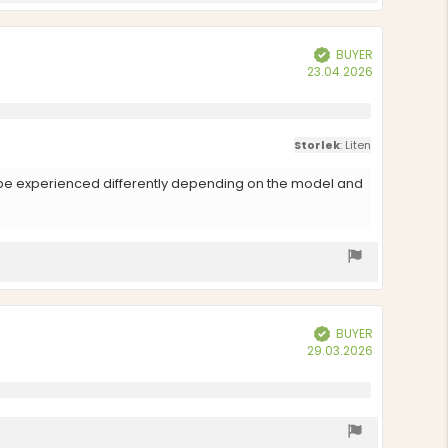
BUYER
Verified
Purchase
23.04.2026
date:
Storlek
: Liten
an be experienced differently depending on the model and
BUYER
Verified
Purchase
29.03.2026
date: