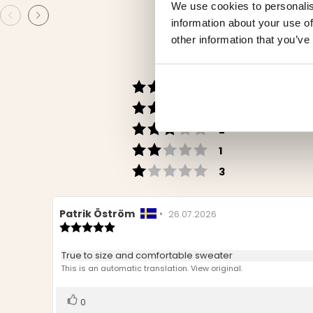
We use cookies to personalis
information about your use of
other information that you’ve
Rating 5 out of 5 s
votes
30
Rating 4 out of 5 s
votes
5
Rating 3 out of 5 st
votes
2
Rating 2 out of 5 st
votes
1
Rating 1 out of 5 st
votes
3
Review
Patrik Öström
•
Review
26.07.2026
author:
Review
date:
rating:
5.0
Review
True to size and comfortable sweater
out
text:
This is an automatic translation. View original.
of
5
stars
Vote
vote(s)
0
up