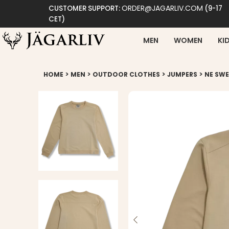
ORDER@JAGARLIV.COM
CUSTOMER SUPPORT:
(9-17
CET)
MEN
WOMEN
KI
>
>
>
>
HOME
MEN
OUTDOOR CLOTHES
JUMPERS
NE SWE