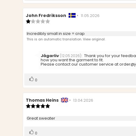
Review
John Fredriksson
•
Review
11.05.2026
author:
Review
date:
rating:
1.0
Review
Incredibly small in size = crap
out
text:
This is an automatic translation. View original.
of
5
stars
Reply
Jägarliv
:
Thank you for your feedbac
(12.05.2026)
from:
how you want the garment to fit.
Please contact our customer service at order@jag
Vote
vote(s)
0
up
Review
Thomas Heins
•
Review
13.04.2026
author:
Review
date:
rating:
5.0
Review
Great sweater
out
text:
of
5
Vote
vote(s)
0
stars