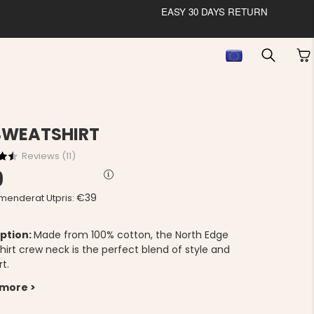
EASY 30 DAYS RETURN
SWEATSHIRT
Reviews (
11
)
9
€39
enderat Utpris:
ption:
Made from 100% cotton, the North Edge
hirt crew neck is the perfect blend of style and
t.
 more >