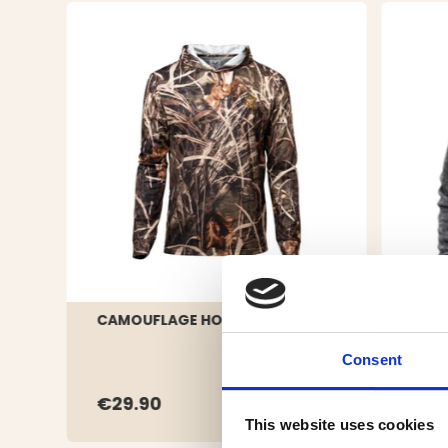
CAMOUFLAGE HOODIE
MEN'
SWE
Consent
€29.90
€4
This website uses cookies