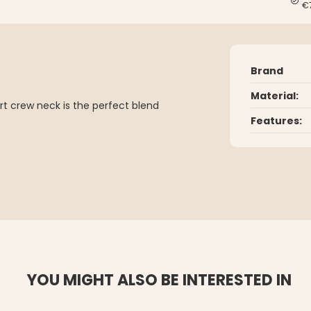
€
Brand
Material:
t crew neck is the perfect blend
Features:
YOU MIGHT ALSO BE INTERESTED IN