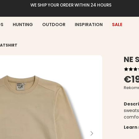
WE SHIP YOUR ORDER WITHIN 24 HOURS
DS
HUNTING
OUTDOOR
INSPIRATION
SALE
ATSHIRT
NE 
€1
Rekomm
Descri
sweats
comfor
Learn