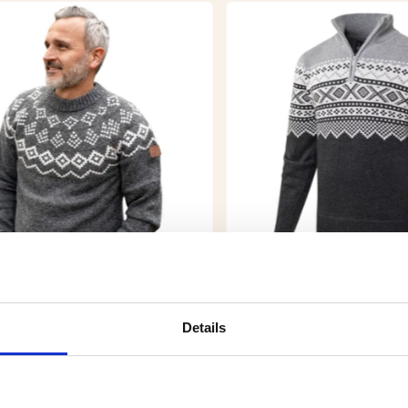
S KNITTED PATTERNED
WIND-LINED PATTERN
ATER
KNITTED SWEATER - 
ZERO
Details
9
€29