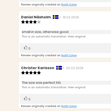
up
Review originally created on
North Edge
Review
Daniel Näsholm
•
Review
16.03.2026
author:
Review
date:
rating:
4.0
Review
small in size, otherwise good.
out
text:
This is an automatic translation. View original.
of
5
stars
Vote
vote(s)
0
up
Review originally created on
North Edge
Review
Christer Karlsson
•
Review
02.02.2026
author:
Review
date:
rating:
5.0
Review
The size was perfect XXL
out
text:
This is an automatic translation. View original.
of
5
stars
Vote
vote(s)
0
up
Review originally created on
North Edge