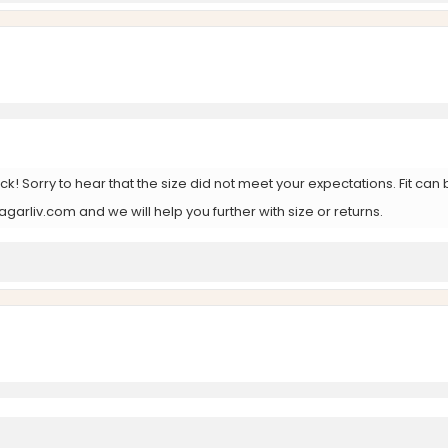
k! Sorry to hear that the size did not meet your expectations. Fit c
arliv.com and we will help you further with size or returns.