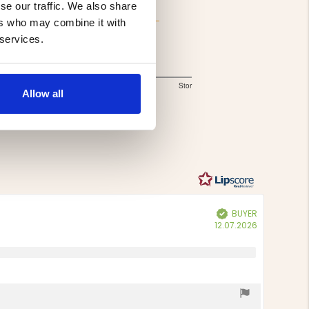
se our traffic. We also share
ers who may combine it with
 services.
Storlek
1.5
Liten
Lagom
Stor
Allow all
Based
out
of
on
5
4
votes
BUYER
Verified
Purchase
12.07.2026
date: