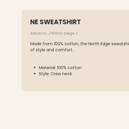
NE SWEATSHIRT
Article no. J781002-beige-s
Made from 100% cotton, the North Edge sweatshir
of style and comfort.
Material: 100% cotton
Style: Crew neck