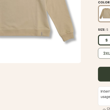
COLOR
SIZE:
S
S
3X
Inter
usag
C