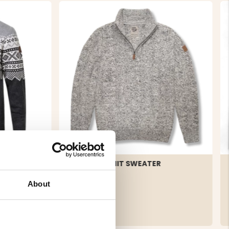
ED
COARSE KNIT SWEATER
MOUNT
About
€39