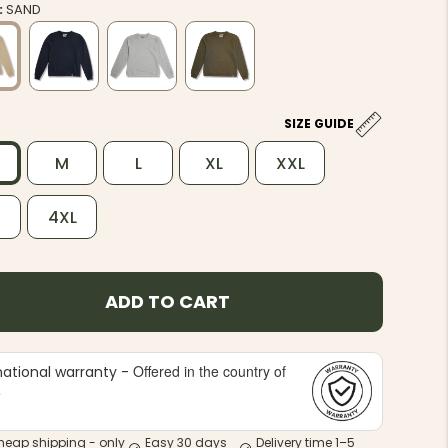
:
SAND
SIZE GUIDE
M
L
XL
XXL
L
4XL
ADD TO CART
Offered in the country of
national warranty -
e
heap shipping - only
Easy 30 days
Delivery time 1–5