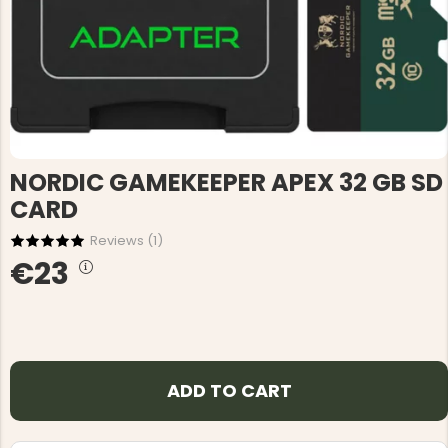
NORDIC GAMEKEEPER APEX 32 GB SD
CARD
Reviews (
1
)
€23
ADD TO CART