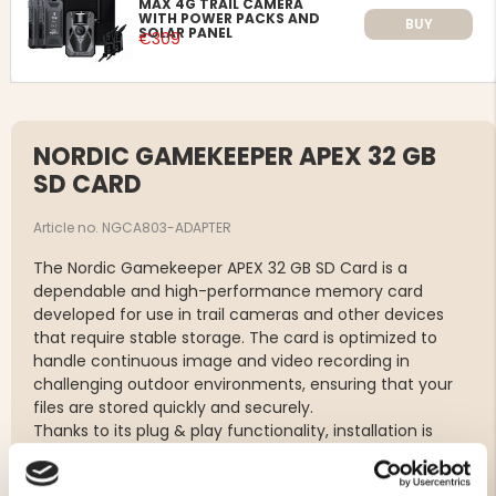
MAX 4G TRAIL CAMERA
WITH POWER PACKS AND
BUY
SOLAR PANEL
€309
NORDIC GAMEKEEPER APEX 32 GB
SD CARD
Article no. NGCA803-ADAPTER
The Nordic Gamekeeper APEX 32 GB SD Card is a
dependable and high-performance memory card
developed for use in trail cameras and other devices
that require stable storage. The card is optimized to
handle continuous image and video recording in
challenging outdoor environments, ensuring that your
files are stored quickly and securely.
Thanks to its plug & play functionality, installation is
simple – just insert the card into your camera and start
using it immediately. A supplied SD adapter makes it