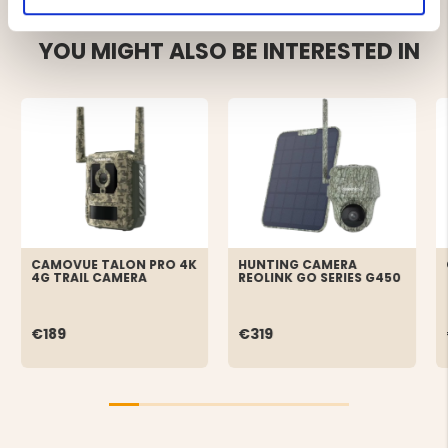
YOU MIGHT ALSO BE INTERESTED IN
CAMOVUE TALON PRO 4K
HUNTING CAMERA
4G TRAIL CAMERA
REOLINK GO SERIES G450
€189
€319