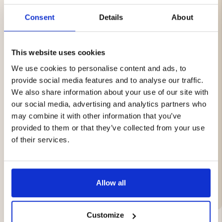
easy to transfer photos and videos to your computer.
Consent
Details
About
Features
32 GB storage capacity
This website uses cookies
Micro SD format
Optimized for trail cameras
We use cookies to personalise content and ads, to
Stable and reliable storage
provide social media features and to analyse our traffic.
Fast write speed for photos and videos
We also share information about your use of our site with
Plug & Play – easy installation
our social media, advertising and analytics partners who
SD adapter included
Designed for demanding outdoor environments
may combine it with other information that you’ve
Compatible with Nordic Gamekeeper APEX and
provided to them or that they’ve collected from your use
other supported devices
of their services.
Brand
Allow all
Customize