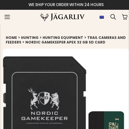
WE SHIP YOUR ORDER WITHIN 24 HOURS
>
>
>
HOME
HUNTING
HUNTING EQUIPMENT
TRAIL CAMERAS AND
>
FEEDERS
NORDIC GAMEKEEPER APEX 32 GB SD CARD