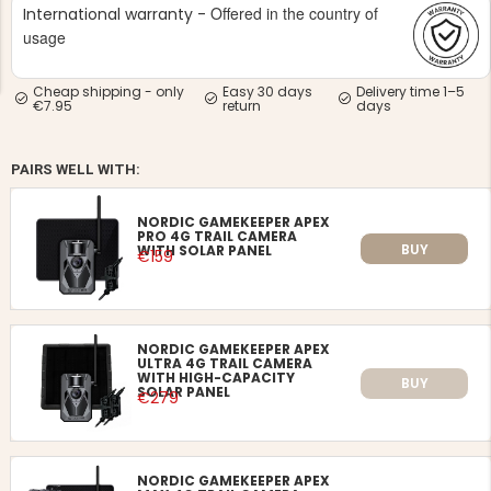
Offered in the country of
International warranty -
usage
Cheap shipping - only
Easy 30 days
Delivery time 1–5
€7.95
return
days
NG JACKET,
PAIRS WELL WITH:
MEN'S W
IA -
HUNTING 
GE
HUNTERS E
NORDIC GAMEKEEPER APEX
MEN'S HUNTING TROUSERS,
PRO 4G TRAIL CAMERA
VAPITI LAPONIA -
BUY
WITH SOLAR PANEL
€159
GREEN/ORANGE
€69
€49
NORDIC GAMEKEEPER APEX
ULTRA 4G TRAIL CAMERA
WITH HIGH-CAPACITY
BUY
SOLAR PANEL
€279
NORDIC GAMEKEEPER APEX