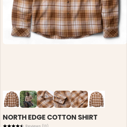
NORTH EDGE COTTON SHIRT
Reviews (
13
)