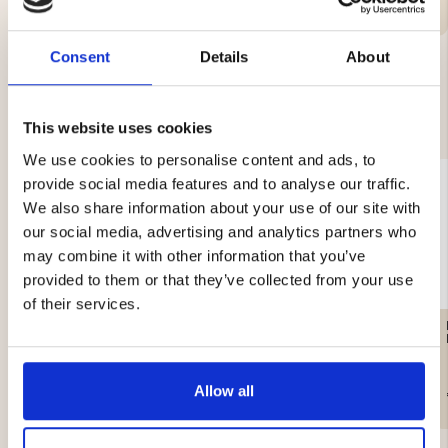
Consent
Details
About
YOU MIGHT ALSO BE INTERESTED IN
This website uses cookies
We use cookies to personalise content and ads, to
provide social media features and to analyse our traffic.
We also share information about your use of our site with
our social media, advertising and analytics partners who
may combine it with other information that you’ve
provided to them or that they’ve collected from your use
of their services.
MEN'S FLANNEL SHIRT
AFTER HUNT HUNTING
KANGAS - RED
SHIRT
Allow all
€29
€19