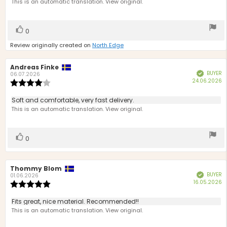
text:
This is an automatic translation. View original.
of
5
stars
Vote
vote(s)
0
up
Review originally created on
North Edge
Review
Andreas Finke
Review
BUYER
Verified
author:
date:
06.07.2026
P
24.06.2026
Review
d
rating:
4.0
Review
Soft and comfortable, very fast delivery.
out
text:
This is an automatic translation. View original.
of
5
stars
Vote
vote(s)
0
up
Review
Thommy Blom
Review
BUYER
Verified
author:
date:
01.06.2026
P
16.05.2026
Review
d
rating:
5.0
Review
Fits great, nice material. Recommended!!
out
text:
This is an automatic translation. View original.
of
5