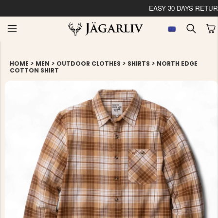
EASY 30 DAYS RETU
>
>
>
>
HOME
MEN
OUTDOOR CLOTHES
SHIRTS
NORTH EDGE
COTTON SHIRT