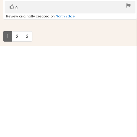
stars
Vote
vote(s)
0
up
Review originally created on
North Edge
1
2
3