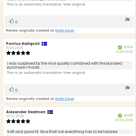
This is an automatic translation. View original.
5
stars
Vote
vote(s)
0
up
Review originally created on
North Edge
Review
Pontus Hallqvist
Review
BUYER
Verified
author:
date:
15.06.2026
P
31.05.2026
Review
d
rating:
5.0
Review
I was surprised by the nice quality combined with the bundled
out
purchase I made.
text:
of
This is an automatic translation. View original.
5
stars
Vote
vote(s)
0
up
Review originally created on
North Edge
Review
Alexander Hedman
Review
BUYER
Verified
author:
date:
02.07.2026
P
29.05.2026
Review
d
rating:
5.0
Review
Soft and good fit. Nice that not everything has to be tailored.
out