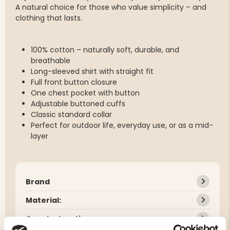
A natural choice for those who value simplicity – and
clothing that lasts.
100% cotton – naturally soft, durable, and
breathable
Long-sleeved shirt with straight fit
Full front button closure
One chest pocket with button
Adjustable buttoned cuffs
Classic standard collar
Perfect for outdoor life, everyday use, or as a mid-
layer
Brand
Material:
Care Instructions