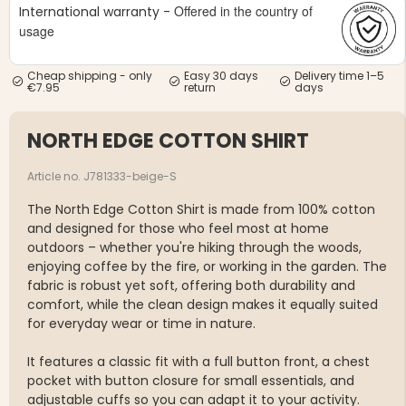
Offered in the country of
International warranty -
usage
Cheap shipping - only
Easy 30 days
Delivery time 1–5
€7.95
return
days
NORTH EDGE COTTON SHIRT
Article no. J781333-beige-S
The North Edge Cotton Shirt is made from 100% cotton
and designed for those who feel most at home
outdoors – whether you're hiking through the woods,
enjoying coffee by the fire, or working in the garden. The
fabric is robust yet soft, offering both durability and
comfort, while the clean design makes it equally suited
for everyday wear or time in nature.
It features a classic fit with a full button front, a chest
pocket with button closure for small essentials, and
adjustable cuffs so you can adapt it to your activity.