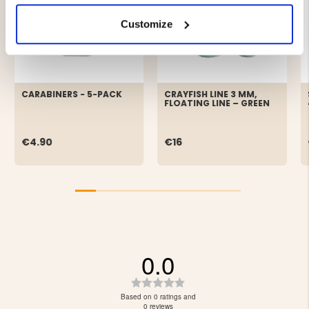
Customize
CARABINERS - 5-PACK
CRAYFISH LINE 3 MM,
FLOATING LINE – GREEN
€4.90
€16
0.0
Rating
0.0
Based on 0 ratings and
out
0 reviews