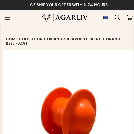
WE SHIP YOUR ORDER WITHIN 24 HOURS
>
>
>
>
HOME
OUTDOOR
FISHING
CRAYFISH FISHING
ORANGE
REEL FLOAT