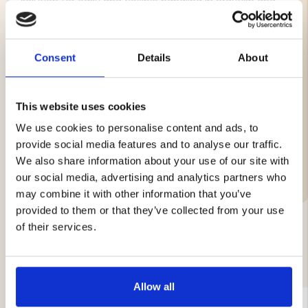
solution for easy and flexible handling in crayfish and
fishing waters.
Features:
Consent
Details
About
Color: Orange
Circumference: 12"
Buoyancy: 120 g
This website uses cookies
We use cookies to personalise content and ads, to
provide social media features and to analyse our traffic.
We also share information about your use of our site with
Brand
our social media, advertising and analytics partners who
may combine it with other information that you’ve
provided to them or that they’ve collected from your use
of their services.
YOU MIGHT ALSO BE INTERESTED IN
Allow all