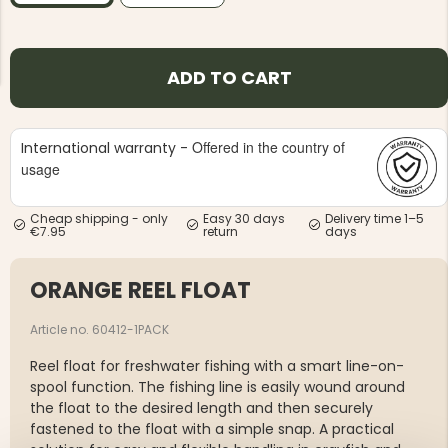
ADD TO CART
Offered in the country of
International warranty -
NG JACKET,
MEN'S W
IA -
usage
HUNTING 
GE
HUNTERS E
MEN'S HUNTING TROUSERS,
Cheap shipping - only
Easy 30 days
Delivery time 1–5
VAPITI LAPONIA -
€7.95
return
days
GREEN/ORANGE
€69
ORANGE REEL FLOAT
€49
Article no. 60412-1PACK
Reel float for freshwater fishing with a smart line-on-
spool function. The fishing line is easily wound around
the float to the desired length and then securely
fastened to the float with a simple snap. A practical