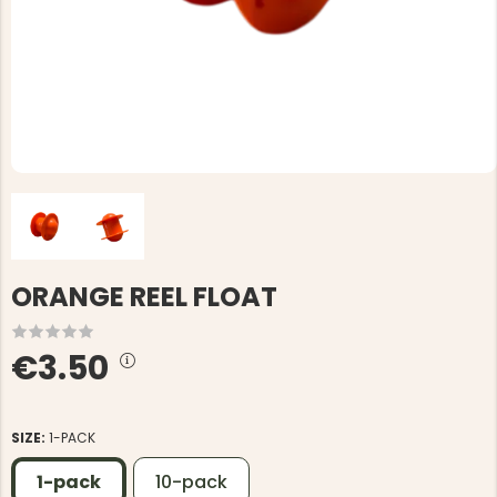
ORANGE REEL FLOAT
€3.50
SIZE:
1-PACK
1-pack
10-pack