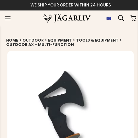
WE SHIP YOUR ORDER WITHIN 24 HOURS
>
>
>
>
HOME
OUTDOOR
EQUIPMENT
TOOLS & EQUIPMENT
OUTDOOR AX - MULTI-FUNCTION