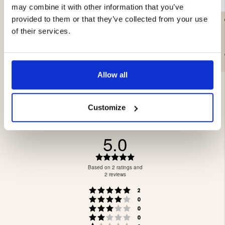
may combine it with other information that you’ve
provided to them or that they’ve collected from your use
LITTLE LEUKU – MASUR
CAMPING AXE & SAW
BIRCH
of their services.
€99.90
€39.90
Allow all
Customize
5.0
Rating
5.0
Based on 2 ratings and
out
2 reviews
of
Rating 5 out of 5 stars
votes
5
2
Rating 4 out of 5 stars
votes
stars
0
Rating 3 out of 5 stars
votes
0
Rating 2 out of 5 stars
votes
0