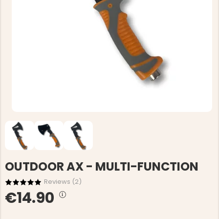
OUTDOOR AX - MULTI-FUNCTION
Reviews (
2
)
€14.90