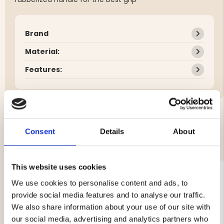
Brand
Material:
Features:
Consent
Details
About
YOU MIGHT ALSO BE INTERESTED IN
This website uses cookies
We use cookies to personalise content and ads, to
provide social media features and to analyse our traffic.
We also share information about your use of our site with
our social media, advertising and analytics partners who