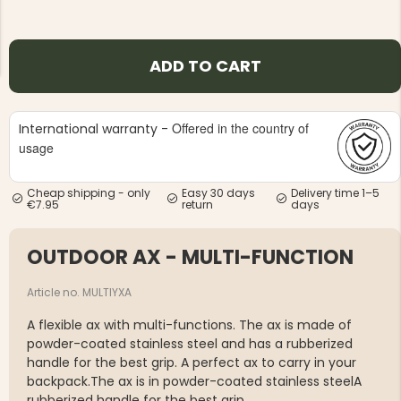
ADD TO CART
Offered in the country of
International warranty -
NG JACKET,
MEN'S W
IA -
usage
HUNTING 
GE
HUNTERS E
MEN'S HUNTING TROUSERS,
Cheap shipping - only
Easy 30 days
Delivery time 1–5
VAPITI LAPONIA -
€7.95
return
days
GREEN/ORANGE
€69
OUTDOOR AX - MULTI-FUNCTION
€49
Article no. MULTIYXA
A flexible ax with multi-functions. The ax is made of
powder-coated stainless steel and has a rubberized
handle for the best grip. A perfect ax to carry in your
backpack.The ax is in powder-coated stainless steelA
rubberized handle for the best grip