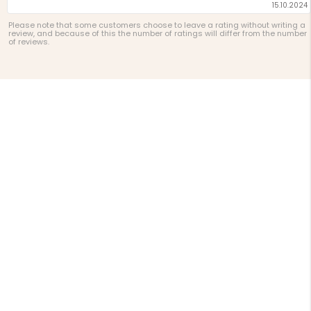
15.10.2024
Please note that some customers choose to leave a rating without writing a
review, and because of this the number of ratings will differ from the number
of reviews.