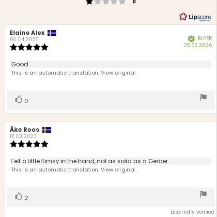
Rating 1 out of 5 stars
votes
0
Review
Elaine Alex
Review
BUYER
Verified
author:
date:
06.04.2026
P
25.03.2026
Review
d
rating:
5.0
Review
Good
out
text:
This is an automatic translation. View original.
of
5
stars
Vote
vote(s)
0
up
Review
Åke Roos
Review
author:
date:
01.03.2023
Review
rating:
5.0
Review
Felt a little flimsy in the hand, not as solid as a Gerber
out
text:
This is an automatic translation. View original.
of
5
stars
Vote
vote(s)
2
up
Externally verified