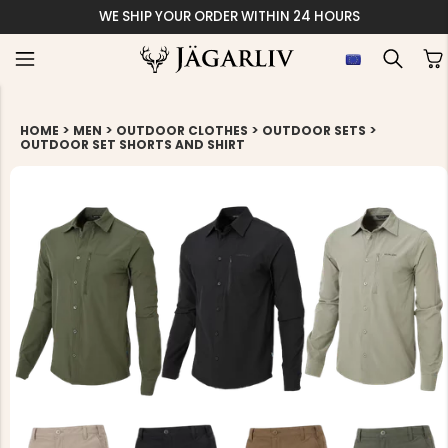
WE SHIP YOUR ORDER WITHIN 24 HOURS
>
>
>
>
HOME
MEN
OUTDOOR CLOTHES
OUTDOOR SETS
OUTDOOR SET SHORTS AND SHIRT