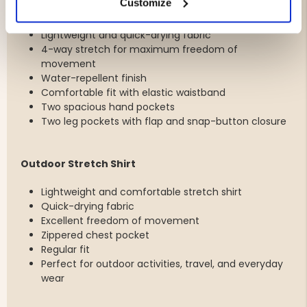
Customize
Outdoor Shorts
Lightweight and quick-drying fabric
4-way stretch for maximum freedom of
movement
Water-repellent finish
Comfortable fit with elastic waistband
Two spacious hand pockets
Two leg pockets with flap and snap-button closure
Outdoor Stretch Shirt
Lightweight and comfortable stretch shirt
Quick-drying fabric
Excellent freedom of movement
Zippered chest pocket
Regular fit
Perfect for outdoor activities, travel, and everyday
wear