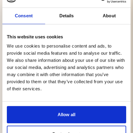
essential.
Both the shirt and shorts are made from lightweight,
Consent
Details
About
quick-drying materials that keep you comfortable on
warm days. The stretch fabric provides unrestricted
movement whether you're on the hiking trail, at the
campsite, or simply enjoying a day outdoors.
This website uses cookies
The Outdoor Shorts feature a water-repellent finish and
We use cookies to personalise content and ads, to
multiple practical pockets for convenient storage, while
provide social media features and to analyse our traffic.
the Outdoor Stretch Shirt offers excellent comfort and
We also share information about your use of our site with
a secure zippered chest pocket for valuables and small
our social media, advertising and analytics partners who
essentials.
may combine it with other information that you’ve
A versatile set that works just as well for outdoor
provided to them or that they’ve collected from your use
adventures as it does for everyday summer activities.
of their services.
Package Includes
1 x Outdoor Shorts
Allow all
1 x Outdoor Stretch Shirt