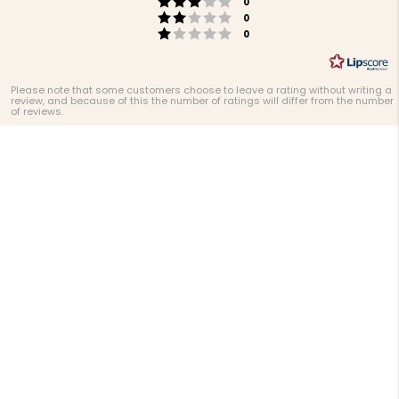
Rating 3 out of 5 stars
votes
0
Rating 2 out of 5 stars
votes
0
Rating 1 out of 5 stars
votes
0
Please note that some customers choose to leave a rating without writing a
review, and because of this the number of ratings will differ from the number
of reviews.