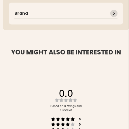
Brand
YOU MIGHT ALSO BE INTERESTED IN
0.0
Rating
0.0
Based on 0 ratings and
out
0 reviews
of
Rating 5 out of 5 stars
votes
5
0
Rating 4 out of 5 stars
votes
stars
0