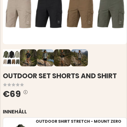
OUTDOOR SET SHORTS AND SHIRT
€69
INNEHÅLL
OUTDOOR SHIRT STRETCH - MOUNT ZERO