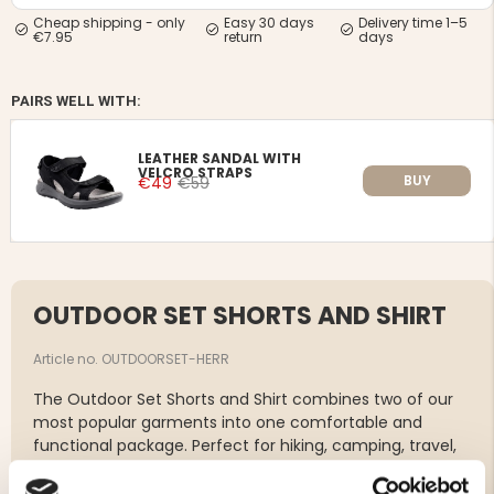
Cheap shipping - only
Easy 30 days
Delivery time 1–5
€7.95
return
days
PAIRS WELL WITH:
LEATHER SANDAL WITH
VELCRO STRAPS
BUY
€49
€59
OUTDOOR SET SHORTS AND SHIRT
Article no. OUTDOORSET-HERR
The Outdoor Set Shorts and Shirt combines two of our
most popular garments into one comfortable and
functional package. Perfect for hiking, camping, travel,
fishing, and other outdoor activities where comfort,
freedom of movement, and practical features are