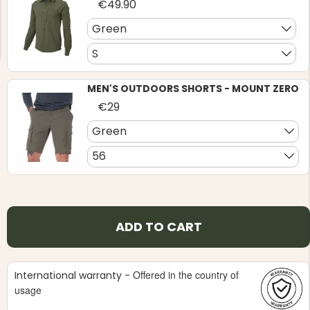
€49.90
Green
S
MEN'S OUTDOORS SHORTS - MOUNT ZERO
NG JACKET,
€29
MEN'S W
IA -
HUNTING 
GE
HUNTERS E
Green
MEN'S HUNTING TROUSERS,
56
VAPITI LAPONIA -
GREEN/ORANGE
€69
€49
ADD TO CART
Offered in the country of
International warranty -
usage