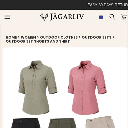
EASY 30 DAYS RETU
>
>
>
>
HOME
WOMEN
OUTDOOR CLOTHES
OUTDOOR SETS
OUTDOOR SET SHORTS AND SHIRT