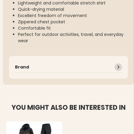
Lightweight and comfortable stretch shirt
Quick-drying material
Excellent freedom of movement
Zippered chest pocket
Comfortable fit
Perfect for outdoor activities, travel, and everyday
wear
Brand
YOU MIGHT ALSO BE INTERESTED IN