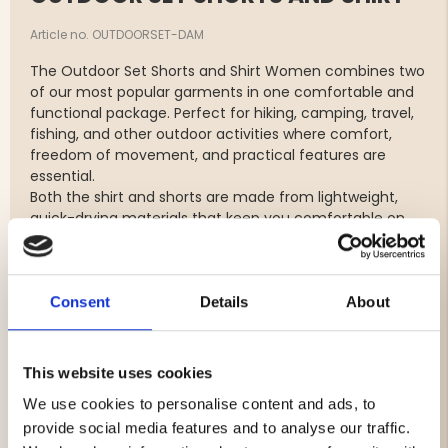
Article no. OUTDOORSET-DAM
The Outdoor Set Shorts and Shirt Women combines two
of our most popular garments in one comfortable and
functional package. Perfect for hiking, camping, travel,
fishing, and other outdoor activities where comfort,
freedom of movement, and practical features are
essential.
Both the shirt and shorts are made from lightweight,
quick-drying materials that keep you comfortable on
warm days. The stretch fabric provides maximum
freedom of movement whether you're on the hiking
trail, enjoying life at the campsite, or spending the day
outdoors.
Consent
Details
About
The Outdoor Shorts feature a water-repellent finish and
multiple practical pockets for easy storage of your
essentials. The Outdoor Shirt offers a comfortable fit,
This website uses cookies
excellent comfort, and a practical zippered chest
We use cookies to personalise content and ads, to
pocket for valuables and smaller accessories.
provide social media features and to analyse our traffic.