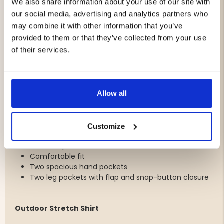
A versatile set that works just as well for outdoor
We also share information about your use of our site with
adventures and travel as it does for everyday summer
our social media, advertising and analytics partners who
activities.
may combine it with other information that you’ve
provided to them or that they’ve collected from your use
Package Includes
of their services.
1 x Outdoor Shorts Women
1 x Outdoor Stretch Shirt Women
Allow all
Outdoor Shorts
Lightweight and quick-drying fabric
Customize
4-way stretch for optimal freedom of movement
Water-repellent finish
Comfortable fit
Two spacious hand pockets
Two leg pockets with flap and snap-button closure
Outdoor Stretch Shirt