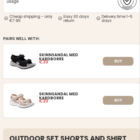
usage
Cheap shipping - only
Easy 30 days
Delivery time 1–5
€7.95
return
days
PAIRS WELL WITH:
SKINNSANDAL MED
KARDBORRE
BUY
€39
SKINNSANDAL MED
KARDBORRE
BUY
€39
OUTDOOR SET SHORTS AND SHIRT