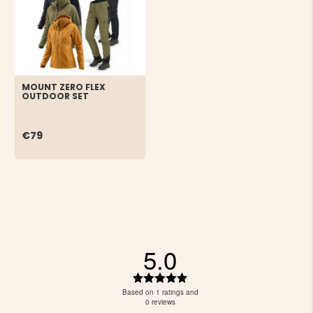
MOUNT ZERO FLEX
OUTDOOR SET
€79
5.0
Rating
5.0
Based on 1 ratings and
out
0 reviews