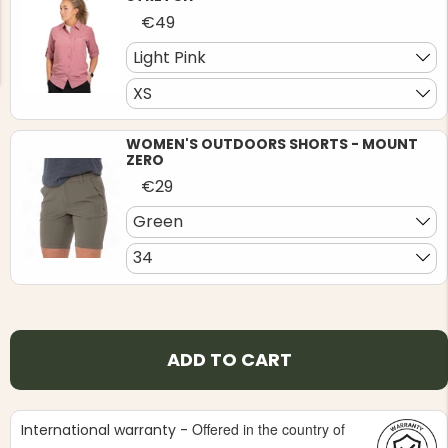
€49
Light Pink
XS
WOMEN'S OUTDOORS SHORTS - MOUNT
NG JACKET,
MEN'S W
ZERO
IA -
HUNTING 
GE
HUNTERS E
€29
MEN'S HUNTING TROUSERS,
Green
VAPITI LAPONIA -
GREEN/ORANGE
€69
34
€49
ADD TO CART
Offered in the country of
International warranty -