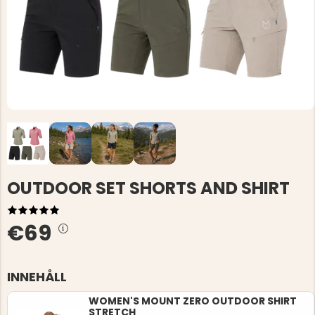
OUTDOOR SET SHORTS AND SHIRT
€69
INNEHÅLL
WOMEN'S MOUNT ZERO OUTDOOR SHIRT
STRETCH