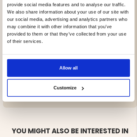
provide social media features and to analyse our traffic.
USB-C: 5V/3A, 9V/2.2A, 12V/1.67A (PD20W)
We also share information about your use of our site with
Charging Time:
our social media, advertising and analytics partners who
may combine it with other information that you’ve
Via solar panel: approx. 30 hours
provided to them or that they’ve collected from your use
Via USB 1A: approx. 8 hours
of their services.
Weight:
250 g
Dimensions:
14.5 x 7.7 x 1.9 cm
Extra features:
Built-in flashlight, support for
power-through charging
Allow all
Customize
Brand
YOU MIGHT ALSO BE INTERESTED IN