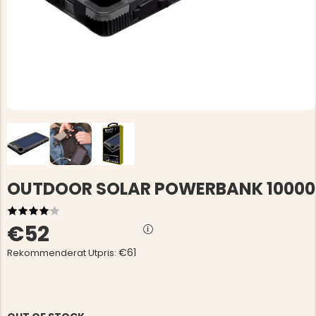
OUTDOOR SOLAR POWERBANK 10000
€52
€61
Rekommenderat Utpris: