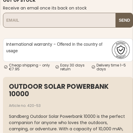
OUT OF STOCK
Receive an email once its back on stock
SEND
Offered in the country of
International warranty -
NG JACKET,
MEN'S W
IA -
usage
HUNTING 
GE
HUNTERS E
MEN'S HUNTING TROUSERS,
Cheap shipping - only
Easy 30 days
Delivery time 1–5
VAPITI LAPONIA -
€7.95
return
days
GREEN/ORANGE
€69
OUTDOOR SOLAR POWERBANK
€49
10000
Article no. 420-53
Sandberg Outdoor Solar Powerbank 10000
is the perfect
companion for anyone who loves the outdoors,
camping, or adventure. With a capacity of
10,000 mAh
,