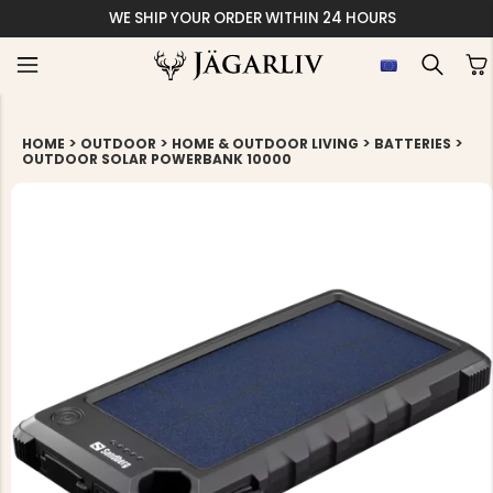
WE SHIP YOUR ORDER WITHIN 24 HOURS
>
>
>
>
HOME
OUTDOOR
HOME & OUTDOOR LIVING
BATTERIES
OUTDOOR SOLAR POWERBANK 10000