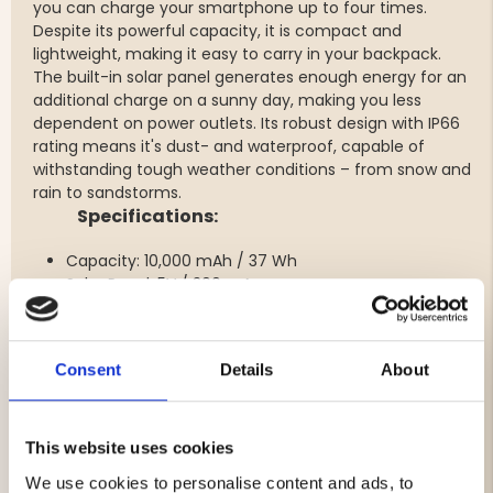
you can charge your smartphone up to four times.
Despite its powerful capacity, it is compact and
lightweight, making it easy to carry in your backpack.
The built-in solar panel generates enough energy for an
additional charge on a sunny day, making you less
dependent on power outlets. Its robust design with
IP66
rating
means it's dust- and waterproof, capable of
withstanding tough weather conditions – from snow and
rain to sandstorms.
Specifications:
Capacity:
10,000 mAh / 37 Wh
Solar Panel:
5V / 300 mA
Inputs:
Consent
Details
About
Micro USB: 5V / 2A Max
USB-C: 5V/3A, 9V/2A (PD18W)
Outputs:
This website uses cookies
We use cookies to personalise content and ads, to
USB-A: 5V/3A, 9V/2A, 12V/1.5A, SSCP 10V/2.25A (22.5W)