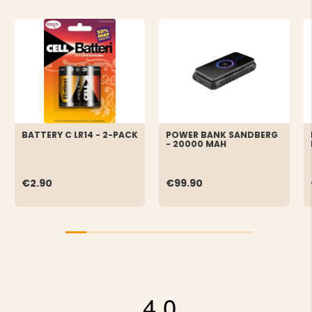
BATTERY C LR14 - 2-PACK
POWER BANK SANDBERG
- 20000 MAH
€2.90
€99.90
4.0