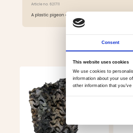
Article no. 621711
A plastic pigeon on a stick. A must for bird huntin
Consent
This website uses cookies
We use cookies to personalis
information about your use of
other information that you’ve