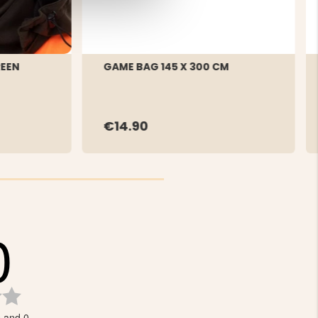
REEN
GAME BAG 145 X 300 CM
€14.90
0
Rating
0.0
s and 0