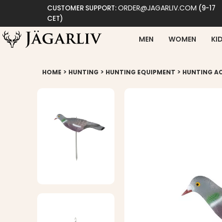
ORDER@JAGARLIV.COM
CUSTOMER SUPPORT:
(9-17
CET)
MEN
WOMEN
KI
>
>
>
HOME
HUNTING
HUNTING EQUIPMENT
HUNTING A