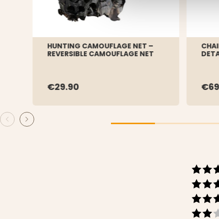
HUNTING CAMOUFLAGE NET –
CHAI
REVERSIBLE CAMOUFLAGE NET
DET
€29.90
€69