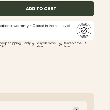
ADD TO CART
Offered in the country of
national warranty -
e
heap shipping - only
Easy 30 days
Delivery time 1–5
7.95
return
days