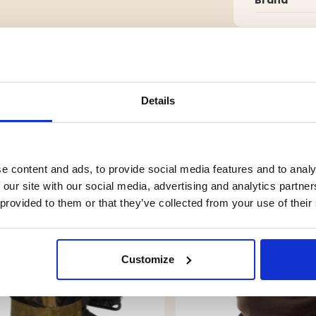
g.
Details
YOU MIGHT ALSO BE INTERESTED IN
e content and ads, to provide social media features and to analy
 our site with our social media, advertising and analytics partn
 provided to them or that they’ve collected from your use of their
Customize