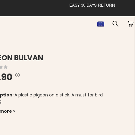
EASY 30 DAYS RETURN
EON BULVAN
.90
ption:
A plastic pigeon on a stick. A must for bird
g.
 more >