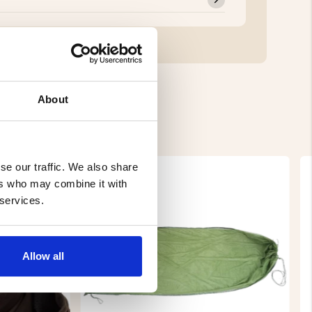
About
se our traffic. We also share
ers who may combine it with
 services.
Allow all