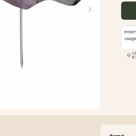
Inter
usag
C
€
Brand