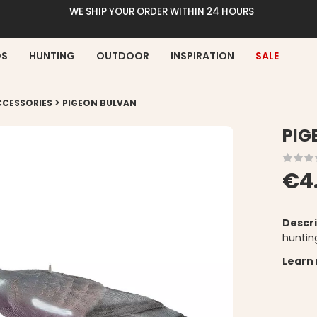
WE SHIP YOUR ORDER WITHIN 24 HOURS
DS
HUNTING
OUTDOOR
INSPIRATION
SALE
>
CCESSORIES
PIGEON BULVAN
PIG
€4
Descri
huntin
Learn