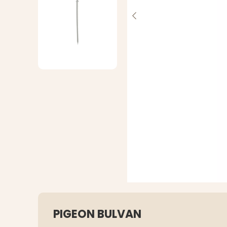
PIGEON BULVAN