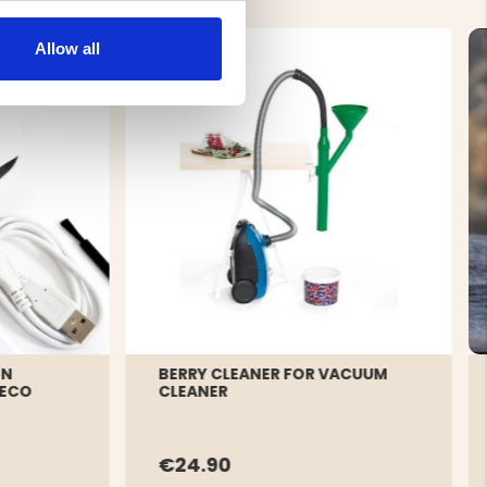
Allow all
ON
BERRY CLEANER FOR VACUUM
 ECO
CLEANER
€24.90