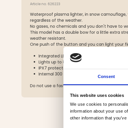
Article no. 626223
Waterproof plasma lighter, in snow camouflage, 
regardless of the weather.
No gases, no chemicals and you don't have to wo
This model has a double bow for a little extra s
weather resistant.
One push of the button and you can light your fire
Integrated LED light with two power levels
Lights up to 80 times on a full charge
IPX7 protected against dust and water
Internal 300 mAh lithium polymer battery
Consent
Do not use a fast charger to charge the device.
This website uses cookies
We use cookies to personalis
information about your use of
other information that you’ve