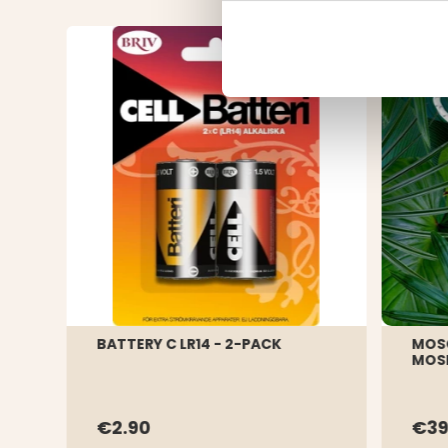
BATTERY C LR14 - 2-PACK
MOS
MOSK
€2.90
€3