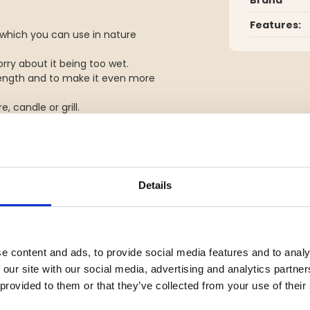
Features:
which you can use in nature
rry about it being too wet.
trength and to make it even more
, candle or grill.
Details
e content and ads, to provide social media features and to analy
 our site with our social media, advertising and analytics partn
 provided to them or that they’ve collected from your use of their
YOU MIGHT ALSO BE INTERESTED IN