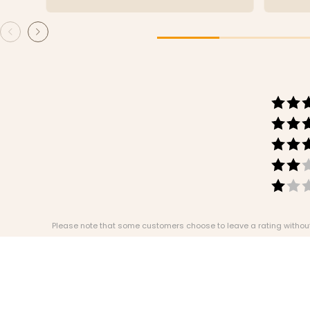
Please note that some customers choose to leave a rating without w