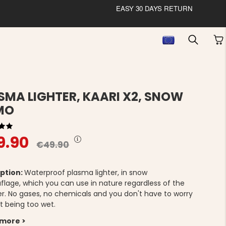
EASY 30 DAYS RETURN
SMA LIGHTER, KAARI X2, SNOW
MO
9.90
€49.90
ption:
Waterproof plasma lighter, in snow
lage, which you can use in nature regardless of the
r. No gases, no chemicals and you don't have to worry
t being too wet.
 more >