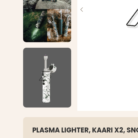
PLASMA LIGHTER, KAARI X2, 