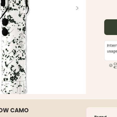
Inter
usag
C
€
SNOW CAMO
Brand