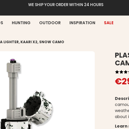
WE SHIP YOUR ORDER WITHIN 24 HOURS
DS
HUNTING
OUTDOOR
INSPIRATION
SALE
A LIGHTER, KAARI X2, SNOW CAMO
PLA
CA
€2
Descri
camouf
weathe
about i
Learn