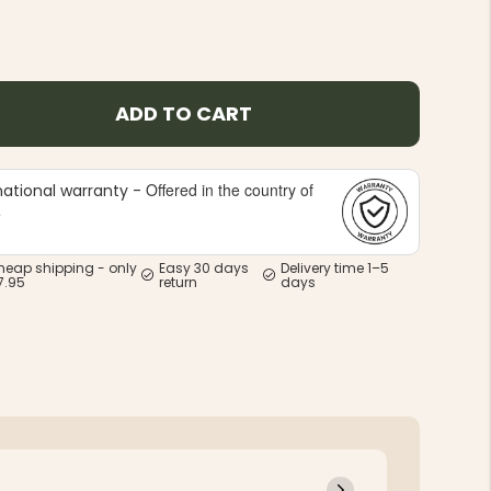
ADD TO CART
Offered in the country of
national warranty -
e
heap shipping - only
Easy 30 days
Delivery time 1–5
7.95
return
days