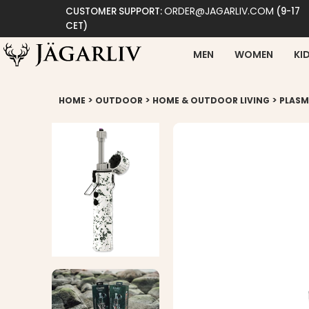
ORDER@JAGARLIV.COM
CUSTOMER SUPPORT:
(9-17
CET)
MEN
WOMEN
KI
>
>
>
HOME
OUTDOOR
HOME & OUTDOOR LIVING
PLASM