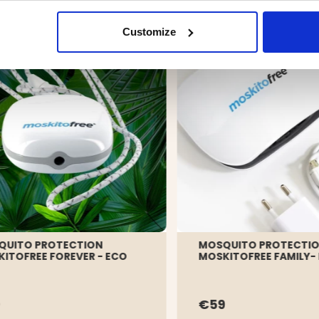
Customize
QUITO PROTECTION
MOSQUITO PROTECTI
ITOFREE FOREVER - ECO
MOSKITOFREE FAMILY-
9
€59