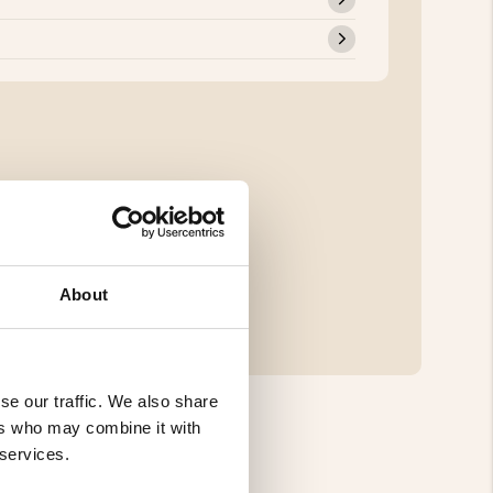
About
se our traffic. We also share
ers who may combine it with
 services.