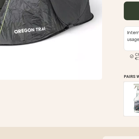
Inter
usag
C
€
PAIRS 