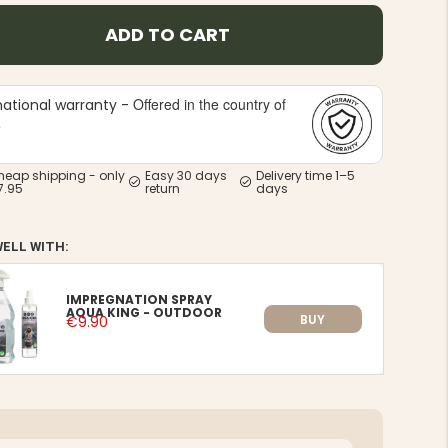
ADD TO CART
Offered in the country of
national warranty -
e
heap shipping - only
Easy 30 days
Delivery time 1–5
7.95
return
days
WELL WITH:
IMPREGNATION SPRAY
AQUA KING - OUTDOOR
BUY
€9.90