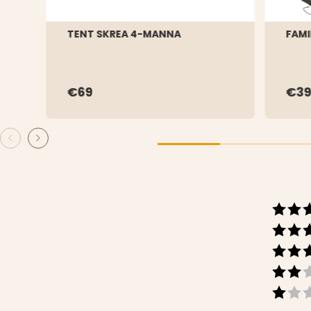
TENT SKREA 4-MANNA
FAMI
€69
€39