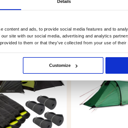
Details
e content and ads, to provide social media features and to analy
 our site with our social media, advertising and analytics partn
YOU MIGHT ALSO BE INTERESTED IN
 provided to them or that they’ve collected from your use of their
Customize