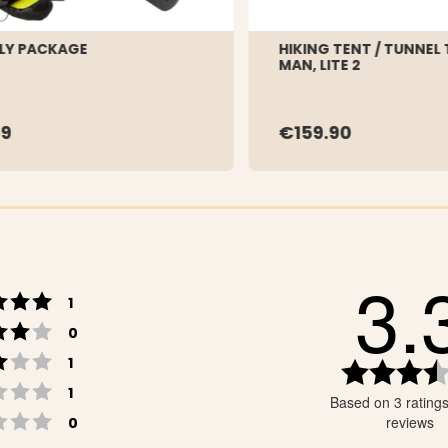
LY PACKAGE
HIKING TENT / TUNNEL 
MAN, LITE 2
9
€159.90
3.
Rating 5 out of 5 stars
votes
1
Rating 4 out of 5 stars
votes
0
Rating 3 out of 5 stars
votes
1
Rating 2 out of 5 stars
votes
1
Based on 3 rating
Rating 1 out of 5 stars
votes
reviews
0