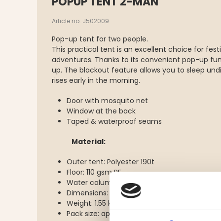
POPUP TENT 2-MAN
Article no. J502009
Pop-up tent for two people.
This practical tent is an excellent choice for fe
adventures. Thanks to its convenient pop-up funct
up. The blackout feature allows you to sleep un
rises early in the morning.
Door with mosquito net
Window at the back
Taped & waterproof seams
Material:
Outer tent: Polyester 190t
Floor: 110 gsm PE
Water column: 2000mm
Dimensions: L 220 cm, W 120 cm, H 95 cm
Weight: 1.55 kg
Pack size: approx. 68 cm in circumference