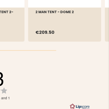
TENT 2-
2 MAN TENT - DOME 2
€209.50
3
Rating
3.3
s and 1
out
of
5