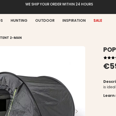
WE SHIP YOUR ORDER WITHIN 24 HOURS
DS
HUNTING
OUTDOOR
INSPIRATION
SALE
 TENT 2-MAN
POP
€5
Descri
is idea
Learn