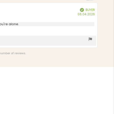
stars
BUYER
Verified
Purchase
06.04.2026
date:
ou're alone.
 number of reviews.