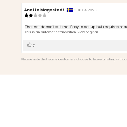
Review
Anette Magnstedt
•
Review
16.04.2026
author:
Review
date:
rating:
2.0
Review
The tent doesn't suit me. Easy to set up but requires rea
out
text:
This is an automatic translation. View original.
of
5
stars
Vote
vote(s)
7
up
Please note that some customers choose to leave a rating without w