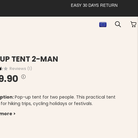
EASY 30 DAYS RETURN
UP TENT 2-MAN
Reviews (
1
)
9.90
ption:
Pop-up tent for two people. This practical tent
l for hiking trips, cycling holidays or festivals.
 more >