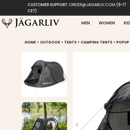
ORDER@JAGARLIV.COM
CUSTOMER SUPPORT:
(9-17
CET)
MEN
WOMEN
KI
>
>
>
>
HOME
OUTDOOR
TENTS
CAMPING TENTS
POPUP