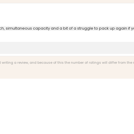
ch, simultaneous capacity and a bit of a struggle to pack up again if y
riting a review, and because of this the number of ratings will differ from the