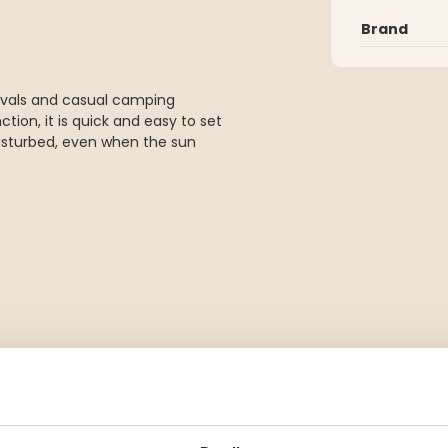
Brand
stivals and casual camping
ion, it is quick and easy to set
disturbed, even when the sun