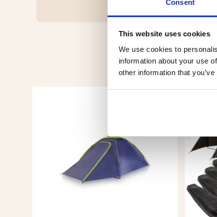
Consent
This website uses cookies
We use cookies to personalis
information about your use of
other information that you’ve