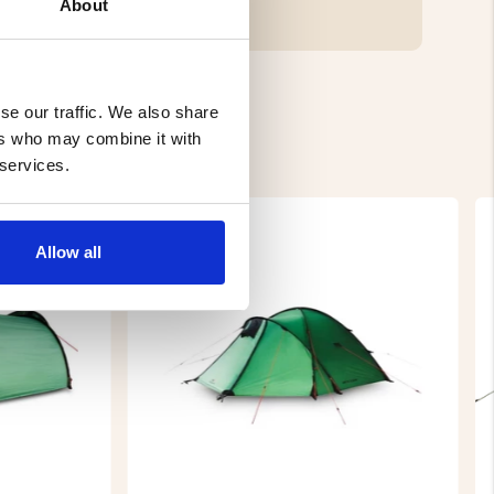
About
se our traffic. We also share
ers who may combine it with
 services.
Allow all