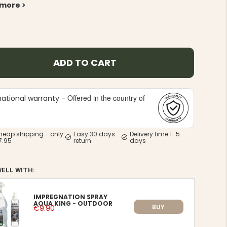
 more >
ADD TO CART
Offered in the country of
national warranty -
e
heap shipping - only
Easy 30 days
Delivery time 1–5
7.95
return
days
WELL WITH:
IMPREGNATION SPRAY
AQUA KING - OUTDOOR
BUY
€9.90