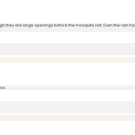
h they are large openings before the mosquito net. Even the rain has f
too.