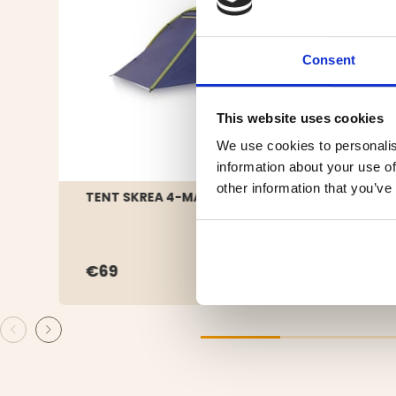
Consent
This website uses cookies
We use cookies to personalis
information about your use of
other information that you’ve
TENT SKREA 4-MANNA
FAMI
€69
€39