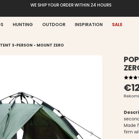
WE SHIP YOUR ORDER WITHIN 24 HOURS
DS
HUNTING
OUTDOOR
INSPIRATION
SALE
 TENT 3-PERSON - MOUNT ZERO
POP
ZER
€1
Rekomm
Descri
second
Made f
firm wi