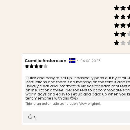
Review
Camilla Andersson
•
Review
04.08.2025
author:
Review
date:
rating:
4.0
Review
Quick and easy to set up. It basically pops out by itself. 
out
instructions and there's no marking on the tent. It also 
text:
of
usually clear and informative videos for each roof tent
5
online. I took a three-person tent to accommodate some p
stars
warm days and easy to set up and pack up when you know
tent memories with this 😊👍
This is an automatic translation. View original.
Vote
vote(s)
8
up