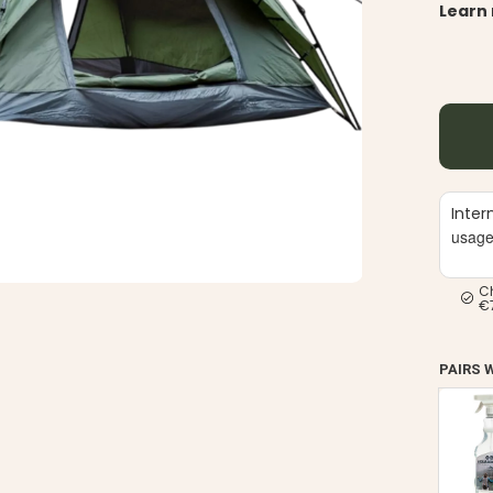
Learn
Inter
usag
C
€
PAIRS 