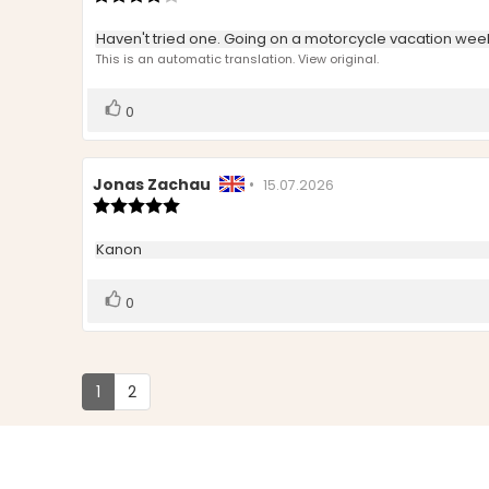
rating:
4.0
Review
Haven't tried one. Going on a motorcycle vacation wee
out
text:
This is an automatic translation. View original.
of
5
stars
Vote
vote(s)
0
up
Review
Jonas Zachau
•
Review
15.07.2026
author:
Review
date:
rating:
5.0
Review
Kanon
out
text:
of
5
Vote
vote(s)
0
stars
up
1
2