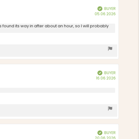
BUYER
Verified
Purchase
05.06.2026
date:
ound its way in after about an hour, so I will probably
BUYER
Verified
Purchase
16.06.2026
date:
BUYER
Verified
Purchase
20.06.2026