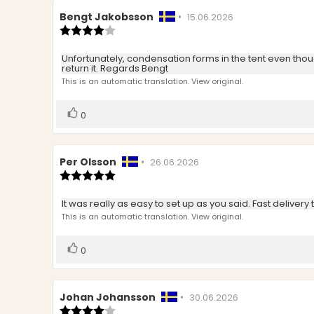
Review
Bengt Jakobsson
•
Review
15.06.2026
author:
Review
date:
rating:
4.0
Review
Unfortunately, condensation forms in the tent even thoug
out
return it. Regards Bengt
text:
of
This is an automatic translation. View original.
5
stars
Vote
vote(s)
0
up
Review
Per Olsson
•
Review
26.06.2026
author:
Review
date:
rating:
5.0
Review
It was really as easy to set up as you said. Fast delivery 
out
text:
This is an automatic translation. View original.
of
5
stars
Vote
vote(s)
0
up
Review
Johan Johansson
•
Review
30.06.2026
author:
Review
date: