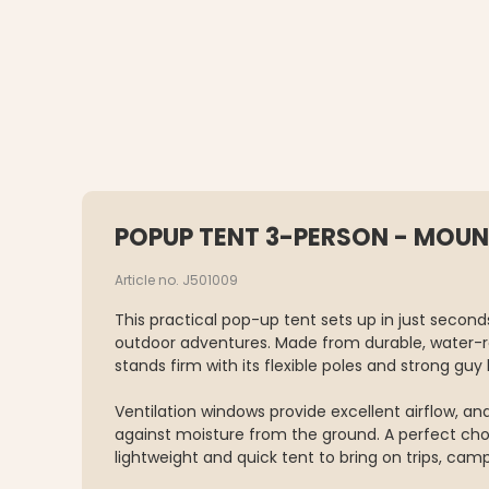
POPUP TENT 3-PERSON - MOUN
Article no. J501009
This practical pop-up tent sets up in just second
outdoor adventures. Made from durable, water-re
stands firm with its flexible poles and strong guy l
Ventilation windows provide excellent airflow, an
against moisture from the ground. A perfect cho
lightweight and quick tent to bring on trips, campi