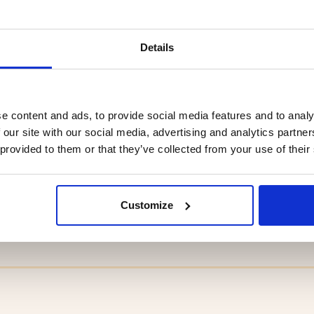
Details
e content and ads, to provide social media features and to analy
 our site with our social media, advertising and analytics partn
 provided to them or that they’ve collected from your use of their
LY PACKAGE
HIKING TENT / TUNNEL 
MAN, LITE 2
Customize
9
€159.90