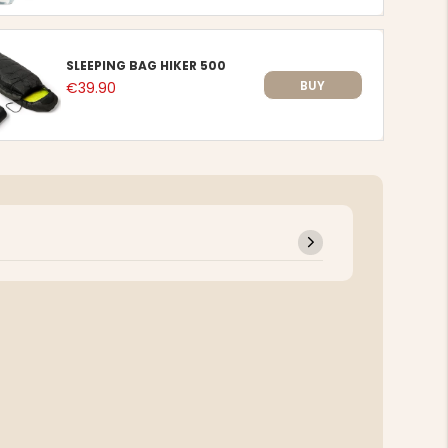
SLEEPING BAG HIKER 500
BUY
€39.90