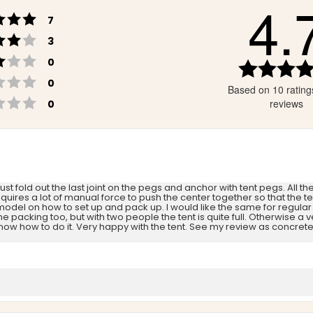
4.
Rating 5 out of 5 stars
votes
7
Rating 4 out of 5 stars
votes
3
Rating 3 out of 5 stars
votes
0
Rating 2 out of 5 stars
votes
0
Based on 10 rating
Rating 1 out of 5 stars
votes
reviews
0
Just fold out the last joint on the pegs and anchor with tent pegs. All t
requires a lot of manual force to push the center together so that the t
 model on how to set up and pack up. I would like the same for regula
acking too, but with two people the tent is quite full. Otherwise a ve
 how to do it. Very happy with the tent. See my review as concrete i