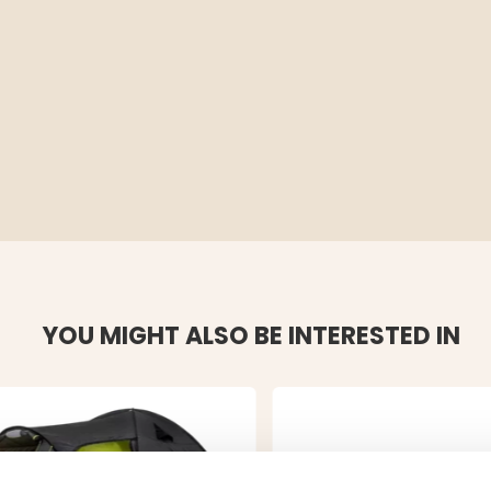
YOU MIGHT ALSO BE INTERESTED IN