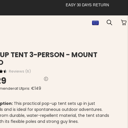
EASY 30 DAYS RETURN
UP TENT 3-PERSON - MOUNT
O
Reviews (
6
)
29
€149
enderat Utpris:
ption:
This practical pop-up tent sets up in just
s and is ideal for spontaneous outdoor adventures.
rom durable, water-repellent material, the tent stands
th its flexible poles and strong guy lines.