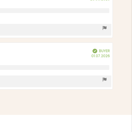
date:
BUYER
Verified
Purchase
01.07.2026
date: