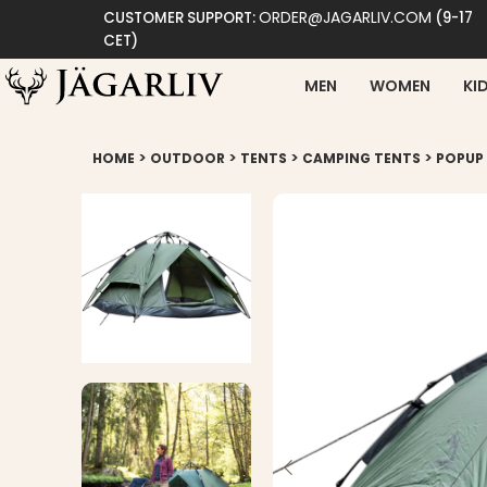
ORDER@JAGARLIV.COM
CUSTOMER SUPPORT:
(9-17
CET)
MEN
WOMEN
KI
>
>
>
>
HOME
OUTDOOR
TENTS
CAMPING TENTS
POPUP