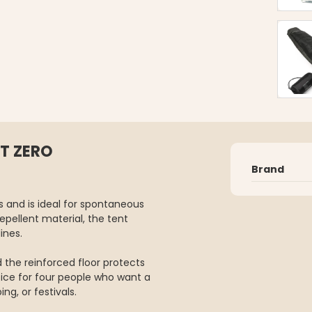
T ZERO
Brand
s and is ideal for spontaneous
pellent material, the tent
ines.
d the reinforced floor protects
ice for four people who want a
ng, or festivals.