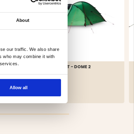
About
se our traffic. We also share
ers who may combine it with
 services.
TENT 2-
2 MAN TENT - DOME 2
Allow all
€209.50