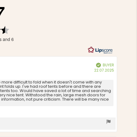
7
Rating
4.7
s and 6
out
of
5
stars
BUYER
Verified
Purchase
22.07.2025
date:
he more difficult to fold when it doesn't come with any
ent folds up. I've had roof tents before and there are
r tents too. Would have saved a lot of time and searching
ry nice tent. Withstood the rain, large mesh doors for
nformation, not pure criticism. There will be many nice