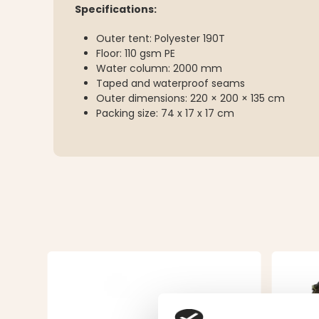
Specifications:
Outer tent: Polyester 190T
Floor: 110 gsm PE
Water column: 2000 mm
Taped and waterproof seams
Outer dimensions: 220 × 200 × 135 cm
Packing size: 74 x 17 x 17 cm