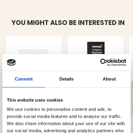
YOU MIGHT ALSO BE INTERESTED IN
Consent
Details
About
GRILL GRATE, STAINLESS
FIRE LIGHTER 20 PCS.
STEEL 40 X 60CM
This website uses cookies
€24.90
€2.90
We use cookies to personalise content and ads, to
provide social media features and to analyse our traffic.
We also share information about your use of our site with
our social media, advertising and analytics partners who