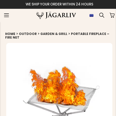
WE SHIP YOUR ORDER WITHIN 24 HOURS
>
>
>
HOME
OUTDOOR
GARDEN & GRILL
PORTABLE FIREPLACE –
FIRE NET