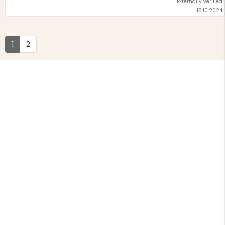
Externally verified
15.10.2024
1
2