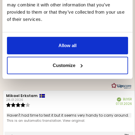
may combine it with other information that you’ve
provided to them or that they’ve collected from your use
of their services.
4.6
Rating
4.6
Based on 13 ratings and
out
7 reviews
Allow all
of
Rating 5 out of 5 stars
votes
5
8
Rating 4 out of 5 stars
votes
stars
5
Rating 3 out of 5 stars
Customize
votes
0
Rating 2 out of 5 stars
votes
0
Rating 1 out of 5 stars
votes
0
Review
Mikael Erkstam
Review
BUYER
Verified
author:
date:
28.01.2026
P
07.01.2026
Review
d
rating:
4.0
Review
Haven't had time to test it but it seems very handy to carry around.
out
text:
This is an automatic translation. View original.
of
5
stars