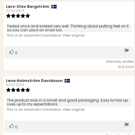
Review
Lars-Olov Bergström
Review
author:
date:
02.03.2024
Review
rating:
5.0
Review
Tested once and worked very well. Thinking about putting feet on it
out
so you can use it on snow too.
text:
of
This is an automatic translation. View original.
5
stars
Vote
vote(s)
0
up
Externally verified
15.10.2024
Review
Lena Holmström Davidsson
Review
author:
date:
02.02.2024
Review
rating:
5.0
Review
The product was in a small and good packaging. Easy to fold up.
out
Lives up to my expectations.
text:
of
This is an automatic translation. View original.
5
stars
Vote
vote(s)
0
up