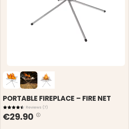
PORTABLE FIREPLACE – FIRE NET
Reviews (
7
)
€29.90