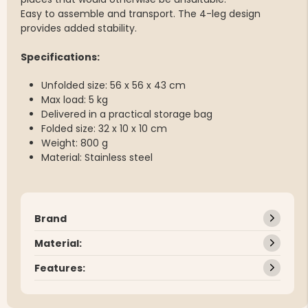
Easy to assemble and transport. The 4-leg design
provides added stability.
Specifications:
Unfolded size: 56 x 56 x 43 cm
Max load: 5 kg
Delivered in a practical storage bag
Folded size: 32 x 10 x 10 cm
Weight: 800 g
Material: Stainless steel
Brand
Material:
Features: