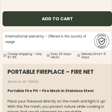
ADD TO CART
Offered in the country of
International warranty -
NG JACKET,
MEN'S W
IA -
usage
HUNTING 
GE
HUNTERS E
MEN'S HUNTING TROUSERS,
Cheap shipping - only
Easy 30 days
Delivery time 1–5
VAPITI LAPONIA -
€7.95
return
days
GREEN/ORANGE
€69
PORTABLE FIREPLACE – FIRE NET
€49
Article no. 81-710040
Portable Fire Pit – Fire Mesh in Stainless Steel
Place your firewood directly on the mesh and light it up!
With this fire mesh, you protect nature while cooking in
places that would otherwise be unsuitable.