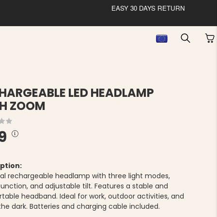
EASY 30 DAYS RETURN
HARGEABLE LED HEADLAMP
H ZOOM
9
ption:
cal rechargeable headlamp with three light modes,
nction, and adjustable tilt. Features a stable and
table headband. Ideal for work, outdoor activities, and
the dark. Batteries and charging cable included.