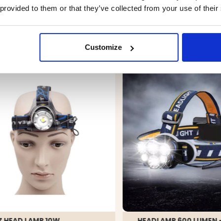
 provided to them or that they’ve collected from your use of their
YOU MIGHT ALSO BE INTERESTED IN
Customize
Z HEAD LAMP 10W
HEADLAMP 600 LUMEN 