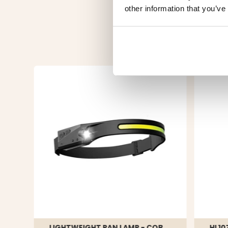
other information that you’ve
LIGHTWEIGHT PAN LAMP - COB
HL10