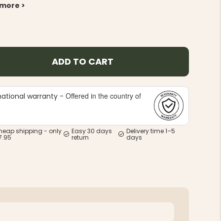
 more >
ADD TO CART
Offered in the country of
national warranty -
e
heap shipping - only
Easy 30 days
Delivery time 1–5
7.95
return
days