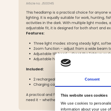
Article no. J500145
This headlamp is a practical choice for anyone 
lighting. It is equally suitable for work, hunting, f
activities in the dark. With multiple light modes
adjustable fit, it is designed for both short and 
Features:
Three light modes: strong steady light, softe
Zoom function – adjust from a wide beam t
Adjustable tilt head – direct the light up or
Adjustable headband with top strap for a st
Included:
2 rechargeable 2200mAh 3.7V batteries
Consent
Charging cable
A practical and functional headlamp that provide
This website uses cookies
need it – whether for work or leisure.
We use cookies to personalis
information about your use of