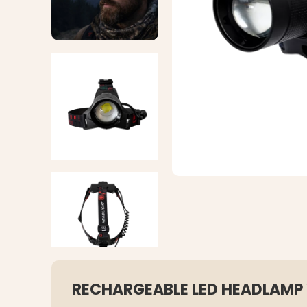
RECHARGEABLE LED HEADLAMP