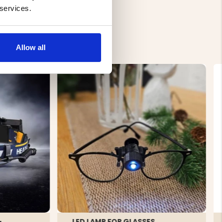
 services.
Allow all
-
LED LAMP FOR GLASSES