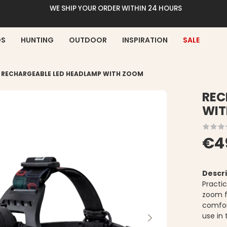
WE SHIP YOUR ORDER WITHIN 24 HOURS
DS
HUNTING
OUTDOOR
INSPIRATION
SALE
>
RECHARGEABLE LED HEADLAMP WITH ZOOM
REC
WIT
€4
Descri
Practi
zoom fu
comfor
use in 