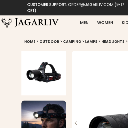
ORDER@JAGARLIV.COM
CUSTOMER SUPPORT:
(9-17
CET)
MEN
WOMEN
KI
>
>
>
>
HOME
OUTDOOR
CAMPING
LAMPS
HEADLIGHTS