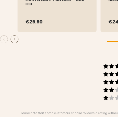
LED
€29.90
€24
Please note that some customers choose to leave a rating without w