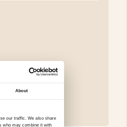
About
se our traffic. We also share
ers who may combine it with