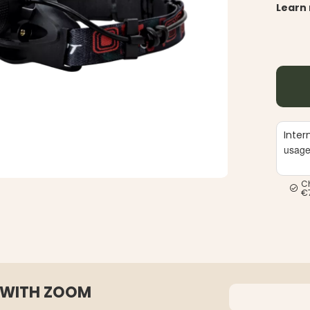
Learn
Inter
usag
C
€
 WITH ZOOM