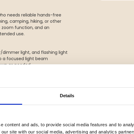
who needs reliable hands-free
ishing, camping, hiking, or other
, a zoom function, and an
extended use.
r/dimmer light, and flashing light
o a focused light beam
 down as needed
able and comfortable fit
Details
s reliable light whenever you
e content and ads, to provide social media features and to analy
 our site with our social media, advertising and analytics partn