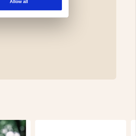
Allow all