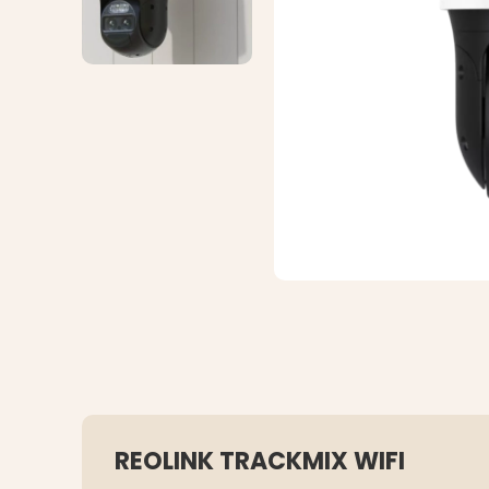
REOLINK TRACKMIX WIFI