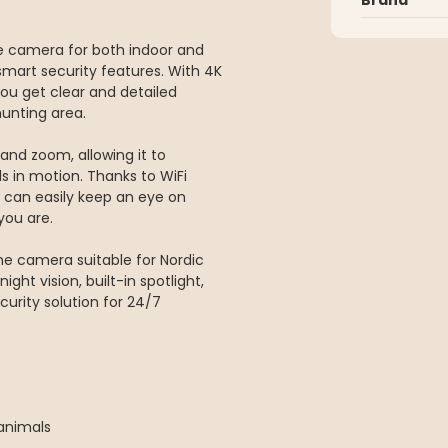
ce camera for both indoor and
smart security features. With 4K
you get clear and detailed
hunting area.
and zoom, allowing it to
s in motion. Thanks to WiFi
 can easily keep an eye on
you are.
he camera suitable for Nordic
ight vision, built-in spotlight,
urity solution for 24/7
 animals