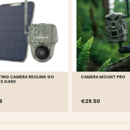
ING CAMERA REOLINK GO
CAMERA MOUNT PRO
ES G450
9
€29.50