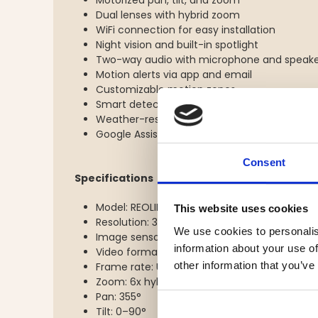
Motorized pan, tilt, and zoom
Dual lenses with hybrid zoom
WiFi connection for easy installation
Night vision and built-in spotlight
Two-way audio with microphone and speak
Motion alerts via app and email
Customizable motion zones
Smart detection of people, vehicles, and pet
Weather-resistant design for indoor and ou
Google Assistant support
Consent
Specifications
Model: REOLINK TrackMix WiFi White
This website uses cookies
Resolution: 3840 x 2160 (4K)
We use cookies to personalis
Image sensor: CMOS 8 MP
information about your use of
Video format: H.264 / H.265
other information that you’ve
Frame rate: Up to 15 fps
Zoom: 6x hybrid zoom / 2.9x optical zoom
Pan: 355°
Tilt: 0–90°