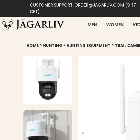
ORDER@JAGARLIV.COM
CUSTOMER SUPPORT:
(9-17
CET)
MEN
WOMEN
KI
>
>
>
HOME
HUNTING
HUNTING EQUIPMENT
TRAIL CAME