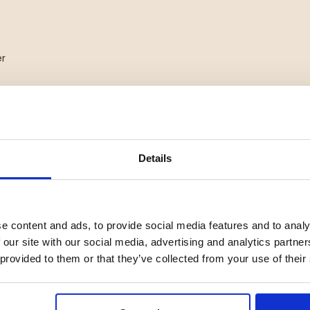
er
s
tdoor use
Details
e content and ads, to provide social media features and to analy
 our site with our social media, advertising and analytics partn
 provided to them or that they’ve collected from your use of their