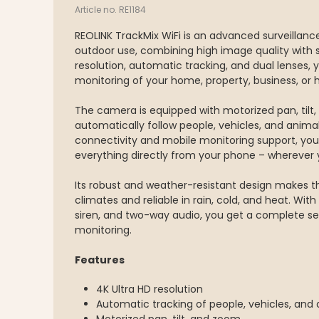
Article no. RE1184
REOLINK TrackMix WiFi is an advanced surveillan
outdoor use, combining high image quality with 
resolution, automatic tracking, and dual lenses, 
monitoring of your home, property, business, or 
The camera is equipped with motorized pan, tilt, 
automatically follow people, vehicles, and animal
connectivity and mobile monitoring support, you
everything directly from your phone – wherever 
Its robust and weather-resistant design makes t
climates and reliable in rain, cold, and heat. With n
siren, and two-way audio, you get a complete sec
monitoring.
Features
4K Ultra HD resolution
Automatic tracking of people, vehicles, and