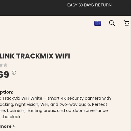
EASY 30 DAYS RETURN
LINK TRACKMIX WIFI
69
ption:
K TrackMix WiFi White – smart 4K security camera with
acking, night vision, WiFi, and two-way audio. Perfect
me, business, hunting areas, and outdoor surveillance
 the clock.
 more >