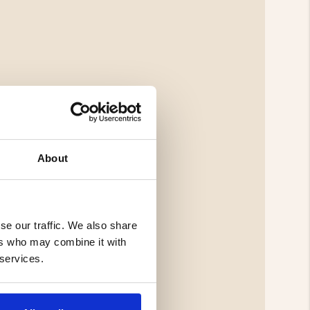
About
se our traffic. We also share
ers who may combine it with
 services.