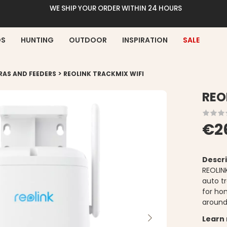
WE SHIP YOUR ORDER WITHIN 24 HOURS
DS
HUNTING
OUTDOOR
INSPIRATION
SALE
>
RAS AND FEEDERS
REOLINK TRACKMIX WIFI
REO
€2
Descri
REOLIN
auto tr
for ho
around
Learn