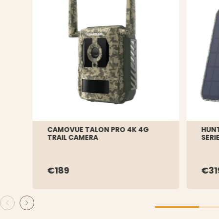
CAMOVUE TALON PRO 4K 4G
HUNT
TRAIL CAMERA
SERI
€189
€31