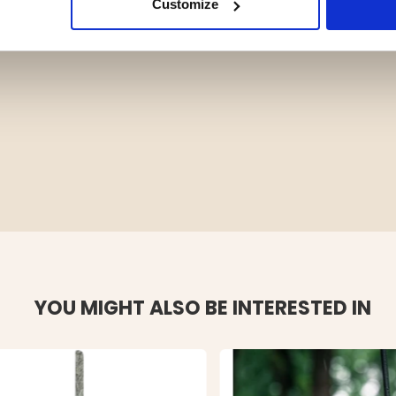
Customize
YOU MIGHT ALSO BE INTERESTED IN