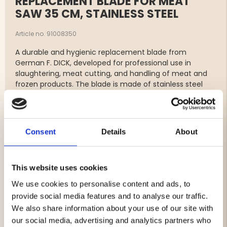
REPLACEMENT BLADE FOR MEAT
SAW 35 CM, STAINLESS STEEL
Article no. 91008350
A durable and hygienic replacement blade from
German F. DICK, developed for professional use in
slaughtering, meat cutting, and handling of meat and
frozen products. The blade is made of stainless steel
and provides efficient cutting with high precision and
long service life.
Perfect as a replacement blade for F. DICK meat and
Consent
Details
About
bone saws with a 35 cm blade length.
Features
This website uses cookies
Original replacement blade from F. DICK
We use cookies to personalise content and ads, to
For meat, bones, and frozen products
provide social media features and to analyse our traffic.
Made of stainless steel
We also share information about your use of our site with
Blade length: 35 cm
our social media, advertising and analytics partners who
Dimensions: approx. 345 x 12 x 0.6 mm