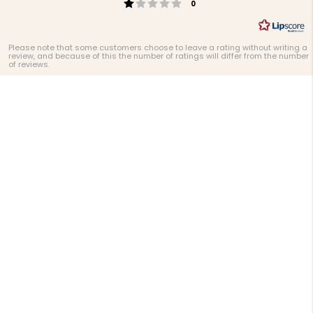
Rating 1 out of 5 stars
votes
0
Please note that some customers choose to leave a rating without writing a
review, and because of this the number of ratings will differ from the number
of reviews.