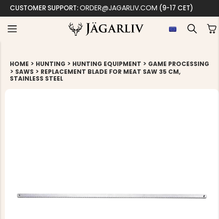
ORDER@JAGARLIV.COM
CUSTOMER SUPPORT:
(9-17 CET)
>
>
>
HOME
HUNTING
HUNTING EQUIPMENT
GAME PROCESSING
>
>
SAWS
REPLACEMENT BLADE FOR MEAT SAW 35 CM,
STAINLESS STEEL