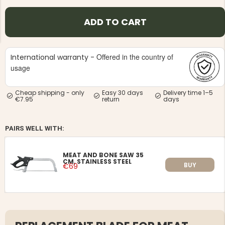
ADD TO CART
Offered in the country of
International warranty -
usage
NG JACKET,
MEN'S W
IA -
HUNTING 
GE
HUNTERS E
Cheap shipping - only
Easy 30 days
Delivery time 1–5
€7.95
return
days
MEN'S HUNTING TROUSERS,
VAPITI LAPONIA -
GREEN/ORANGE
€69
PAIRS WELL WITH:
€49
MEAT AND BONE SAW 35
CM, STAINLESS STEEL
BUY
€69