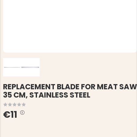
REPLACEMENT BLADE FOR MEAT SAW
35 CM, STAINLESS STEEL
€11