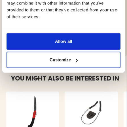
Hygienic and durable material
may combine it with other information that you’ve
Fits F. DICK saw model 9102835
provided to them or that they’ve collected from your use
Easy to replace when worn
of their services.
Brand
Allow all
Customize
YOU MIGHT ALSO BE INTERESTED IN