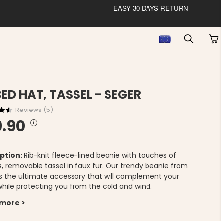
EASY 30 DAYS RETURN
BED HAT, TASSEL - SEGER
Reviews (
5
)
9.90
ption:
Rib-knit fleece-lined beanie with touches of
s, removable tassel in faux fur. Our trendy beanie from
is the ultimate accessory that will complement your
 while protecting you from the cold and wind.
 more >