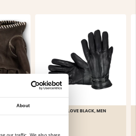
About
ATHER
LEATHER GLOVE BLACK, MEN
se our traffic. We also share