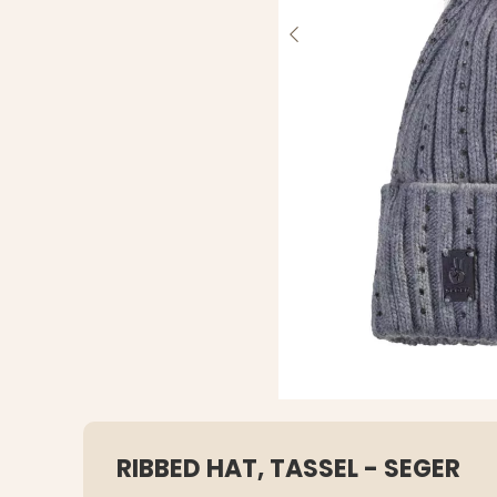
RIBBED HAT, TASSEL - SEGER