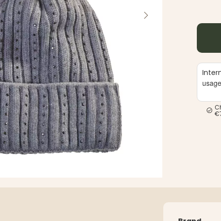
Inter
usag
C
€
Brand