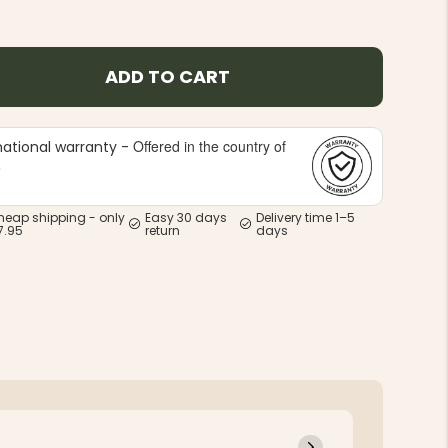
ADD TO CART
Offered in the country of
national warranty -
e
heap shipping - only
Easy 30 days
Delivery time 1–5
7.95
return
days