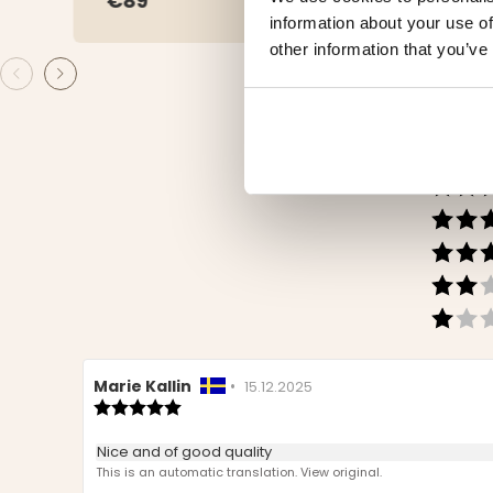
€89
€29
information about your use of
other information that you’ve
Review
Marie Kallin
•
Review
15.12.2025
author:
Review
date:
rating:
5.0
Review
Nice and of good quality
out
text:
This is an automatic translation. View original.
of