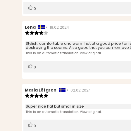
5
stars
Vote
vote(s)
0
up
Review
Lena
•
Review
18.02.2024
author:
Review
date:
rating:
4.0
Review
Stylish, comfortable and warm hat at a good price (on sal
out
destroying the seams. Also good that you can remove th
text:
of
This is an automatic translation. View original.
5
stars
Vote
vote(s)
0
up
Review
Maria Löfgren
•
Review
02.02.2024
author:
Review
date:
rating:
5.0
Review
Super nice hat but small in size
out
text:
This is an automatic translation. View original.
of
5
stars
Vote
vote(s)
0
up