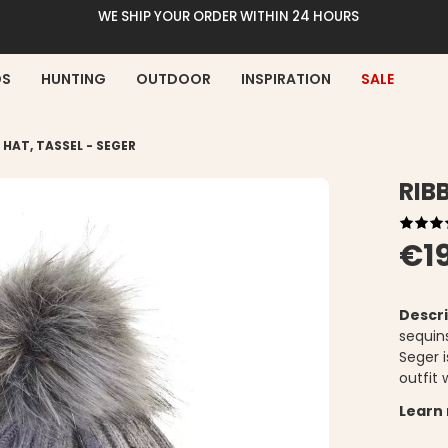
WE SHIP YOUR ORDER WITHIN 24 HOURS
DS
HUNTING
OUTDOOR
INSPIRATION
SALE
 HAT, TASSEL - SEGER
RIB
€1
Descri
sequin
Seger 
outfit
Learn