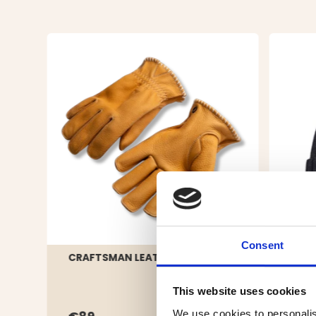
Consent
CRAFTSMAN LEATHER GLOVE
HAT 
DARK
This website uses cookies
We use cookies to personalis