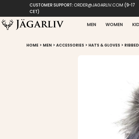
ORDER@JAGARLIV.COM
CUSTOMER SUPPORT:
(9-17
CET)
MEN
WOMEN
KI
>
>
>
>
HOME
MEN
ACCESSORIES
HATS & GLOVES
RIBBED