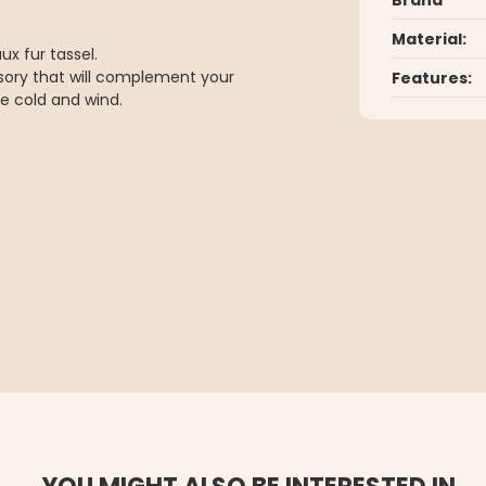
Material:
x fur tassel.
sory that will complement your
Features:
e cold and wind.