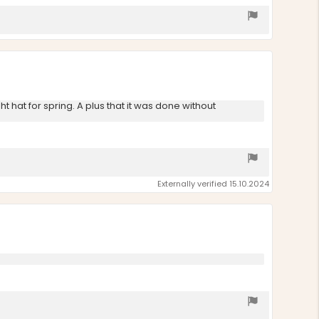
t hat for spring. A plus that it was done without
Externally verified 15.10.2024