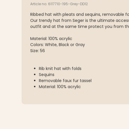
Article no. 6117710-195-Grey-DD12
Ribbed hat with pleats and sequins, removable fau
Our trendy hat from Seger is the ultimate acces
outfit and at the same time protect you from th
Material: 100% acrylic
Colors: White, Black or Gray
Size: 56
Rib knit hat with folds
Sequins
Removable faux fur tassel
Material: 100% acrylic