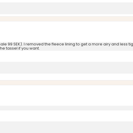
e 99 SEK). I removed the fleece lining to get a more airy and less tigh
e tassel if you want.