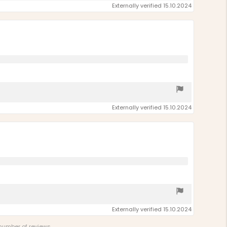
Externally verified 15.10.2024
Externally verified 15.10.2024
Externally verified 15.10.2024
 number of reviews.