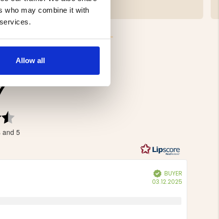
€19.90
ers who may combine it with
 services.
Allow all
7
Rating
4.7
s and 5
out
of
5
stars
BUYER
Verified
Purchase
03.12.2025
date: