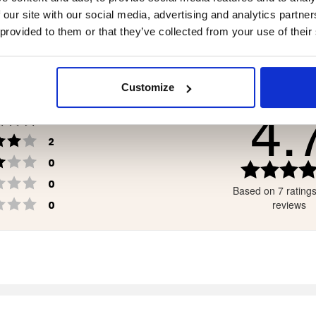
.90
€119
 our site with our social media, advertising and analytics partn
 provided to them or that they’ve collected from your use of their
Customize
4.
Rating 5 out of 5 stars
votes
3
Rating 4 out of 5 stars
votes
2
Rating 3 out of 5 stars
votes
0
Rating 2 out of 5 stars
votes
0
Based on 7 rating
Rating 1 out of 5 stars
votes
reviews
0