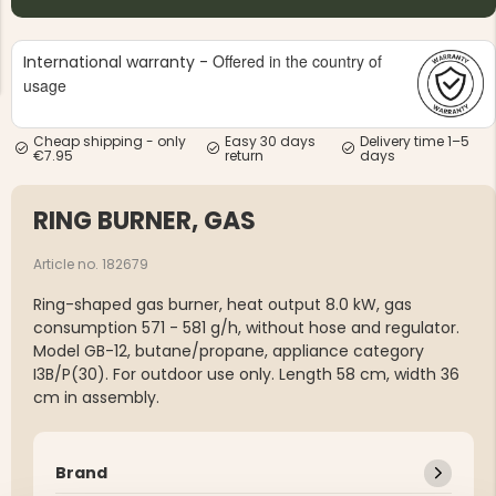
Offered in the country of
International warranty -
usage
Cheap shipping - only
Easy 30 days
Delivery time 1–5
€7.95
return
days
NG JACKET,
MEN'S W
IA -
HUNTING 
GE
HUNTERS E
RING BURNER, GAS
MEN'S HUNTING TROUSERS,
VAPITI LAPONIA -
GREEN/ORANGE
Article no. 182679
€69
Ring-shaped gas burner, heat output 8.0 kW, gas
consumption 571 - 581 g/h, without hose and regulator.
€49
Model GB-12, butane/propane, appliance category
I3B/P(30). For outdoor use only. Length 58 cm, width 36
cm in assembly.
Brand