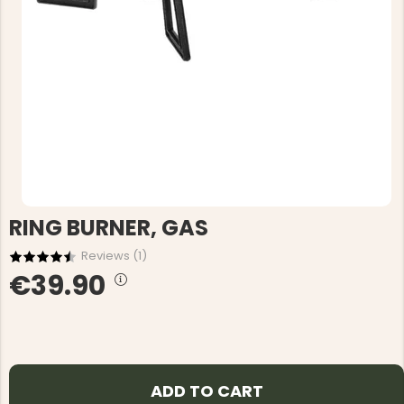
RING BURNER, GAS
Reviews (
1
)
€39.90
ADD TO CART