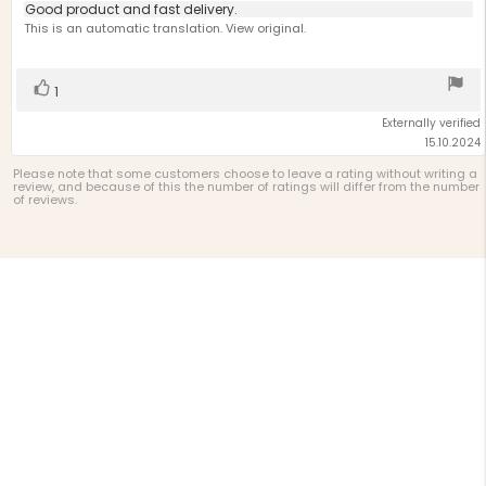
5.0
Review
Good product and fast delivery.
out
text:
This is an automatic translation. View original.
of
5
stars
Vote
vote(s)
1
up
Externally verified
15.10.2024
Please note that some customers choose to leave a rating without writing a
review, and because of this the number of ratings will differ from the number
of reviews.