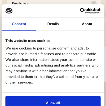
Features:
Consent
Details
About
YOU MIGHT ALSO BE INTERESTED IN
This website uses cookies
We use cookies to personalise content and ads, to
provide social media features and to analyse our traffic.
We also share information about your use of our site with
our social media, advertising and analytics partners who
may combine it with other information that you’ve
provided to them or that they’ve collected from your use
of their services.
GAS CARTRIDGE, 230 G
SANDWICH IRON DOUBLE
€12.90
€44.90
Allow all