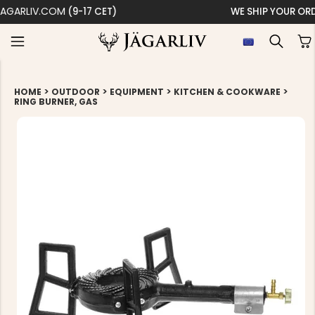
WE SHIP YOUR ORDER WITHIN 24 HOURS
>
>
>
>
HOME
OUTDOOR
EQUIPMENT
KITCHEN & COOKWARE
RING BURNER, GAS