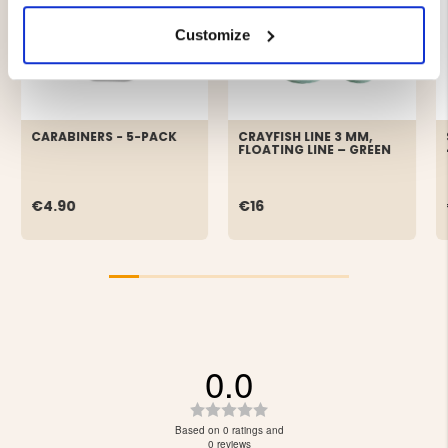
Customize
CARABINERS - 5-PACK
CRAYFISH LINE 3 MM,
FLOATING LINE – GREEN
€4.90
€16
0.0
Rating
0.0
Based on 0 ratings and
out
0 reviews