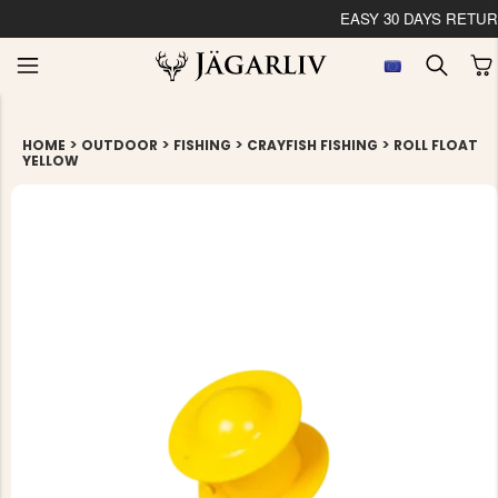
EASY 30 
>
>
>
>
HOME
OUTDOOR
FISHING
CRAYFISH FISHING
ROLL FLOAT
YELLOW