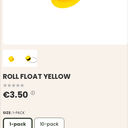
ROLL FLOAT YELLOW
€3.50
SIZE:
1-PACK
1-pack
10-pack