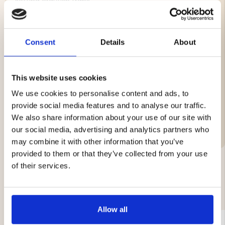
setting crayfish traps.
Features:
Consent
Details
About
Color: Yellow
Circumference: 12"
Buoyancy: 120 g
This website uses cookies
We use cookies to personalise content and ads, to
provide social media features and to analyse our traffic.
We also share information about your use of our site with
Brand
our social media, advertising and analytics partners who
may combine it with other information that you’ve
provided to them or that they’ve collected from your use
of their services.
YOU MIGHT ALSO BE INTERESTED IN
Allow all