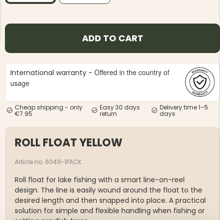
ADD TO CART
Offered in the country of
International warranty -
NG JACKET,
MEN'S W
IA -
usage
HUNTING 
GE
HUNTERS E
MEN'S HUNTING TROUSERS,
Cheap shipping - only
Easy 30 days
Delivery time 1–5
VAPITI LAPONIA -
€7.95
return
days
GREEN/ORANGE
€69
ROLL FLOAT YELLOW
€49
Article no. 60411-1PACK
Roll float for lake fishing with a smart line-on-reel
design. The line is easily wound around the float to the
desired length and then snapped into place. A practical
solution for simple and flexible handling when fishing or