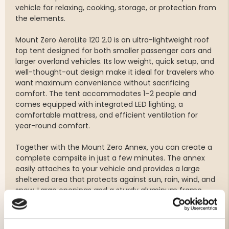
vehicle for relaxing, cooking, storage, or protection from
the elements.
Mount Zero AeroLite 120 2.0 is an ultra-lightweight roof
top tent designed for both smaller passenger cars and
larger overland vehicles. Its low weight, quick setup, and
well-thought-out design make it ideal for travelers who
want maximum convenience without sacrificing
comfort. The tent accommodates 1–2 people and
comes equipped with integrated LED lighting, a
comfortable mattress, and efficient ventilation for
year-round comfort.
Together with the Mount Zero Annex, you can create a
complete campsite in just a few minutes. The annex
easily attaches to your vehicle and provides a large
sheltered area that protects against sun, rain, wind, and
snow. Large openings and a sturdy aluminum frame
make it equally practical for short stops and extended
adventures.