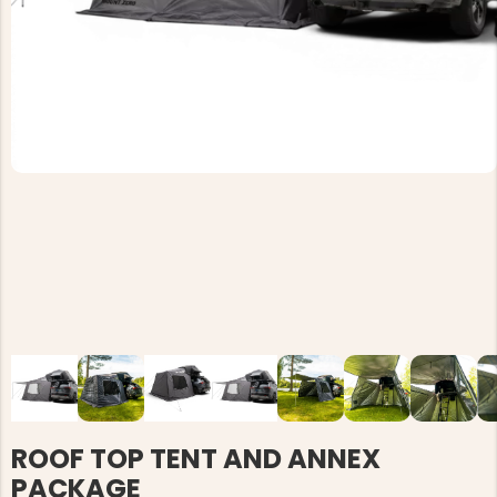
ROOF TOP TENT AND ANNEX
PACKAGE