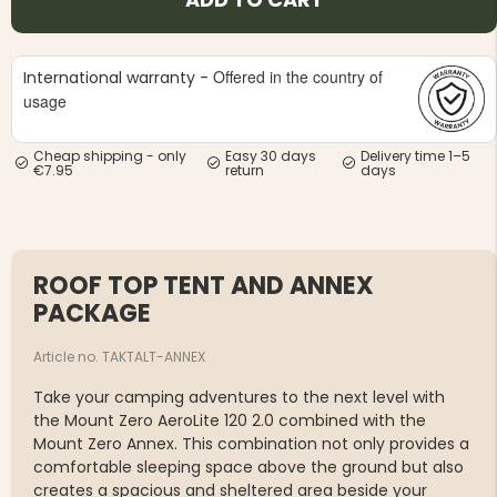
Offered in the country of
International warranty -
usage
Cheap shipping - only
Easy 30 days
Delivery time 1–5
€7.95
return
days
ROOF TOP TENT AND ANNEX
PACKAGE
Article no. TAKTALT-ANNEX
Take your camping adventures to the next level with
the Mount Zero AeroLite 120 2.0 combined with the
Mount Zero Annex. This combination not only provides a
comfortable sleeping space above the ground but also
creates a spacious and sheltered area beside your