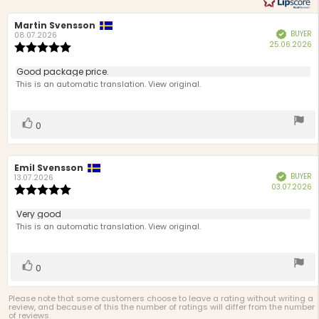
Review
Martin Svensson
Review
BUYER
Verified
author:
date:
08.07.2026
P
25.06.2026
Review
d
rating:
5.0
Review
Good package price.
out
text:
This is an automatic translation. View original.
of
5
stars
Vote
vote(s)
0
up
Review
Emil Svensson
Review
BUYER
Verified
author:
date:
13.07.2026
P
03.07.2026
Review
d
rating:
5.0
Review
Very good
out
text:
This is an automatic translation. View original.
of
5
stars
Vote
vote(s)
0
up
Please note that some customers choose to leave a rating without writing a
review, and because of this the number of ratings will differ from the number
of reviews.