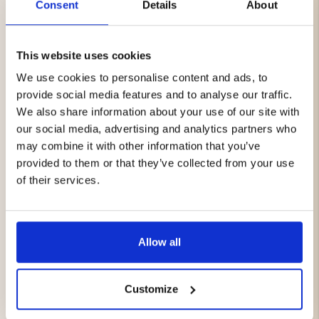
Consent
Details
About
Package Includes:
Mount Zero AeroLite 120 2.0 Roof Top Tent
Mount Zero Annex
This website uses cookies
We use cookies to personalise content and ads, to
Benefits:
provide social media features and to analyse our traffic.
We also share information about your use of our site with
Complete camping solution
our social media, advertising and analytics partners who
Sleep comfortably above the ground
may combine it with other information that you’ve
Extra sheltered living space beside your vehicle
provided to them or that they’ve collected from your use
Quick setup in just a few minutes
of their services.
Weather-resistant materials with high waterproof
ratings
Perfect for camping, overlanding, and outdoor
adventures
Lightweight and compact design
Allow all
Integrated LED lighting for added comfort
Whether you're planning a weekend getaway, a long
Customize
road trip, or an overland expedition, the Mount Zero
AeroLite 120 2.0 with Annex gives you the freedom to set