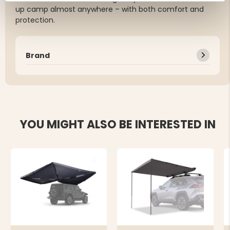
up camp almost anywhere – with both comfort and
protection.
Brand
YOU MIGHT ALSO BE INTERESTED IN