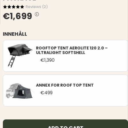
Reviews (
2
)
€1,699
INNEHÅLL
NG JACKET,
MEN'S W
IA -
ROOFTOP TENT AEROLITE 120 2.0 –
HUNTING 
GE
ULTRALIGHT SOFTSHELL
HUNTERS E
€1,390
MEN'S HUNTING TROUSERS,
VAPITI LAPONIA -
GREEN/ORANGE
€69
ANNEX FOR ROOF TOP TENT
€49
€499
ADD TO CART