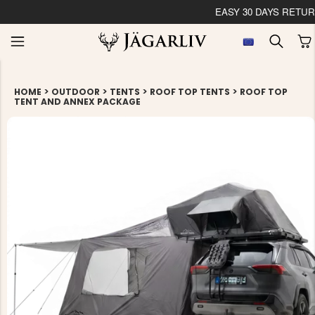
EASY 30 DAYS RETU
>
>
>
>
HOME
OUTDOOR
TENTS
ROOF TOP TENTS
ROOF TOP
TENT AND ANNEX PACKAGE