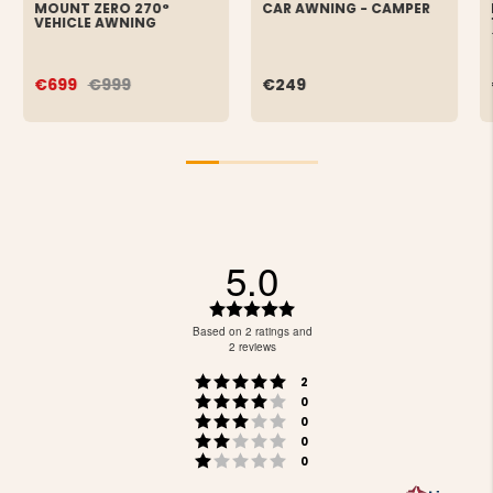
MOUNT ZERO 270°
CAR AWNING - CAMPER
VEHICLE AWNING
€699
€999
€249
5.0
Rating
5.0
Based on 2 ratings and
out
2 reviews
of
Rating 5 out of 5 stars
votes
5
2
Rating 4 out of 5 stars
votes
stars
0
Rating 3 out of 5 stars
votes
0
Rating 2 out of 5 stars
votes
0
Rating 1 out of 5 stars
votes
0