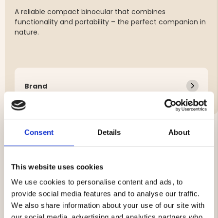
A reliable compact binocular that combines
functionality and portability – the perfect companion in
nature.
Brand
Consent
Details
About
YOU MIGHT ALSO BE INTERESTED IN
This website uses cookies
We use cookies to personalise content and ads, to
provide social media features and to analyse our traffic.
We also share information about your use of our site with
our social media, advertising and analytics partners who