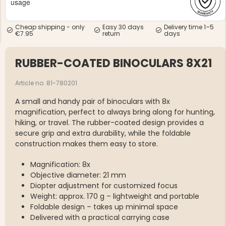
usage
Cheap shipping - only
Easy 30 days
Delivery time 1–5
€7.95
return
days
RUBBER-COATED BINOCULARS 8X21
NG JACKET,
MEN'S W
IA -
Article no. 81-780201
HUNTING 
GE
HUNTERS E
A small and handy pair of binoculars with 8x
MEN'S HUNTING TROUSERS,
magnification, perfect to always bring along for hunting,
VAPITI LAPONIA -
GREEN/ORANGE
hiking, or travel. The rubber-coated design provides a
€69
secure grip and extra durability, while the foldable
construction makes them easy to store.
€49
Magnification: 8x
Objective diameter: 21 mm
Diopter adjustment for customized focus
Weight: approx. 170 g – lightweight and portable
Foldable design – takes up minimal space
Delivered with a practical carrying case