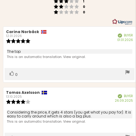
Rating 3 out of 5 stars
votes
1
Rating 2 out of 5 stars
votes
0
Rating 1 out of 5 stars
votes
0
Review
Carina Norbäck
Review
BUYER
Verified
author:
date:
12.01.2026
P
01.01.2026
Review
d
rating:
5.0
Review
The top
out
text:
This is an automatic translation. View original.
of
5
stars
Vote
vote(s)
0
up
Review
Tomas Axelsson
Review
BUYER
Verified
author:
date:
13.10.2025
P
26.09.2025
Review
d
rating:
4.0
Review
Considering the price, it gets 4 stars (you get what you pay for). It is
out
easy to carry around which is also a big plus.
text:
of
This is an automatic translation. View original.
5
stars