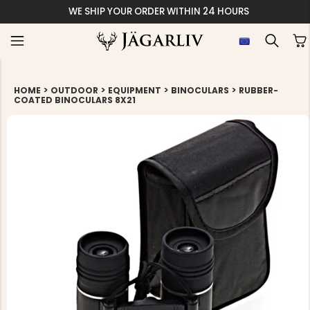
WE SHIP YOUR ORDER WITHIN 24 HOURS
>
>
>
>
HOME
OUTDOOR
EQUIPMENT
BINOCULARS
RUBBER-
COATED BINOCULARS 8X21