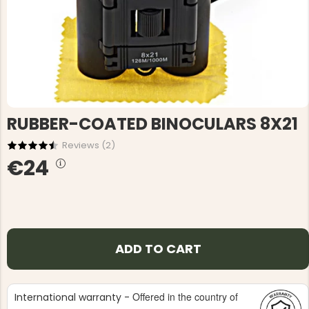
RUBBER-COATED BINOCULARS 8X21
Reviews (
2
)
€24
ADD TO CART
Offered in the country of
International warranty -