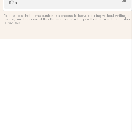
Vote
vote(s)
0
up
Please note that some customers choose to leave a rating without writing a
review, and because of this the number of ratings will differ from the number
of reviews.