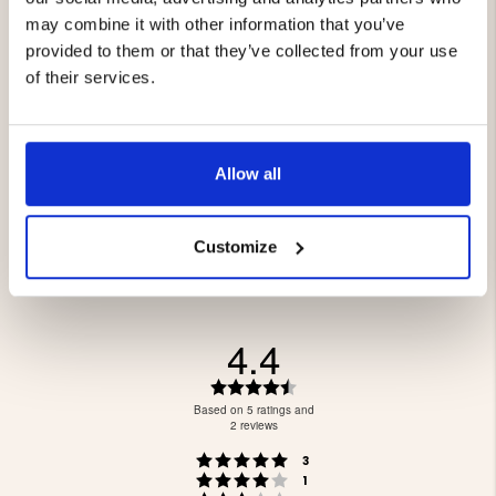
may combine it with other information that you’ve
provided to them or that they’ve collected from your use
of their services.
BINOCULARS, 8 X 32 WP
BINOCULARS, 10 X 42 WP
PRO
PRO
€199
€129
Allow all
Customize
4.4
Rating
4.4
Based on 5 ratings and
out
2 reviews
of
Rating 5 out of 5 stars
votes
5
3
Rating 4 out of 5 stars
votes
stars
1