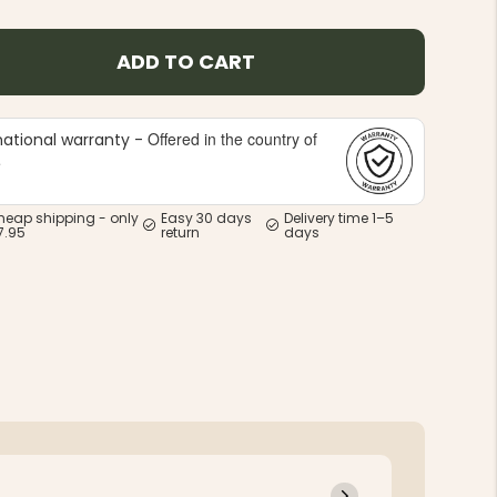
ADD TO CART
Offered in the country of
national warranty -
e
heap shipping - only
Easy 30 days
Delivery time 1–5
7.95
return
days