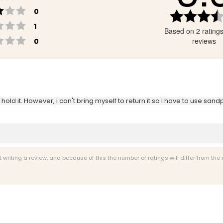
Rating 3 out of 5 stars
votes
0
Rating 2 out of 5 stars
votes
1
Based on 2 rating
Rating 1 out of 5 stars
votes
reviews
0
old it. However, I can't bring myself to return it so I have to use sandpa
riting a review, and because of this the number of ratings will differ from the