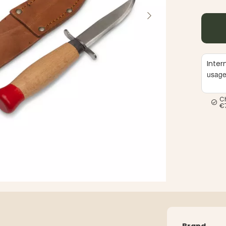
Inter
usag
C
€
Brand