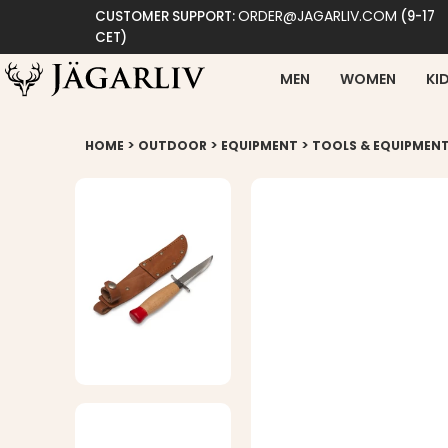
ORDER@JAGARLIV.COM
CUSTOMER SUPPORT:
(9-17
CET)
MEN
WOMEN
KI
>
>
>
HOME
OUTDOOR
EQUIPMENT
TOOLS & EQUIPMEN