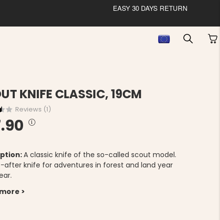
EASY 30 DAYS RETURN
UT KNIFE CLASSIC, 19CM
Reviews (
1
)
.90
ption:
A classic knife of the so-called scout model.
-after knife for adventures in forest and land year
ear.
 more >