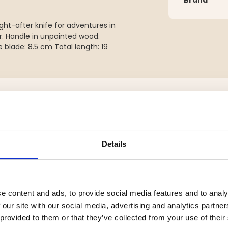
ght-after knife for adventures in
r. Handle in unpainted wood.
 blade: 8.5 cm Total length: 19
YOU MIGHT ALSO BE INTERESTED IN
Details
e content and ads, to provide social media features and to analy
 our site with our social media, advertising and analytics partn
 provided to them or that they’ve collected from your use of their