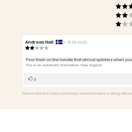
Review
Andreas Hall
•
Review
10.05.2025
author:
Review
date:
rating:
2.0
Review
Poor finish on the handle that almost splinters when you h
out
text:
This is an automatic translation. View original.
of
5
stars
Vote
vote(s)
0
up
Please note that some customers choose to leave a rating without w