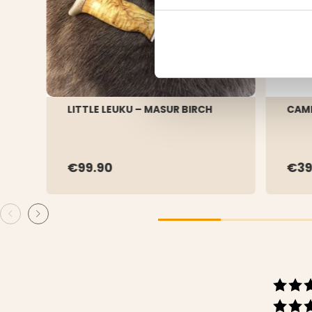
LITTLE LEUKU – MASUR BIRCH
CAMP
€99.90
€39