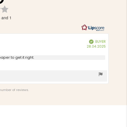
Rating
3.5
s and 1
out
of
5
stars
BUYER
Verified
Purchase
28.04.2025
date:
per to get it right.
 number of reviews.