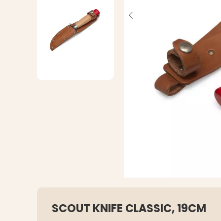
SCOUT KNIFE CLASSIC, 19CM