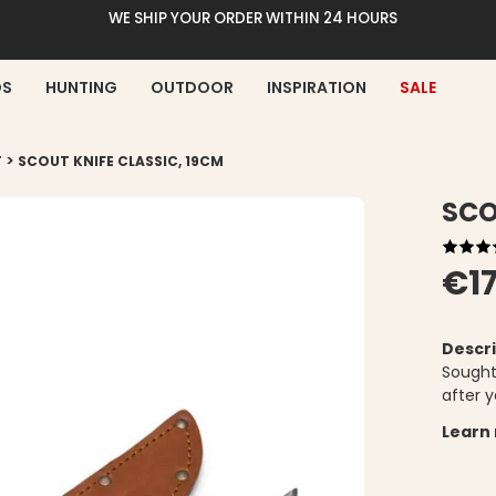
WE SHIP YOUR ORDER WITHIN 24 HOURS
DS
HUNTING
OUTDOOR
INSPIRATION
SALE
>
T
SCOUT KNIFE CLASSIC, 19CM
SCO
€17
Descri
Sought
after y
Learn