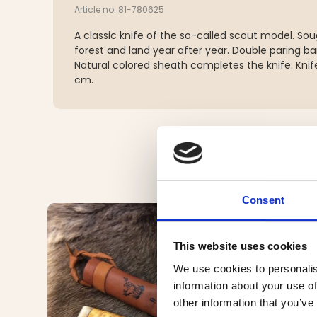
Article no. 81-780625
A classic knife of the so-called scout model. Sou
forest and land year after year. Double paring ba
Natural colored sheath completes the knife. Knife
cm.
Consent
This website uses cookies
We use cookies to personalis
information about your use of
other information that you’ve