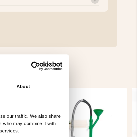
About
se our traffic. We also share
ers who may combine it with
 services.