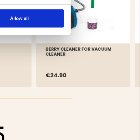
Allow all
BERRY CLEANER FOR VACUUM
CLEANER
€24.90
5