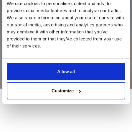
We use cookies to personalise content and ads, to
provide social media features and to analyse our traffic.
We also share information about your use of our site with
our social media, advertising and analytics partners who
may combine it with other information that you’ve
provided to them or that they’ve collected from your use
NG JACKET,
of their services.
MEN'S W
IA -
HUNTING 
GE
HUNTERS E
MEN'S HUNTING TROUSERS,
VAPITI LAPONIA -
GREEN/ORANGE
Allow all
€69
€49
Customize