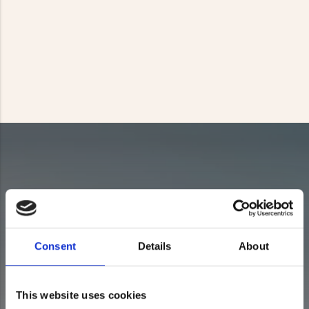
Consent
Details
About
This website uses cookies