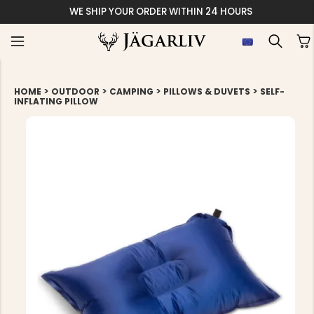
WE SHIP YOUR ORDER WITHIN 24 HOURS
>
>
>
>
HOME
OUTDOOR
CAMPING
PILLOWS & DUVETS
SELF-
INFLATING PILLOW