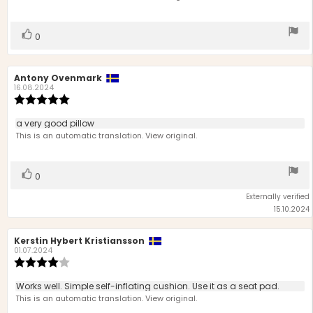
5
stars
Vote
vote(s)
0
up
Review
Antony Ovenmark
Review
author:
date:
16.08.2024
Review
rating:
5.0
Review
a very good pillow
out
text:
This is an automatic translation. View original.
of
5
stars
Vote
vote(s)
0
up
Externally verified
15.10.2024
Review
Kerstin Hybert Kristiansson
Review
author:
date:
01.07.2024
Review
rating:
4.0
Review
Works well. Simple self-inflating cushion. Use it as a seat pad.
out
text:
This is an automatic translation. View original.
of