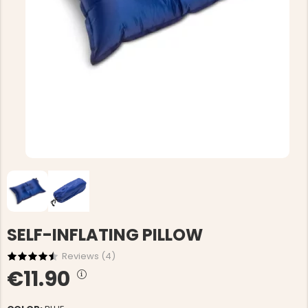
SELF-INFLATING PILLOW
Reviews (
4
)
€11.90