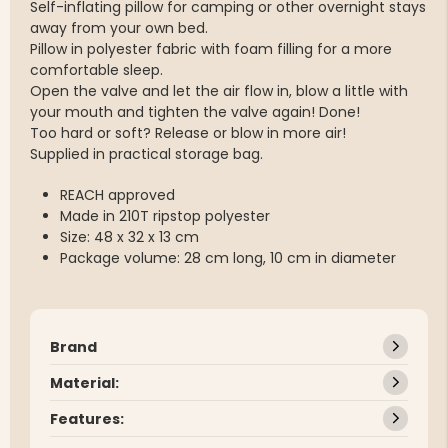
Self-inflating pillow for camping or other overnight stays
away from your own bed.
Pillow in polyester fabric with foam filling for a more
comfortable sleep.
Open the valve and let the air flow in, blow a little with
your mouth and tighten the valve again! Done!
Too hard or soft? Release or blow in more air!
Supplied in practical storage bag.
REACH approved
Made in 210T ripstop polyester
Size: 48 x 32 x 13 cm
Package volume: 28 cm long, 10 cm in diameter
Brand
Material:
Features: