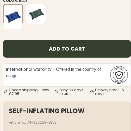
COLOR:
BLUE
NG JACKET,
MEN'S W
ADD TO CART
IA -
HUNTING 
GE
HUNTERS E
MEN'S HUNTING TROUSERS,
VAPITI LAPONIA -
Offered in the country of
International warranty -
GREEN/ORANGE
€69
usage
€49
Cheap shipping - only
Easy 30 days
Delivery time 1–5
€7.95
return
days
SELF-INFLATING PILLOW
Article no. 74-320258-BLUE