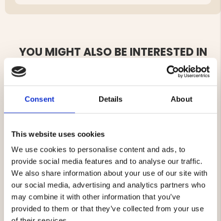
YOU MIGHT ALSO BE INTERESTED IN
Consent
Details
About
This website uses cookies
We use cookies to personalise content and ads, to
SLEEPING BAG BLANKET
SELF-INFLATING PILLOW
provide social media features and to analyse our traffic.
We also share information about your use of our site with
our social media, advertising and analytics partners who
€29.90
€11.90
may combine it with other information that you’ve
provided to them or that they’ve collected from your use
of their services.