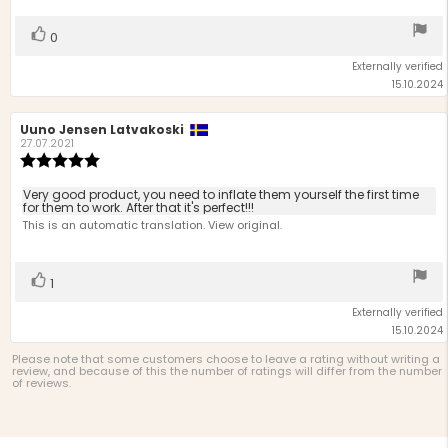
5
stars
Vote
vote(s)
0
up
Externally verified
15.10.2024
Review
Uuno Jensen Latvakoski
Review
author:
date:
27.07.2021
Review
rating:
5.0
Review
Very good product, you need to inflate them yourself the first time
out
for them to work. After that it's perfect!!!
text:
of
This is an automatic translation. View original.
5
stars
Vote
vote(s)
1
up
Externally verified
15.10.2024
Please note that some customers choose to leave a rating without writing a
review, and because of this the number of ratings will differ from the number
of reviews.