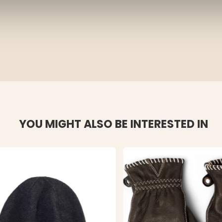
YOU MIGHT ALSO BE INTERESTED IN