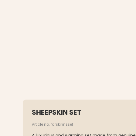
SHEEPSKIN SET
Article no. farskinnsset
A luxurious and warming set made from genuine