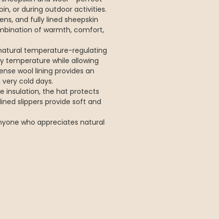
in, or during outdoor activities.
ens, and fully lined sheepskin
ombination of warmth, comfort,
natural temperature-regulating
y temperature while allowing
ense wool lining provides an
 very cold days.
 insulation, the hat protects
ined slippers provide soft and
 anyone who appreciates natural