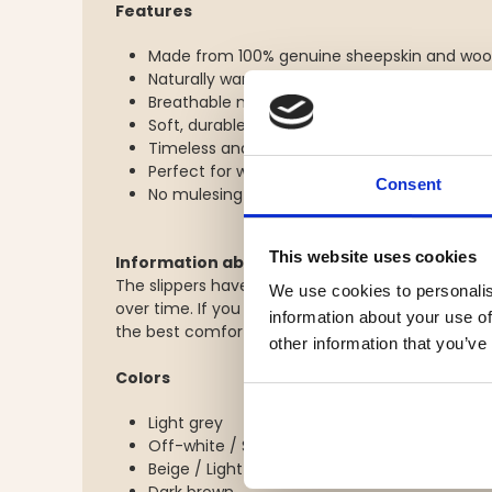
Features
Made from 100% genuine sheepskin and woo
Naturally warming and temperature-regulati
Breathable material that helps prevent over
Soft, durable, and comfortable
Timeless and elegant design
Perfect for winter, leisure, and cozy indoor u
Consent
No mulesing used
This website uses cookies
Information about the slippers
The slippers have a slightly snug fit at first use 
We use cookies to personalis
over time. If you are between sizes, we recomme
information about your use of
the best comfort.
other information that you’ve
Colors
Light grey
Off-white / Sand
Beige / Light brown
Dark brown