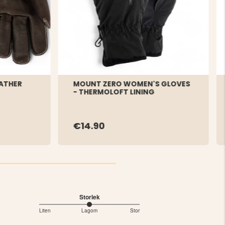
ATHER
MOUNT ZERO WOMEN'S GLOVES
- THERMOLOFT LINING
€14.90
Storlek
3
Liten
Lagom
Stor
Based
out