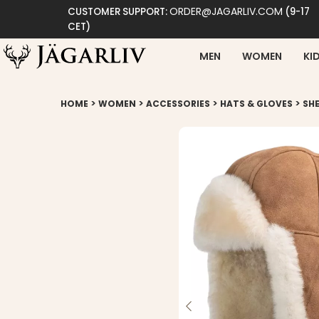
ORDER@JAGARLIV.COM
CUSTOMER SUPPORT:
(9-17
CET)
MEN
WOMEN
KI
>
>
>
>
HOME
WOMEN
ACCESSORIES
HATS & GLOVES
SHE