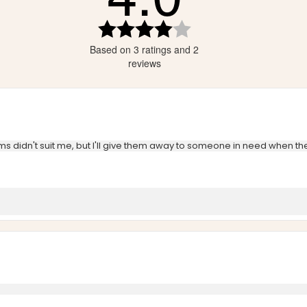
tars
Rating
4.0
tars
Based on 3 ratings and 2
out
tars
of
reviews
5
stars
tems didn't suit me, but I'll give them away to someone in need when t