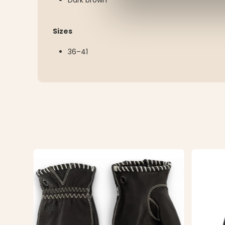
Sizes
36–41