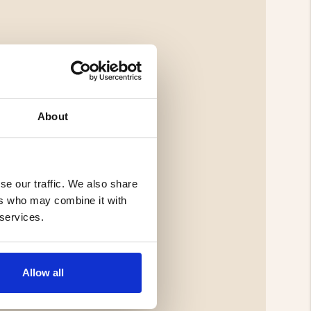
About
se our traffic. We also share
ers who may combine it with
 services.
Allow all