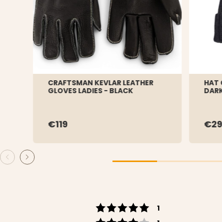
CRAFTSMAN KEVLAR LEATHER
HAT 
GLOVES LADIES - BLACK
DARK
€119
€29
Rating 5 out of 5 s
votes
1
Rating 4 out of 5 s