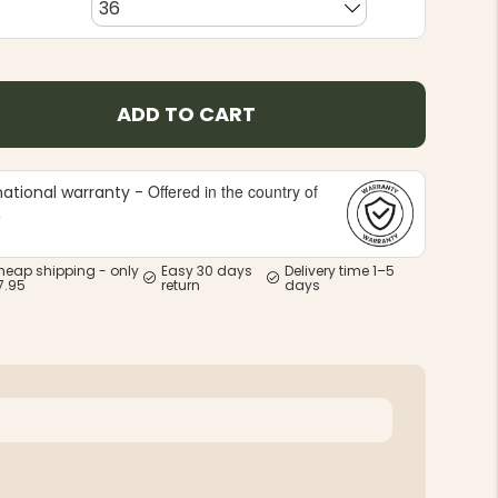
36
ADD TO CART
Offered in the country of
national warranty -
e
heap shipping - only
Easy 30 days
Delivery time 1–5
7.95
return
days