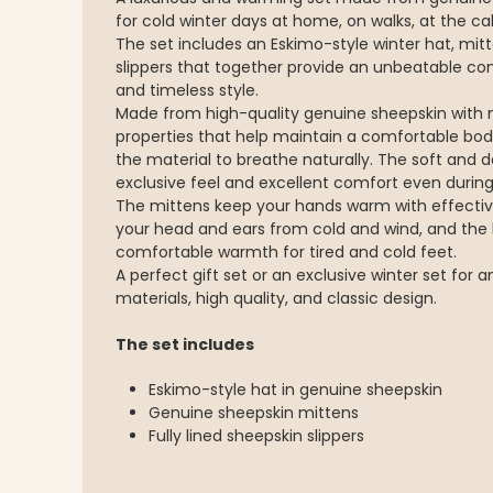
for cold winter days at home, on walks, at the cab
The set includes an Eskimo-style winter hat, mitt
slippers that together provide an unbeatable c
and timeless style.
Made from high-quality genuine sheepskin with 
properties that help maintain a comfortable bod
the material to breathe naturally. The soft and d
exclusive feel and excellent comfort even during
The mittens keep your hands warm with effective
your head and ears from cold and wind, and the l
comfortable warmth for tired and cold feet.
A perfect gift set or an exclusive winter set for
materials, high quality, and classic design.
The set includes
Eskimo-style hat in genuine sheepskin
Genuine sheepskin mittens
Fully lined sheepskin slippers