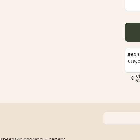
Inter
usag
C
€
 sheepskin and wool – perfect