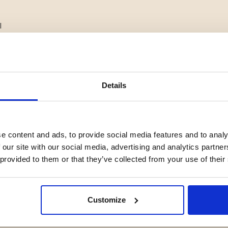
l
ng material
heating
se
Details
but naturally shape to the foot
e content and ads, to provide social media features and to analy
nd choosing the larger size for
 our site with our social media, advertising and analytics partn
 provided to them or that they’ve collected from your use of their
Customize