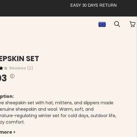
EASY 30 DAYS RETURN
EPSKIN SET
Reviews (
2
)
03
ption:
ive sheepskin set with hat, mittens, and slippers made
enuine sheepskin and wool. Warm, soft, and
ture-regulating winter set for cold days, outdoor life,
zy comfort.
 more >