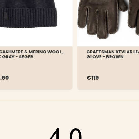
CASHMERE & MERINO WOOL,
CRAFTSMAN KEVLAR LE
 GRAY - SEGER
GLOVE - BROWN
.90
€119
4.0
tars
tars