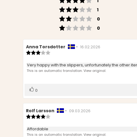
votes
1
Rating 3 out of 5 s
votes
1
Rating 2 out of 5 s
votes
0
Rating 1 out of 5 s
votes
0
Review
Anna Torsdotter
•
Review
16.02.2026
author:
Review
date:
rating:
3.0
Review
Very happy with the slippers, unfortunately the other i
out
text:
This is an automatic translation. View original.
of
5
stars
Vote
vote(s)
0
up
Review
Rolf Larsson
•
Review
09.03.2026
author:
Review
date:
rating:
4.0
Review
Affordable
out
text:
This is an automatic translation. View original.
of