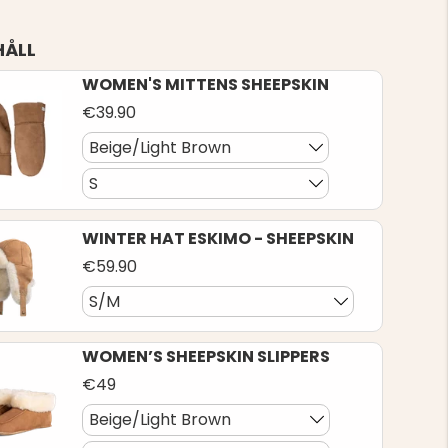
HÅLL
WOMEN'S MITTENS SHEEPSKIN
€39.90
Beige/Light Brown
S
WINTER HAT ESKIMO - SHEEPSKIN
€59.90
S/M
WOMEN’S SHEEPSKIN SLIPPERS
€49
Beige/Light Brown