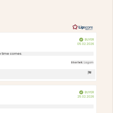
of
on
5
1
votes
BUYER
Verified
Purchase
05.02.2026
date:
he time comes.
Storlek
: Lagom
BUYER
Verified
Purchase
25.02.2026
date: