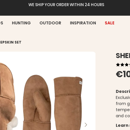
WE SHIP YOUR ORDER WITHIN 24 HOURS
DS
HUNTING
OUTDOOR
INSPIRATION
SALE
EPSKIN SET
SHE
€1
Descri
Exclus
from g
tempera
and co
Learn