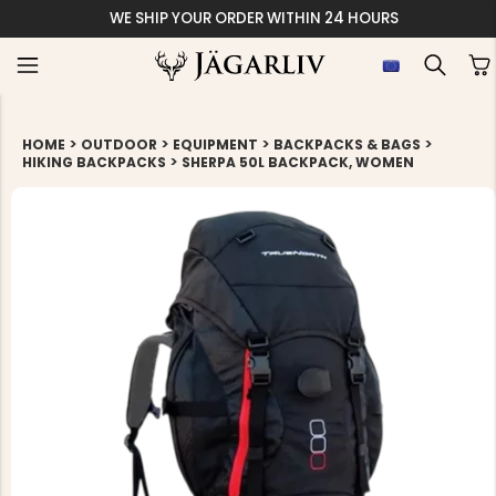
WE SHIP YOUR ORDER WITHIN 24 HOURS
>
>
>
>
HOME
OUTDOOR
EQUIPMENT
BACKPACKS & BAGS
>
HIKING BACKPACKS
SHERPA 50L BACKPACK, WOMEN