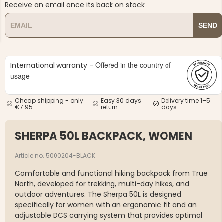
Receive an email once its back on stock
SEND
Offered in the country of
International warranty -
NG JACKET,
usage
MEN'S W
IA -
HUNTING 
GE
HUNTERS E
Cheap shipping - only
Easy 30 days
Delivery time 1–5
MEN'S HUNTING TROUSERS,
€7.95
return
days
VAPITI LAPONIA -
GREEN/ORANGE
€69
SHERPA 50L BACKPACK, WOMEN
€49
Article no. 5000204-BLACK
Comfortable and functional hiking backpack from True
North, developed for trekking, multi-day hikes, and
outdoor adventures. The Sherpa 50L is designed
specifically for women with an ergonomic fit and an
adjustable DCS carrying system that provides optimal