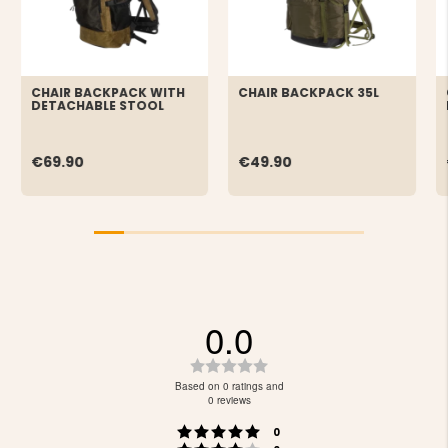
CHAIR BACKPACK WITH
CHAIR BACKPACK 35L
DETACHABLE STOOL
€69.90
€49.90
0.0
Rating
0.0
Based on 0 ratings and
out
0 reviews
of
Rating 5 out of 5 stars
votes
5
0