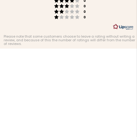
Rating 4 out of 5 stars
votes
stars
0
Rating 3 out of 5 stars
votes
0
Rating 2 out of 5 stars
votes
0
Rating 1 out of 5 stars
votes
0
Please note that some customers choose to leave a rating without writing a
review, and because of this the number of ratings will differ from the number
of reviews.