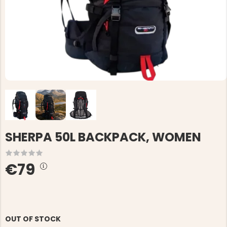
SHERPA 50L BACKPACK, WOMEN
€79
OUT OF STOCK