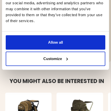
our social media, advertising and analytics partners who
Separate sleeping bag compartment with two-way
may combine it with other information that you’ve
zipper
provided to them or that they’ve collected from your use
Integrated rain cover
Hydration system compatible
of their services.
Suitable for trekking, hiking, and outdoor activities
Allow all
Brand
Customize
YOU MIGHT ALSO BE INTERESTED IN