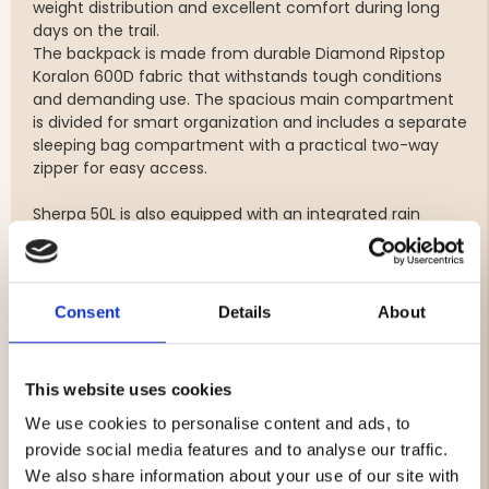
weight distribution and excellent comfort during long
days on the trail.
The backpack is made from durable Diamond Ripstop
Koralon 600D fabric that withstands tough conditions
and demanding use. The spacious main compartment
is divided for smart organization and includes a separate
sleeping bag compartment with a practical two-way
zipper for easy access.
Sherpa 50L is also equipped with an integrated rain
cover and hydration system compatibility, making it a
reliable companion for hiking and trekking adventures.
Features
Consent
Details
About
Volume: 50 liters
Weight: approx. 2500 g
This website uses cookies
Designed for women
Adjustable DCS carrying system
We use cookies to personalise content and ads, to
Ergonomic and comfortable fit
provide social media features and to analyse our traffic.
Durable Diamond Ripstop Koralon 600D fabric
We also share information about your use of our site with
Divided main compartment for organized packing