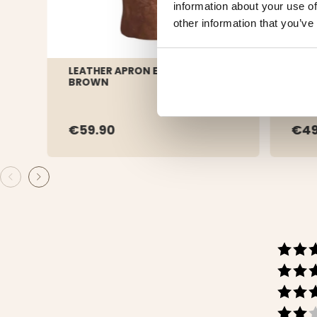
information about your use of
other information that you’ve
LEATHER APRON EXCLUSIVE
SHOR
BROWN
BUFF
€59.90
€4