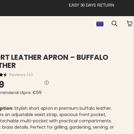
EASY 30 DAYS RETURN
RT LEATHER APRON – BUFFALO
THER
Reviews (
4
)
9
€69
enderat Utpris:
ption:
Stylish short apron in premium buffalo leather.
es an adjustable waist strap, spacious front pocket,
tachable multi-pocket with practical compartments.
 brass details. Perfect for grilling, gardening, serving, or