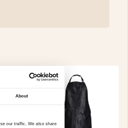
About
se our traffic. We also share