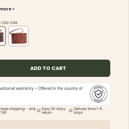
 more >
:
OLD OAK
ADD TO CART
Offered in the country of
national warranty -
e
heap shipping - only
Easy 30 days
Delivery time 1–5
7.95
return
days