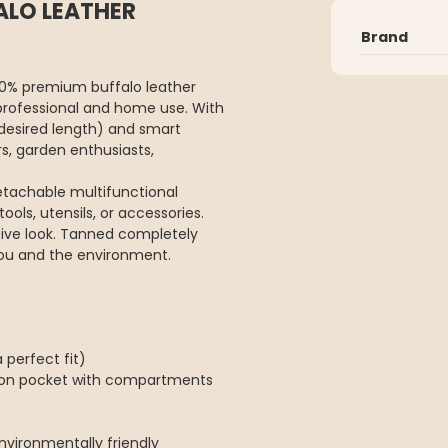
ALO LEATHER
Brand
00% premium buffalo leather
professional and home use. With
 desired length) and smart
rs, garden enthusiasts,
etachable multifunctional
ols, utensils, or accessories.
usive look. Tanned completely
ou and the environment.
 perfect fit)
tion pocket with compartments
vironmentally friendly