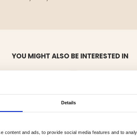
YOU MIGHT ALSO BE INTERESTED IN
Details
e content and ads, to provide social media features and to analy