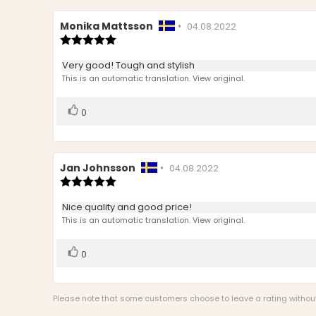
Review
Monika Mattsson
•
Review
04.08.2022
author:
Review
date:
rating:
5.0
Review
Very good! Tough and stylish
out
text:
This is an automatic translation. View original.
of
5
stars
Vote
vote(s)
0
up
Review
Jan Johnsson
•
Review
04.08.2022
author:
Review
date:
rating:
5.0
Review
Nice quality and good price!
out
text:
This is an automatic translation. View original.
of
5
stars
Vote
vote(s)
0
up
Please note that some customers choose to leave a rating without w