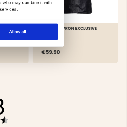
ers who may combine it with
 services.
LEATHER APRON EXCLUSIVE
Allow all
BLACK
€59.90
8
Rating
4.8