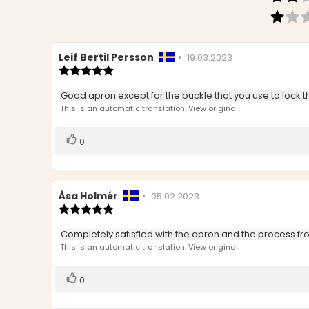
Review
Leif Bertil Persson
•
Review
19.03.2023
author:
Review
date:
rating:
5.0
Review
Good apron except for the buckle that you use to lock the w
out
text:
This is an automatic translation. View original.
of
5
stars
Vote
vote(s)
0
up
Review
Åsa Holmér
•
Review
05.02.2023
author:
Review
date:
rating:
5.0
Review
Completely satisfied with the apron and the process fro
out
text:
This is an automatic translation. View original.
of
5
stars
Vote
vote(s)
0
up