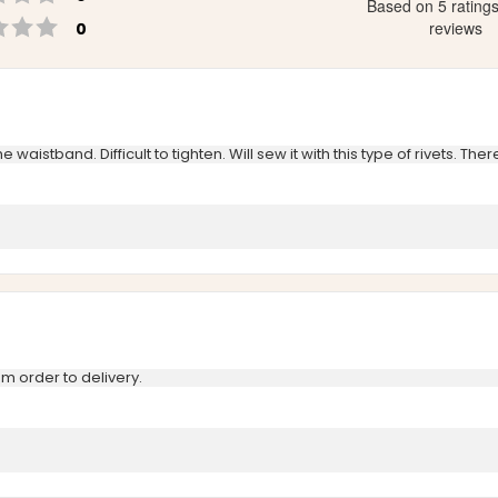
Based on 5 rating
Rating 1 out of 5 stars
votes
reviews
0
aistband. Difficult to tighten. Will sew it with this type of rivets. The
m order to delivery.