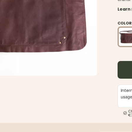
Learn
COLOR
Inter
usag
C
€