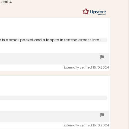
s and 4
out
of
5
stars
re is a small pocket and a loop to insert the excess into.
Externally verified 15.10.2024
Externally verified 15.10.2024