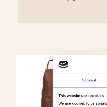
Consent
This website uses cookies
We use cookies to personalis