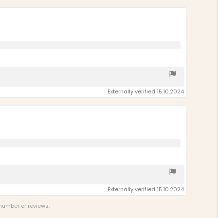
Externally verified 15.10.2024
Externally verified 15.10.2024
 number of reviews.