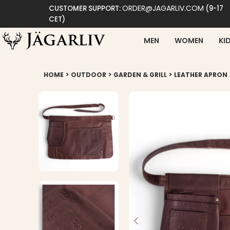
ORDER@JAGARLIV.COM
CUSTOMER SUPPORT:
(9-17
CET)
MEN
WOMEN
KI
>
>
>
HOME
OUTDOOR
GARDEN & GRILL
LEATHER APRON