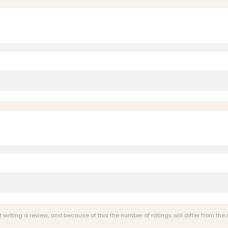
riting a review, and because of this the number of ratings will differ from the