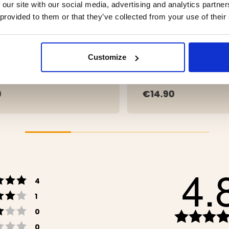
 our site with our social media, advertising and analytics partn
 provided to them or that they’ve collected from your use of their
T LEATHER APRON –
APRON PIANA
Customize
ALO LEATHER
9
€14.90
4.
Rating 5 out of 5 stars
votes
4
Rating 4 out of 5 stars
votes
1
Rating 3 out of 5 stars
votes
0
Rating 2 out of 5 stars
votes
0