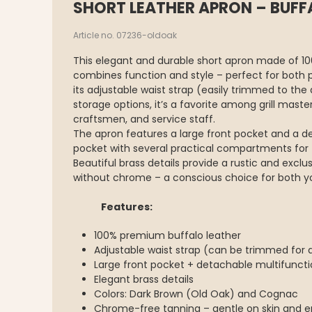
SHORT LEATHER APRON – BUFF
Article no. 07236-oldoak
This elegant and durable short apron made of 1
combines function and style – perfect for both 
its adjustable waist strap (easily trimmed to the
storage options, it’s a favorite among grill maste
craftsmen, and service staff.
The apron features a large front pocket and a d
pocket with several practical compartments for to
Beautiful brass details provide a rustic and excl
without chrome – a conscious choice for both y
Features:
100% premium buffalo leather
Adjustable waist strap (can be trimmed for a
Large front pocket + detachable multifunc
Elegant brass details
Colors: Dark Brown (Old Oak) and Cognac
Chrome-free tanning – gentle on skin and en