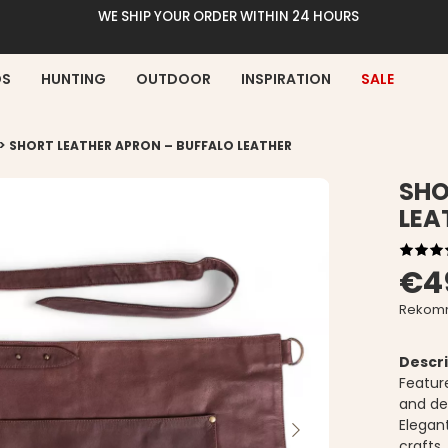
WE SHIP YOUR ORDER WITHIN 24 HOURS
DS
HUNTING
OUTDOOR
INSPIRATION
SALE
>
SHORT LEATHER APRON – BUFFALO LEATHER
SHO
LEA
€4
Rekomm
Descri
Featur
and de
Elegant
crafts.