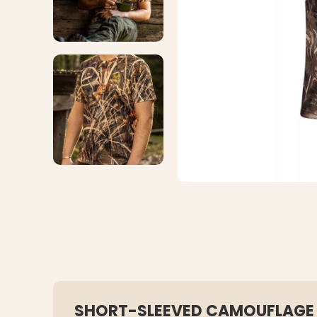
SHORT-SLEEVED CAMOUFLAGE 