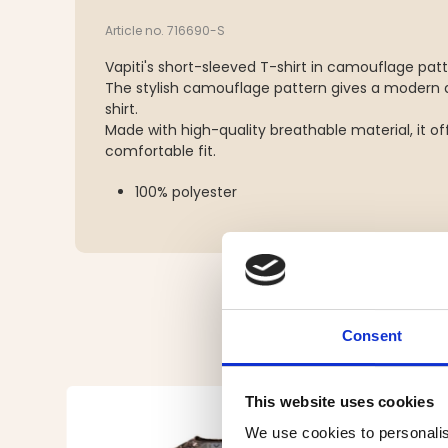
Article no. 716690-S
Vapiti's short-sleeved T-shirt in camouflage patt
The stylish camouflage pattern gives a modern a
shirt.
Made with high-quality breathable material, it of
comfortable fit.
100% polyester
Consent
This website uses cookies
We use cookies to personalis