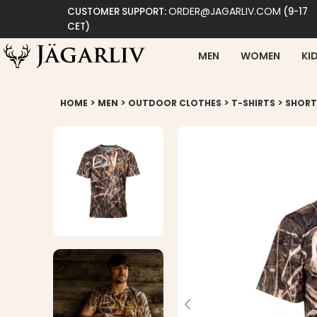
ORDER@JAGARLIV.COM
CUSTOMER SUPPORT:
(9-17
CET)
MEN
WOMEN
KI
>
>
>
>
HOME
MEN
OUTDOOR CLOTHES
T-SHIRTS
SHORT