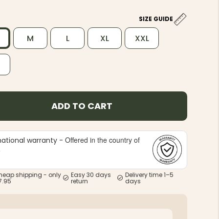
SIZE GUIDE
M
L
XL
XXL
L
ADD TO CART
Offered in the country of
national warranty -
e
heap shipping - only
Easy 30 days
Delivery time 1–5
7.95
return
days