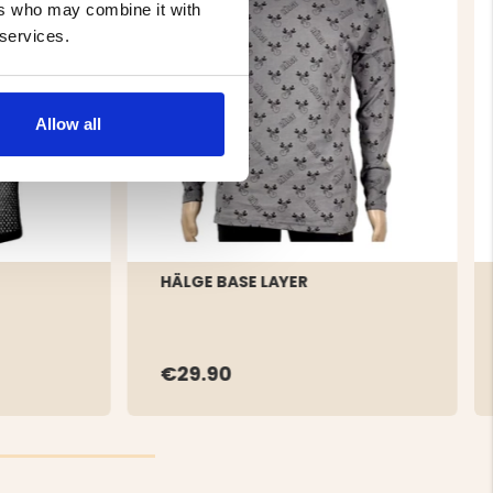
ers who may combine it with
 services.
Allow all
HÄLGE BASE LAYER
€29.90