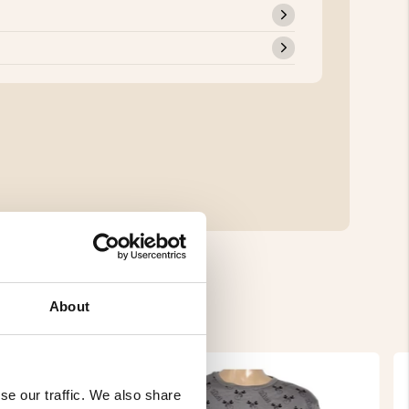
About
se our traffic. We also share