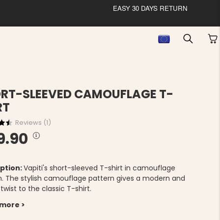
EASY 30 DAYS RETURN
RT-SLEEVED CAMOUFLAGE T-
RT
Reviews (
1
)
9.90
ption:
Vapiti's short-sleeved T-shirt in camouflage
n. The stylish camouflage pattern gives a modern and
twist to the classic T-shirt.
 more >