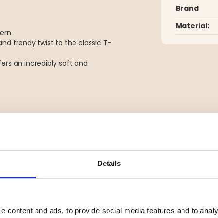
Brand
Material:
ern.
nd trendy twist to the classic T-
fers an incredibly soft and
YOU MIGHT ALSO BE INTERESTED IN
Details
e content and ads, to provide social media features and to analy