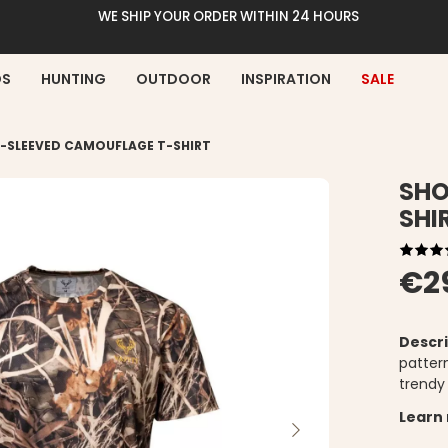
WE SHIP YOUR ORDER WITHIN 24 HOURS
DS
HUNTING
OUTDOOR
INSPIRATION
SALE
-SLEEVED CAMOUFLAGE T-SHIRT
SHO
SHI
€2
Descri
patter
trendy 
Learn