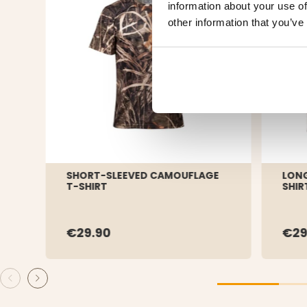
information about your use of
other information that you’ve
SHORT-SLEEVED CAMOUFLAGE
LONG
T-SHIRT
SHIR
€29.90
€29