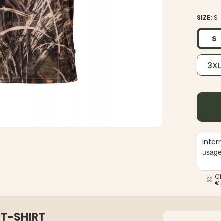
SIZE:
S
S
3X
Inter
usag
C
€
T-SHIRT