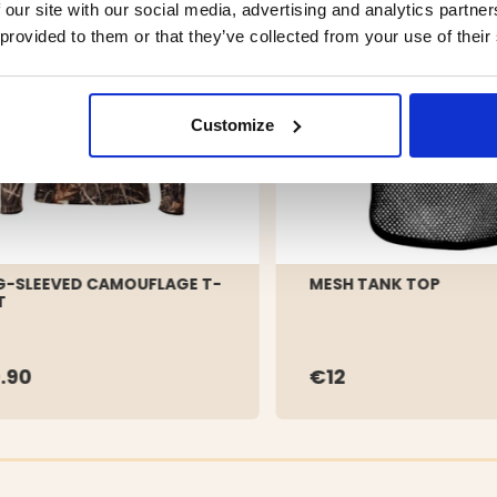
 our site with our social media, advertising and analytics partn
 provided to them or that they’ve collected from your use of their
Customize
-SLEEVED CAMOUFLAGE T-
MESH TANK TOP
T
.90
€12